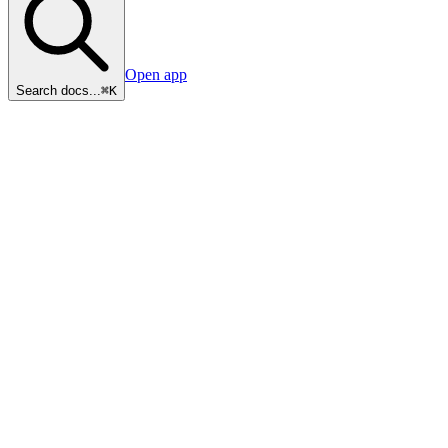
Open app
Search docs...
⌘K