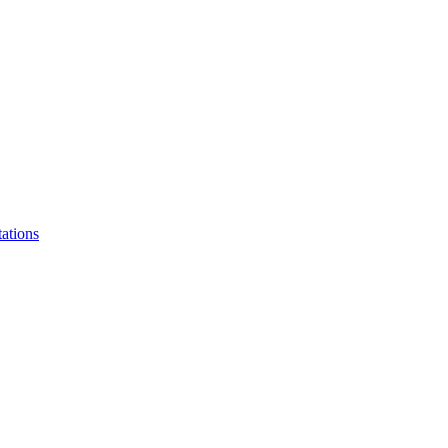
ations