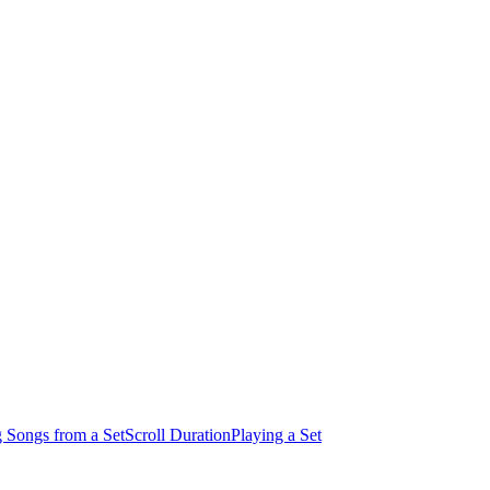
 Songs from a Set
Scroll Duration
Playing a Set