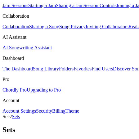
Jam Sessions
Starting a Jam
Sharing a Jam
Session Controls
Joining a J
Collaboration
Collaboration
Sharing a Song
Song Privacy
Inviting Collaborators
Real
AI Assistant
AI Songwriting Assistant
Dashboard
The Dashboard
Song Library
Folders
Favorites
Find Users
Discover So
Pro
Chordly Pro
Upgrading to Pro
Account
Account Settings
Security
Billing
Theme
Sets
/
Sets
Sets