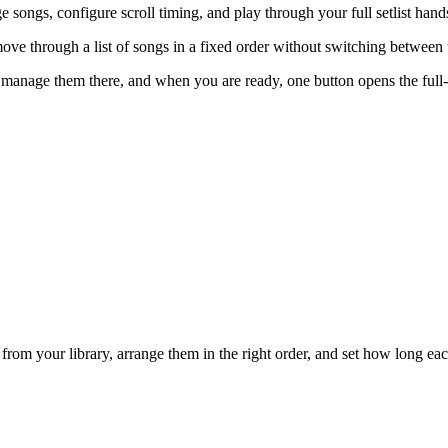
 songs, configure scroll timing, and play through your full setlist hand
ove through a list of songs in a fixed order without switching between 
d manage them there, and when you are ready, one button opens the full
from your library, arrange them in the right order, and set how long each