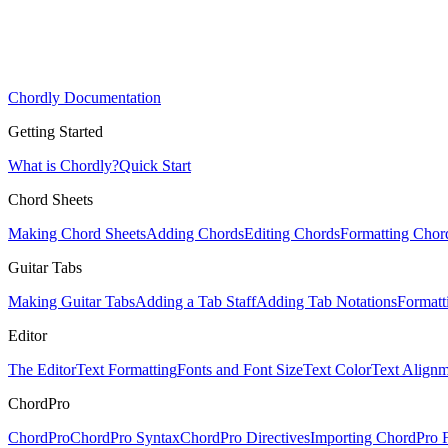
Chordly Documentation
Getting Started
What is Chordly?
Quick Start
Chord Sheets
Making Chord Sheets
Adding Chords
Editing Chords
Formatting Chor
Guitar Tabs
Making Guitar Tabs
Adding a Tab Staff
Adding Tab Notations
Formatt
Editor
The Editor
Text Formatting
Fonts and Font Size
Text Color
Text Alignm
ChordPro
ChordPro
ChordPro Syntax
ChordPro Directives
Importing ChordPro F