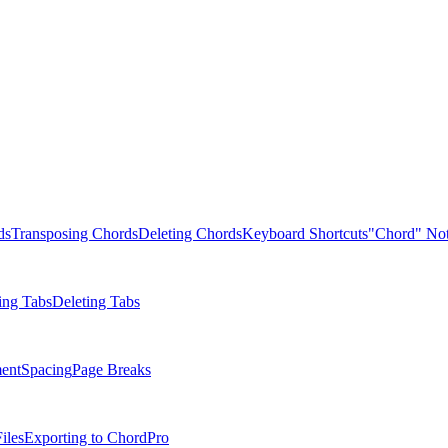
ds
Transposing Chords
Deleting Chords
Keyboard Shortcuts
"Chord" Not
ing Tabs
Deleting Tabs
ent
Spacing
Page Breaks
iles
Exporting to ChordPro