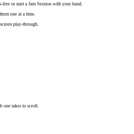
s-free or start a Jam Session with your band.
them one at a time.
-screen play-through.
 one takes to scroll.