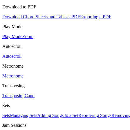
Download to PDF
Download Chord Sheets and Tabs as PDF
Exporting a PDF
Play Mode
Play Mode
Zoom
Autoscroll
Autoscroll
Metronome
Metronome
Transposing
Transposing
Capo
Sets
Sets
Managing Sets
Adding Songs to a Set
Reordering Songs
Removing
Jam Sessions