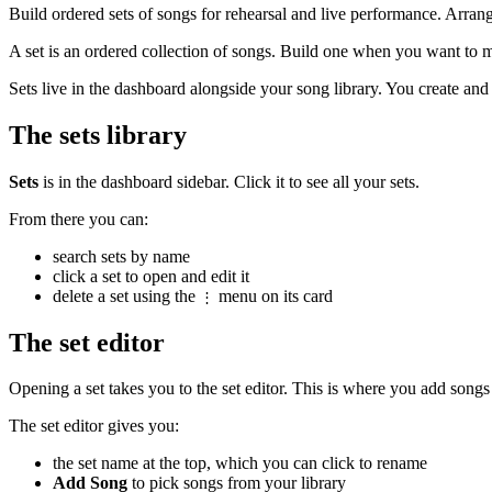
Build ordered sets of songs for rehearsal and live performance. Arrange
A set is an ordered collection of songs. Build one when you want to m
Sets live in the dashboard alongside your song library. You create an
The sets library
Sets
is in the dashboard sidebar. Click it to see all your sets.
From there you can:
search sets by name
click a set to open and edit it
delete a set using the
menu on its card
⋮
The set editor
Opening a set takes you to the set editor. This is where you add songs 
The set editor gives you:
the set name at the top, which you can click to rename
Add Song
to pick songs from your library