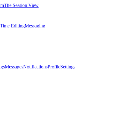
am
The Session View
-Time Editing
Messaging
ngs
Messages
Notifications
Profile
Settings