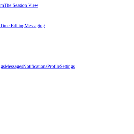
am
The Session View
-Time Editing
Messaging
ngs
Messages
Notifications
Profile
Settings