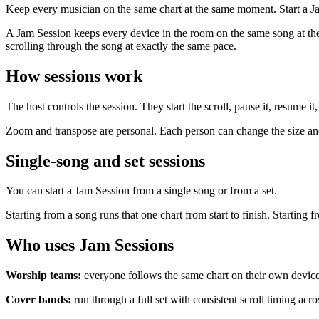
Keep every musician on the same chart at the same moment. Start a Ja
A Jam Session keeps every device in the room on the same song at the
scrolling through the song at exactly the same pace.
How sessions work
The host controls the session. They start the scroll, pause it, resume 
Zoom and transpose are personal. Each person can change the size and
Single-song and set sessions
You can start a Jam Session from a single song or from a set.
Starting from a song runs that one chart from start to finish. Startin
Who uses Jam Sessions
Worship teams:
everyone follows the same chart on their own device 
Cover bands:
run through a full set with consistent scroll timing acr