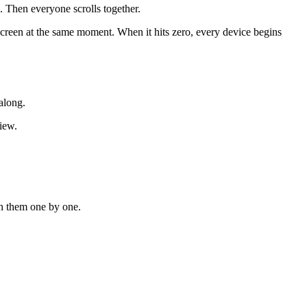
. Then everyone scrolls together.
creen at the same moment. When it hits zero, every device begins
along.
iew.
ugh them one by one.