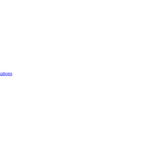
ations