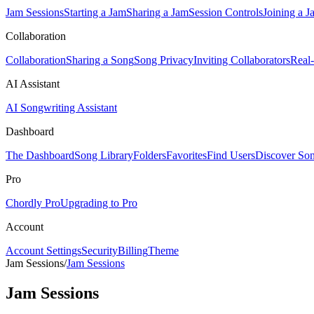
Jam Sessions
Starting a Jam
Sharing a Jam
Session Controls
Joining a J
Collaboration
Collaboration
Sharing a Song
Song Privacy
Inviting Collaborators
Real
AI Assistant
AI Songwriting Assistant
Dashboard
The Dashboard
Song Library
Folders
Favorites
Find Users
Discover So
Pro
Chordly Pro
Upgrading to Pro
Account
Account Settings
Security
Billing
Theme
Jam Sessions
/
Jam Sessions
Jam Sessions