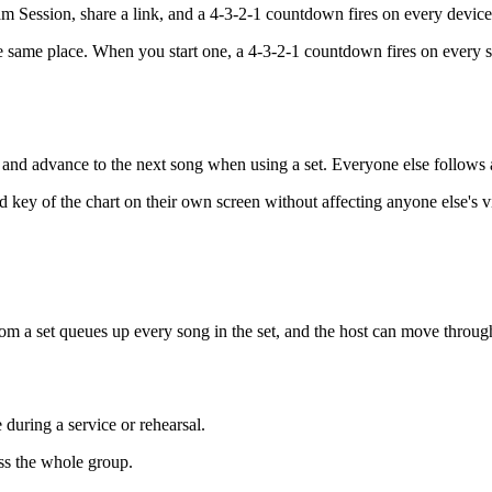
m Session, share a link, and a 4-3-2-1 countdown fires on every device
 same place. When you start one, a 4-3-2-1 countdown fires on every s
it, and advance to the next song when using a set. Everyone else follows 
 key of the chart on their own screen without affecting anyone else's v
g from a set queues up every song in the set, and the host can move thro
during a service or rehearsal.
oss the whole group.