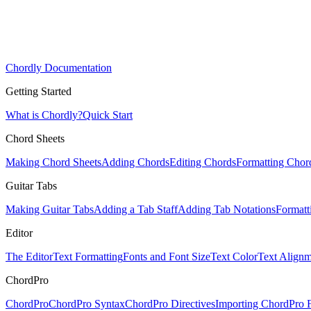
Chordly Documentation
Getting Started
What is Chordly?
Quick Start
Chord Sheets
Making Chord Sheets
Adding Chords
Editing Chords
Formatting Chor
Guitar Tabs
Making Guitar Tabs
Adding a Tab Staff
Adding Tab Notations
Formatt
Editor
The Editor
Text Formatting
Fonts and Font Size
Text Color
Text Alignm
ChordPro
ChordPro
ChordPro Syntax
ChordPro Directives
Importing ChordPro F