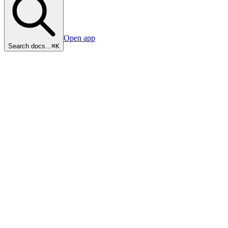
Open app
Search docs...
⌘K