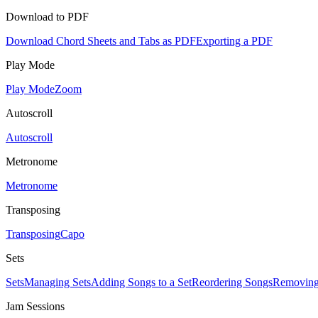
Download to PDF
Download Chord Sheets and Tabs as PDF
Exporting a PDF
Play Mode
Play Mode
Zoom
Autoscroll
Autoscroll
Metronome
Metronome
Transposing
Transposing
Capo
Sets
Sets
Managing Sets
Adding Songs to a Set
Reordering Songs
Removing
Jam Sessions