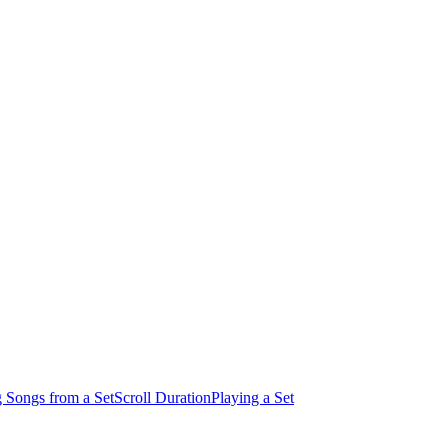
 Songs from a Set
Scroll Duration
Playing a Set