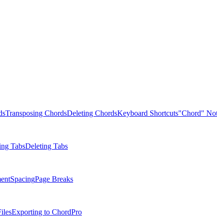
ds
Transposing Chords
Deleting Chords
Keyboard Shortcuts
"Chord" Not
ing Tabs
Deleting Tabs
ent
Spacing
Page Breaks
iles
Exporting to ChordPro