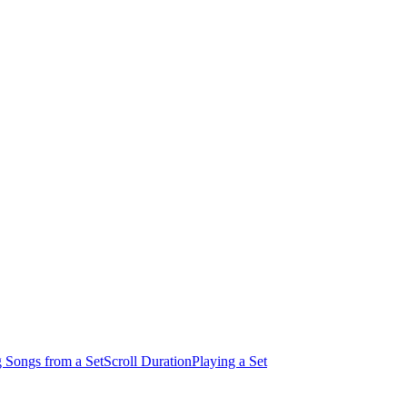
 Songs from a Set
Scroll Duration
Playing a Set