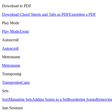
Download to PDF
Download Chord Sheets and Tabs as PDF
Exporting a PDF
Play Mode
Play Mode
Zoom
Autoscroll
Autoscroll
Metronome
Metronome
Transposing
Transposing
Capo
Sets
Sets
Managing Sets
Adding Songs to a Set
Reordering Songs
Removing
Jam Sessions