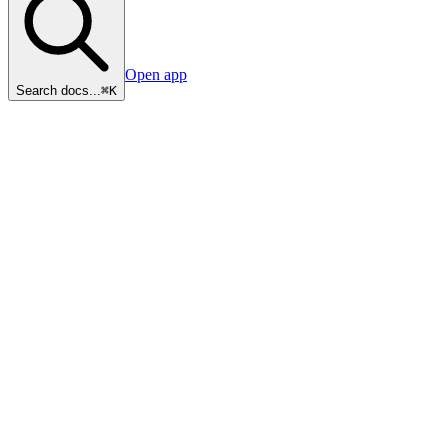
Open app
Search docs...
⌘K