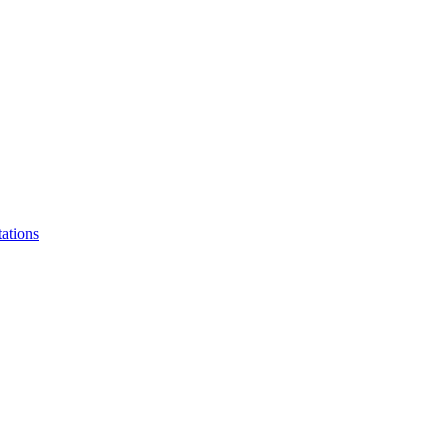
ations