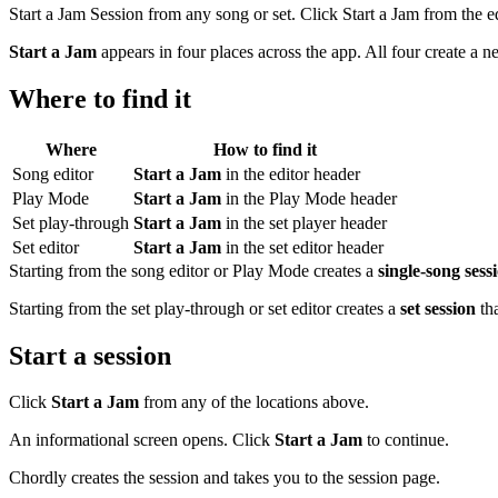
Start a Jam Session from any song or set. Click Start a Jam from the e
Start a Jam
appears in four places across the app. All four create a ne
Where to find it
Where
How to find it
Song editor
Start a Jam
in the editor header
Play Mode
Start a Jam
in the Play Mode header
Set play-through
Start a Jam
in the set player header
Set editor
Start a Jam
in the set editor header
Starting from the song editor or Play Mode creates a
single-song sess
Starting from the set play-through or set editor creates a
set session
tha
Start a session
Click
Start a Jam
from any of the locations above.
An informational screen opens. Click
Start a Jam
to continue.
Chordly creates the session and takes you to the session page.