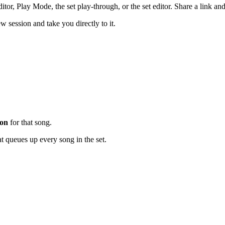
ditor, Play Mode, the set play-through, or the set editor. Share a link 
w session and take you directly to it.
ion
for that song.
t queues up every song in the set.