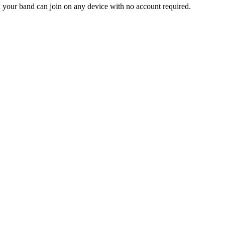
and your band can join on any device with no account required.