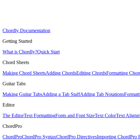
Chordly Documentation
Getting Started
What is Chordly?
Quick Start
Chord Sheets
Making Chord Sheets
Adding Chords
Editing Chords
Formatting Chor
Guitar Tabs
Making Guitar Tabs
Adding a Tab Staff
Adding Tab Notations
Formatt
Editor
The Editor
Text Formatting
Fonts and Font Size
Text Color
Text Alignm
ChordPro
ChordPro
ChordPro Syntax
ChordPro Directives
Importing ChordPro F