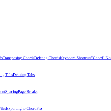
ds
Transposing Chords
Deleting Chords
Keyboard Shortcuts
"Chord" Not
ing Tabs
Deleting Tabs
ent
Spacing
Page Breaks
iles
Exporting to ChordPro