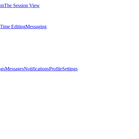
am
The Session View
-Time Editing
Messaging
ngs
Messages
Notifications
Profile
Settings