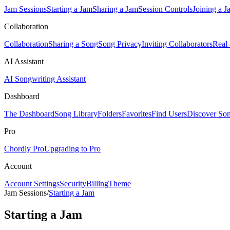
Jam Sessions
Starting a Jam
Sharing a Jam
Session Controls
Joining a J
Collaboration
Collaboration
Sharing a Song
Song Privacy
Inviting Collaborators
Real
AI Assistant
AI Songwriting Assistant
Dashboard
The Dashboard
Song Library
Folders
Favorites
Find Users
Discover So
Pro
Chordly Pro
Upgrading to Pro
Account
Account Settings
Security
Billing
Theme
Jam Sessions
/
Starting a Jam
Starting a Jam