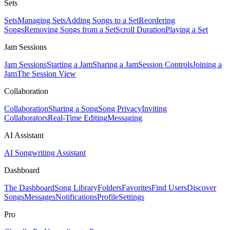
Sets
Sets
Managing Sets
Adding Songs to a Set
Reordering
Songs
Removing Songs from a Set
Scroll Duration
Playing a Set
Jam Sessions
Jam Sessions
Starting a Jam
Sharing a Jam
Session Controls
Joining a
Jam
The Session View
Collaboration
Collaboration
Sharing a Song
Song Privacy
Inviting
Collaborators
Real-Time Editing
Messaging
AI Assistant
AI Songwriting Assistant
Dashboard
The Dashboard
Song Library
Folders
Favorites
Find Users
Discover
Songs
Messages
Notifications
Profile
Settings
Pro