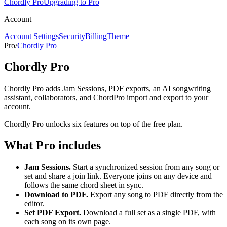
Chordly Pro
Upgrading to Pro
Account
Account Settings
Security
Billing
Theme
Pro
/
Chordly Pro
Chordly Pro
Chordly Pro adds Jam Sessions, PDF exports, an AI songwriting
assistant, collaborators, and ChordPro import and export to your
account.
Chordly Pro unlocks six features on top of the free plan.
What Pro includes
Jam Sessions.
Start a synchronized session from any song or
set and share a join link. Everyone joins on any device and
follows the same chord sheet in sync.
Download to PDF.
Export any song to PDF directly from the
editor.
Set PDF Export.
Download a full set as a single PDF, with
each song on its own page.