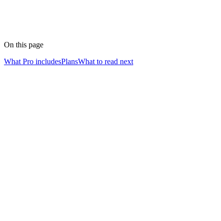
On this page
What Pro includes
Plans
What to read next