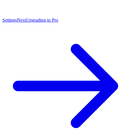
Settings
Next
Upgrading to Pro