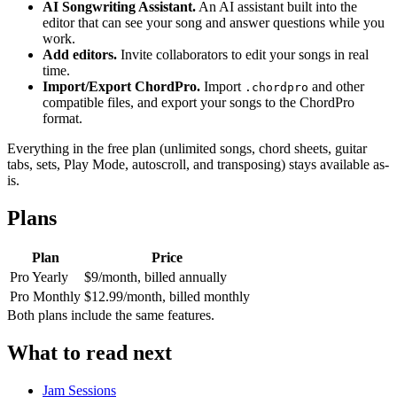
AI Songwriting Assistant.
An AI assistant built into the
editor that can see your song and answer questions while you
work.
Add editors.
Invite collaborators to edit your songs in real
time.
Import/Export ChordPro.
Import
and other
.chordpro
compatible files, and export your songs to the ChordPro
format.
Everything in the free plan (unlimited songs, chord sheets, guitar
tabs, sets, Play Mode, autoscroll, and transposing) stays available as-
is.
Plans
Plan
Price
Pro Yearly
$9/month, billed annually
Pro Monthly
$12.99/month, billed monthly
Both plans include the same features.
What to read next
Jam Sessions