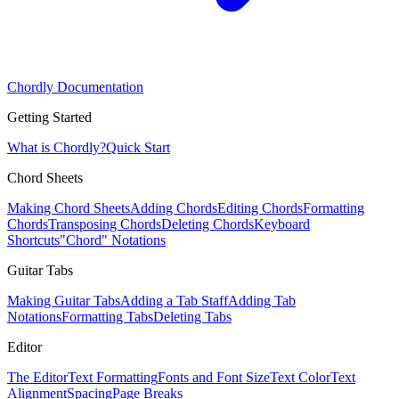
Chordly Documentation
Getting Started
What is Chordly?
Quick Start
Chord Sheets
Making Chord Sheets
Adding Chords
Editing Chords
Formatting
Chords
Transposing Chords
Deleting Chords
Keyboard
Shortcuts
"Chord" Notations
Guitar Tabs
Making Guitar Tabs
Adding a Tab Staff
Adding Tab
Notations
Formatting Tabs
Deleting Tabs
Editor
The Editor
Text Formatting
Fonts and Font Size
Text Color
Text
Alignment
Spacing
Page Breaks