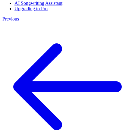
AI Songwriting Assistant
Upgrading to Pro
Previous