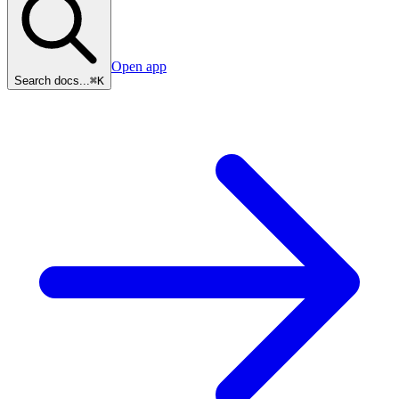
Open app
Search docs...
⌘K