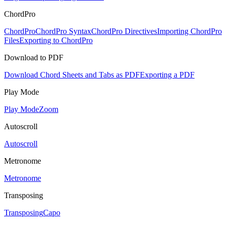
ChordPro
ChordPro
ChordPro Syntax
ChordPro Directives
Importing ChordPro
Files
Exporting to ChordPro
Download to PDF
Download Chord Sheets and Tabs as PDF
Exporting a PDF
Play Mode
Play Mode
Zoom
Autoscroll
Autoscroll
Metronome
Metronome
Transposing
Transposing
Capo