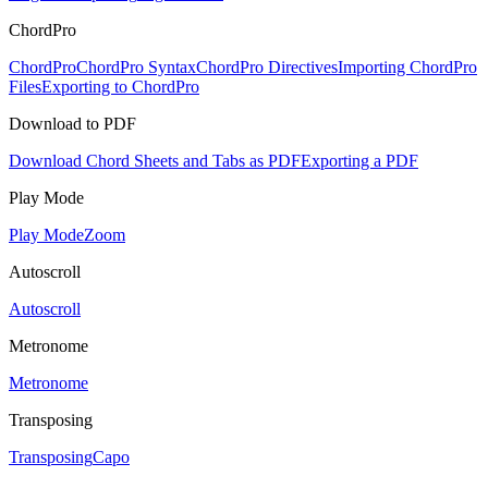
ChordPro
ChordPro
ChordPro Syntax
ChordPro Directives
Importing ChordPro
Files
Exporting to ChordPro
Download to PDF
Download Chord Sheets and Tabs as PDF
Exporting a PDF
Play Mode
Play Mode
Zoom
Autoscroll
Autoscroll
Metronome
Metronome
Transposing
Transposing
Capo