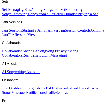
Sets
Sets
Managing Sets
Adding Songs to a Set
Reordering
Songs
Removing Songs from a Set
Scroll Duration
Playing a Set
Jam Sessions
Jam Sessions
Starting a Jam
Sharing a Jam
Session Controls
Joining a
Jam
The Session View
Collaboration
Collaboration
Sharing a Song
Song Privacy
Inviting
Collaborators
Real-Time Editing
Messaging
AI Assistant
AI Songwriting Assistant
Dashboard
The Dashboard
Song Library
Folders
Favorites
Find Users
Discover
Songs
Messages
Notifications
Profile
Settings
Pro