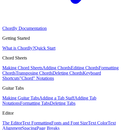
Chordly Documentation
Getting Started
What is Chordly?
Quick Start
Chord Sheets
Making Chord Sheets
Adding Chords
Editing Chords
Formatting
Chords
Transposing Chords
Deleting Chords
Keyboard
Shortcuts
"Chord" Notations
Guitar Tabs
Making Guitar Tabs
Adding a Tab Staff
Adding Tab
Notations
Formatting Tabs
Deleting Tabs
Editor
The Editor
Text Formatting
Fonts and Font Size
Text Color
Text
Alignment
Spacing
Page Breaks