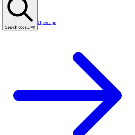
Open app
Search docs...
⌘K