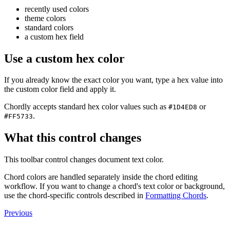
recently used colors
theme colors
standard colors
a custom hex field
Use a custom hex color
If you already know the exact color you want, type a hex value into
the custom color field and apply it.
Chordly accepts standard hex color values such as
or
#1D4ED8
.
#FF5733
What this control changes
This toolbar control changes document text color.
Chord colors are handled separately inside the chord editing
workflow. If you want to change a chord's text color or background,
use the chord-specific controls described in
Formatting Chords
.
Previous