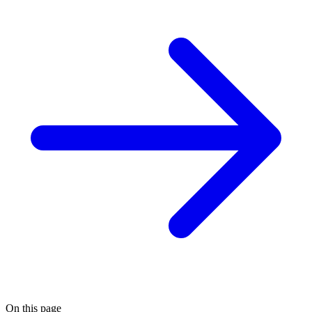
On this page