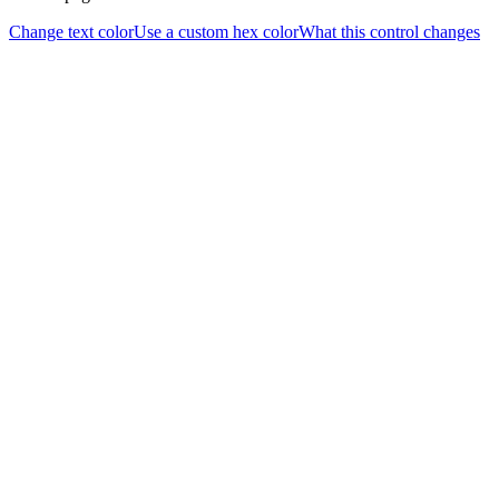
Change text color
Use a custom hex color
What this control changes