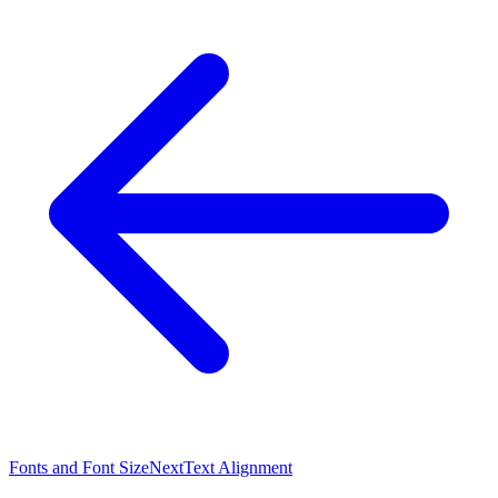
Fonts and Font Size
Next
Text Alignment