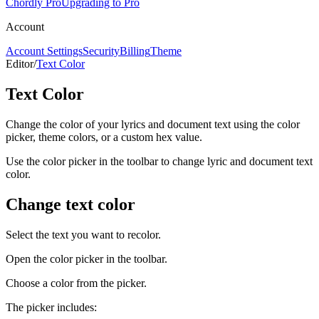
Chordly Pro
Upgrading to Pro
Account
Account Settings
Security
Billing
Theme
Editor
/
Text Color
Text Color
Change the color of your lyrics and document text using the color
picker, theme colors, or a custom hex value.
Use the color picker in the toolbar to change lyric and document text
color.
Change text color
Select the text you want to recolor.
Open the color picker in the toolbar.
Choose a color from the picker.
The picker includes: