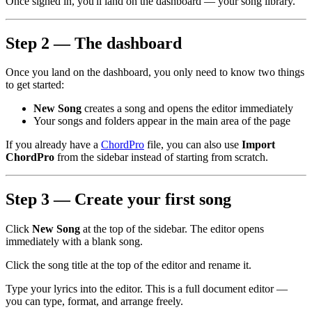
Once signed in, you'll land on the dashboard — your song library.
Step 2 — The dashboard
Once you land on the dashboard, you only need to know two things
to get started:
New Song
creates a song and opens the editor immediately
Your songs and folders appear in the main area of the page
If you already have a
ChordPro
file, you can also use
Import
ChordPro
from the sidebar instead of starting from scratch.
Step 3 — Create your first song
Click
New Song
at the top of the sidebar. The editor opens
immediately with a blank song.
Click the song title at the top of the editor and rename it.
Type your lyrics into the editor. This is a full document editor —
you can type, format, and arrange freely.