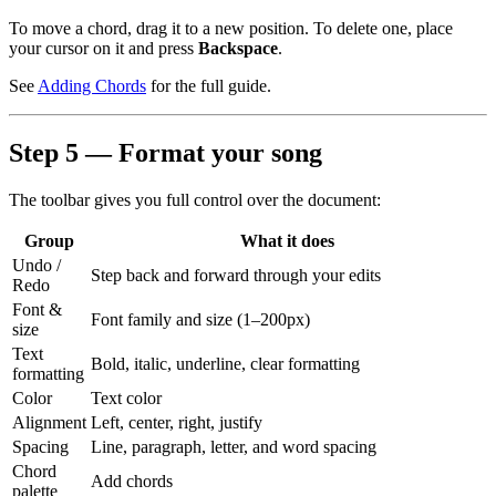
To move a chord, drag it to a new position. To delete one, place
your cursor on it and press
Backspace
.
See
Adding Chords
for the full guide.
Step 5 — Format your song
The toolbar gives you full control over the document:
Group
What it does
Undo /
Step back and forward through your edits
Redo
Font &
Font family and size (1–200px)
size
Text
Bold, italic, underline, clear formatting
formatting
Color
Text color
Alignment
Left, center, right, justify
Spacing
Line, paragraph, letter, and word spacing
Chord
Add chords
palette