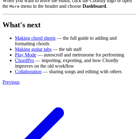
When you want to leave the editor, click the Chordly logo or open
the
menu in the header and choose
Dashboard
.
More
What's next
Making chord sheets
— the full guide to adding and
formatting chords
Making guitar tabs
— the tab staff
Play Mode
— autoscroll and metronome for performing
ChordPro
— importing, exporting, and how Chordly
improves on the old workflow
Collaboration
— sharing songs and editing with others
Previous