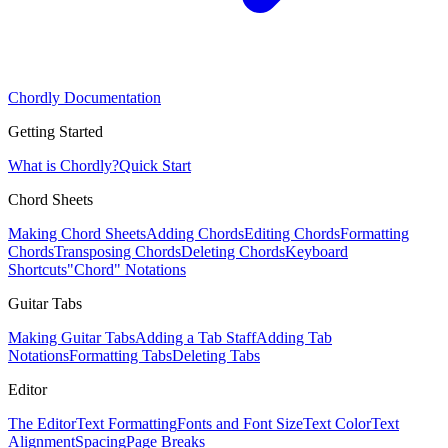
Chordly Documentation
Getting Started
What is Chordly?
Quick Start
Chord Sheets
Making Chord Sheets
Adding Chords
Editing Chords
Formatting
Chords
Transposing Chords
Deleting Chords
Keyboard
Shortcuts
"Chord" Notations
Guitar Tabs
Making Guitar Tabs
Adding a Tab Staff
Adding Tab
Notations
Formatting Tabs
Deleting Tabs
Editor
The Editor
Text Formatting
Fonts and Font Size
Text Color
Text
Alignment
Spacing
Page Breaks