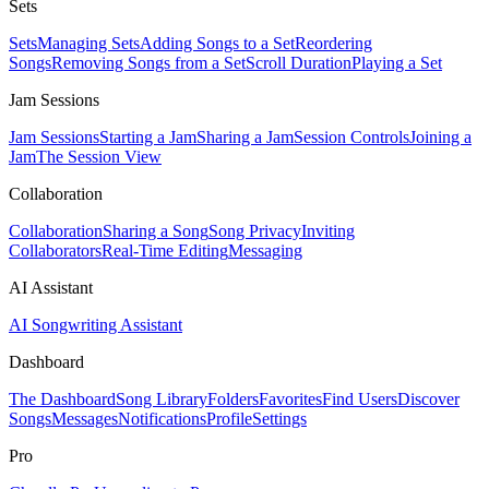
Sets
Sets
Managing Sets
Adding Songs to a Set
Reordering
Songs
Removing Songs from a Set
Scroll Duration
Playing a Set
Jam Sessions
Jam Sessions
Starting a Jam
Sharing a Jam
Session Controls
Joining a
Jam
The Session View
Collaboration
Collaboration
Sharing a Song
Song Privacy
Inviting
Collaborators
Real-Time Editing
Messaging
AI Assistant
AI Songwriting Assistant
Dashboard
The Dashboard
Song Library
Folders
Favorites
Find Users
Discover
Songs
Messages
Notifications
Profile
Settings
Pro