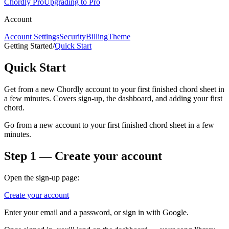
Chordly Pro
Upgrading to Pro
Account
Account Settings
Security
Billing
Theme
Getting Started
/
Quick Start
Quick Start
Get from a new Chordly account to your first finished chord sheet in
a few minutes. Covers sign-up, the dashboard, and adding your first
chord.
Go from a new account to your first finished chord sheet in a few
minutes.
Step 1 — Create your account
Open the sign-up page:
Create your account
Enter your email and a password, or sign in with Google.