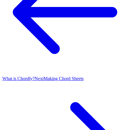
What is Chordly?
Next
Making Chord Sheets