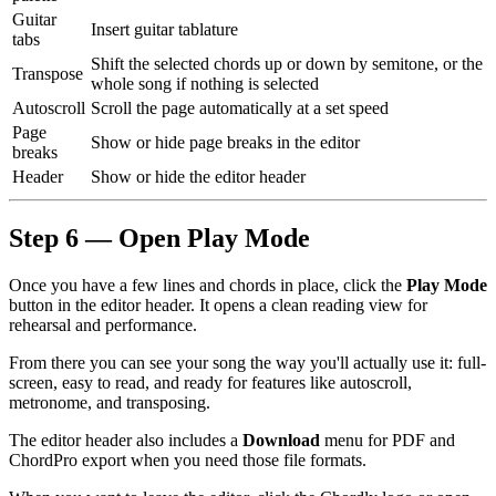
Guitar
Insert guitar tablature
tabs
Shift the selected chords up or down by semitone, or the
Transpose
whole song if nothing is selected
Autoscroll
Scroll the page automatically at a set speed
Page
Show or hide page breaks in the editor
breaks
Header
Show or hide the editor header
Step 6 — Open Play Mode
Once you have a few lines and chords in place, click the
Play Mode
button in the editor header. It opens a clean reading view for
rehearsal and performance.
From there you can see your song the way you'll actually use it: full-
screen, easy to read, and ready for features like autoscroll,
metronome, and transposing.
The editor header also includes a
Download
menu for PDF and
ChordPro export when you need those file formats.