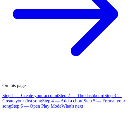
On this page
Step 1 — Create your account
Step 2 — The dashboard
Step 3 —
Create your first song
Step 4 — Add a chord
Step 5 — Format your
song
Step 6 — Open Play Mode
What's next