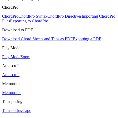
ChordPro
ChordPro
ChordPro Syntax
ChordPro Directives
Importing ChordPro
Files
Exporting to ChordPro
Download to PDF
Download Chord Sheets and Tabs as PDF
Exporting a PDF
Play Mode
Play Mode
Zoom
Autoscroll
Autoscroll
Metronome
Metronome
Transposing
Transposing
Capo