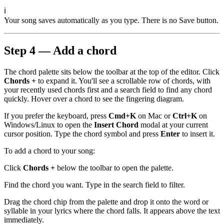
ℹ
Your song saves automatically as you type. There is no Save button.
Step 4 — Add a chord
The chord palette sits below the toolbar at the top of the editor. Click
Chords +
to expand it. You'll see a scrollable row of chords, with
your recently used chords first and a search field to find any chord
quickly. Hover over a chord to see the fingering diagram.
If you prefer the keyboard, press
Cmd+K
on Mac or
Ctrl+K
on
Windows/Linux to open the
Insert Chord
modal at your current
cursor position. Type the chord symbol and press
Enter
to insert it.
To add a chord to your song:
Click
Chords +
below the toolbar to open the palette.
Find the chord you want. Type in the search field to filter.
Drag the chord chip from the palette and drop it onto the word or
syllable in your lyrics where the chord falls. It appears above the text
immediately.