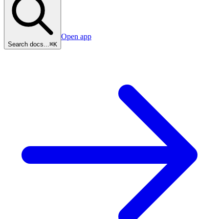
Open app
Search docs...
⌘K