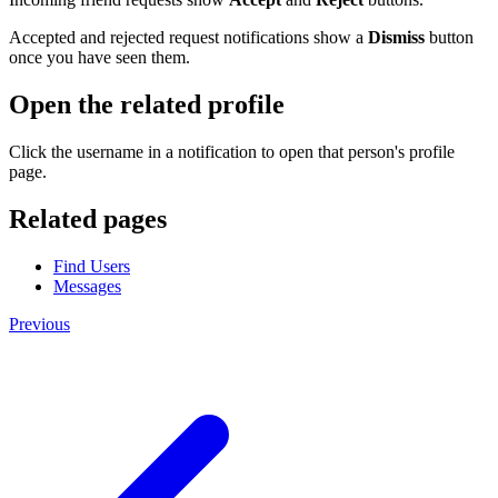
Accepted and rejected request notifications show a
Dismiss
button
once you have seen them.
Open the related profile
Click the username in a notification to open that person's profile
page.
Related pages
Find Users
Messages
Previous