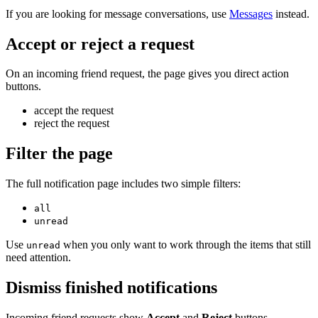
If you are looking for message conversations, use
Messages
instead.
Accept or reject a request
On an incoming friend request, the page gives you direct action
buttons.
accept the request
reject the request
Filter the page
The full notification page includes two simple filters:
all
unread
Use
when you only want to work through the items that still
unread
need attention.
Dismiss finished notifications
Incoming friend requests show
Accept
and
Reject
buttons.