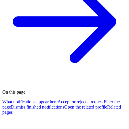
On this page
What notifications appear here
Accept or reject a request
Filter the
page
Dismiss finished notifications
Open the related profile
Related
pages