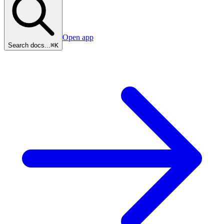
Open app
Search docs...
⌘K