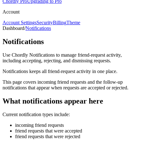
Chordly Pro
Upgrading to Pro
Account
Account Settings
Security
Billing
Theme
Dashboard
/
Notifications
Notifications
Use Chordly Notifications to manage friend-request activity,
including accepting, rejecting, and dismissing requests.
Notifications keeps all friend-request activity in one place.
This page covers incoming friend requests and the follow-up
notifications that appear when requests are accepted or rejected.
What notifications appear here
Current notification types include:
incoming friend requests
friend requests that were accepted
friend requests that were rejected