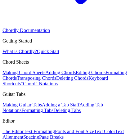
Chordly Documentation
Getting Started
What is Chordly?
Quick Start
Chord Sheets
Making Chord Sheets
Adding Chords
Editing Chords
Formatting
Chords
Transposing Chords
Deleting Chords
Keyboard
Shortcuts
"Chord" Notations
Guitar Tabs
Making Guitar Tabs
Adding a Tab Staff
Adding Tab
Notations
Formatting Tabs
Deleting Tabs
Editor
The Editor
Text Formatting
Fonts and Font Size
Text Color
Text
Alignment
Spacing
Page Breaks