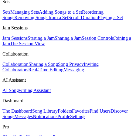
Sets
Sets
Managing Sets
Adding Songs to a Set
Reordering
Songs
Removing Songs from a Set
Scroll Duration
Playing a Set
Jam Sessions
Jam Sessions
Starting a Jam
Sharing a Jam
Session Controls
Joining a
Jam
The Session View
Collaboration
Collaboration
Sharing a Song
Song Privacy
Inviting
Collaborators
Real-Time Editing
Messaging
AI Assistant
AI Songwriting Assistant
Dashboard
The Dashboard
Song Library
Folders
Favorites
Find Users
Discover
Songs
Messages
Notifications
Profile
Settings
Pro