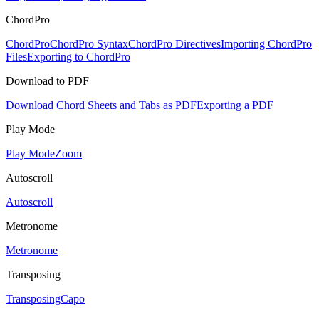
ChordPro
ChordPro
ChordPro Syntax
ChordPro Directives
Importing ChordPro
Files
Exporting to ChordPro
Download to PDF
Download Chord Sheets and Tabs as PDF
Exporting a PDF
Play Mode
Play Mode
Zoom
Autoscroll
Autoscroll
Metronome
Metronome
Transposing
Transposing
Capo