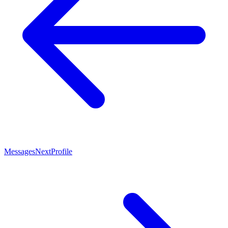
Messages
Next
Profile