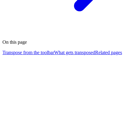
On this page
Transpose from the toolbar
What gets transposed
Related pages