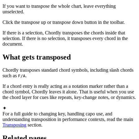
If you want to transpose the whole chart, leave everything
unselected.
Click the transpose up or transpose down button in the toolbar.
If there is a selection, Chordly transposes the chords inside that
selection. If there is no selection, it transposes every chord in the
document.
What gets transposed
Chordly transposes standard chord symbols, including slash chords
such as
.
F/A
If a chord entry is really acting as a notation marker rather than a
chord symbol, Chordly leaves it alone. That is useful when you use
the chord layer for cues like repeats, key-change notes, or dynamics.
✦
For a full guide to changing key, handling capo use, and
understanding transposition in performance contexts, read the main
Transposing
section.
Related pages