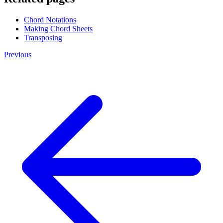
Chord Notations
Making Chord Sheets
Transposing
Previous