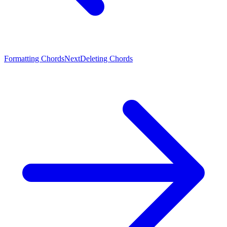
Formatting Chords
Next
Deleting Chords