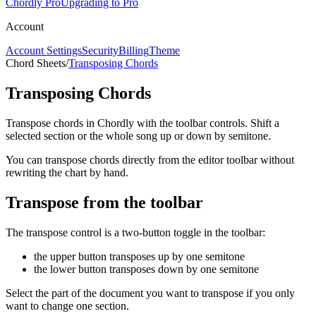
Chordly Pro
Upgrading to Pro
Account
Account Settings
Security
Billing
Theme
Chord Sheets
/
Transposing Chords
Transposing Chords
Transpose chords in Chordly with the toolbar controls. Shift a
selected section or the whole song up or down by semitone.
You can transpose chords directly from the editor toolbar without
rewriting the chart by hand.
Transpose from the toolbar
The transpose control is a two-button toggle in the toolbar:
the upper button transposes up by one semitone
the lower button transposes down by one semitone
Select the part of the document you want to transpose if you only
want to change one section.