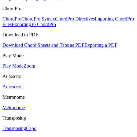
ChordPro
ChordPro
ChordPro Syntax
ChordPro Directives
Importing ChordPro
Files
Exporting to ChordPro
Download to PDF
Download Chord Sheets and Tabs as PDF
Exporting a PDF
Play Mode
Play Mode
Zoom
Autoscroll
Autoscroll
Metronome
Metronome
Transposing
Transposing
Capo