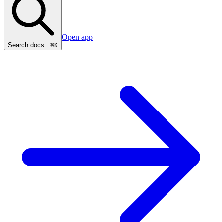
Open app
Search docs...
⌘K