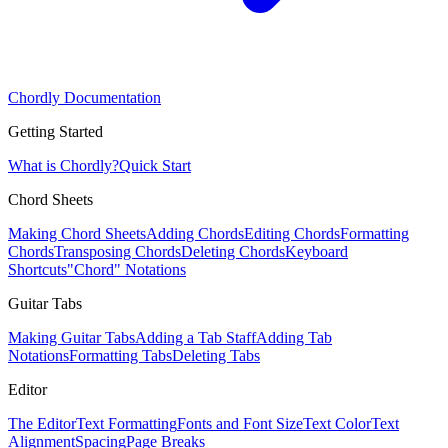
Chordly Documentation
Getting Started
What is Chordly?
Quick Start
Chord Sheets
Making Chord Sheets
Adding Chords
Editing Chords
Formatting
Chords
Transposing Chords
Deleting Chords
Keyboard
Shortcuts
"Chord" Notations
Guitar Tabs
Making Guitar Tabs
Adding a Tab Staff
Adding Tab
Notations
Formatting Tabs
Deleting Tabs
Editor
The Editor
Text Formatting
Fonts and Font Size
Text Color
Text
Alignment
Spacing
Page Breaks