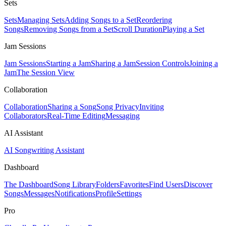
Sets
Sets
Managing Sets
Adding Songs to a Set
Reordering
Songs
Removing Songs from a Set
Scroll Duration
Playing a Set
Jam Sessions
Jam Sessions
Starting a Jam
Sharing a Jam
Session Controls
Joining a
Jam
The Session View
Collaboration
Collaboration
Sharing a Song
Song Privacy
Inviting
Collaborators
Real-Time Editing
Messaging
AI Assistant
AI Songwriting Assistant
Dashboard
The Dashboard
Song Library
Folders
Favorites
Find Users
Discover
Songs
Messages
Notifications
Profile
Settings
Pro