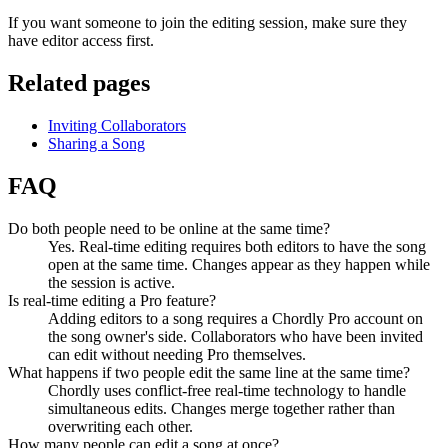
If you want someone to join the editing session, make sure they
have editor access first.
Related pages
Inviting Collaborators
Sharing a Song
FAQ
Do both people need to be online at the same time?
Yes. Real-time editing requires both editors to have the song
open at the same time. Changes appear as they happen while
the session is active.
Is real-time editing a Pro feature?
Adding editors to a song requires a Chordly Pro account on
the song owner's side. Collaborators who have been invited
can edit without needing Pro themselves.
What happens if two people edit the same line at the same time?
Chordly uses conflict-free real-time technology to handle
simultaneous edits. Changes merge together rather than
overwriting each other.
How many people can edit a song at once?