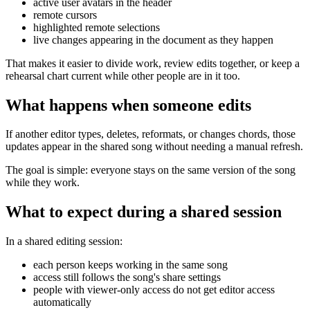
active user avatars in the header
remote cursors
highlighted remote selections
live changes appearing in the document as they happen
That makes it easier to divide work, review edits together, or keep a
rehearsal chart current while other people are in it too.
What happens when someone edits
If another editor types, deletes, reformats, or changes chords, those
updates appear in the shared song without needing a manual refresh.
The goal is simple: everyone stays on the same version of the song
while they work.
What to expect during a shared session
In a shared editing session:
each person keeps working in the same song
access still follows the song's share settings
people with viewer-only access do not get editor access
automatically