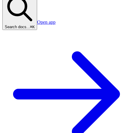
Open app
Search docs...
⌘K