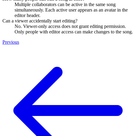
Multiple collaborators can be active in the same song
simultaneously. Each active user appears as an avatar in the
editor header.
Can a viewer accidentally start editing?
No. Viewer-only access does not grant editing permission.
Only people with editor access can make changes to the song.
Previous