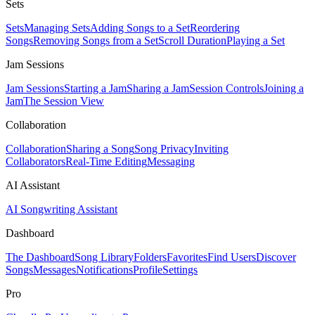
Sets
Sets
Managing Sets
Adding Songs to a Set
Reordering
Songs
Removing Songs from a Set
Scroll Duration
Playing a Set
Jam Sessions
Jam Sessions
Starting a Jam
Sharing a Jam
Session Controls
Joining a
Jam
The Session View
Collaboration
Collaboration
Sharing a Song
Song Privacy
Inviting
Collaborators
Real-Time Editing
Messaging
AI Assistant
AI Songwriting Assistant
Dashboard
The Dashboard
Song Library
Folders
Favorites
Find Users
Discover
Songs
Messages
Notifications
Profile
Settings
Pro