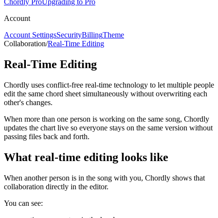
Chordly Pro
Upgrading to Pro
Account
Account Settings
Security
Billing
Theme
Collaboration
/
Real-Time Editing
Real-Time Editing
Chordly uses conflict-free real-time technology to let multiple people
edit the same chord sheet simultaneously without overwriting each
other's changes.
When more than one person is working on the same song, Chordly
updates the chart live so everyone stays on the same version without
passing files back and forth.
What real-time editing looks like
When another person is in the song with you, Chordly shows that
collaboration directly in the editor.
You can see: