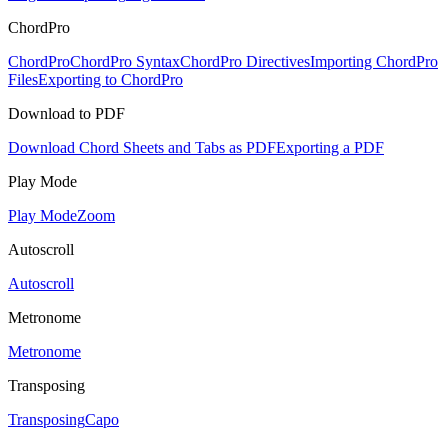
ChordPro
ChordPro
ChordPro Syntax
ChordPro Directives
Importing ChordPro
Files
Exporting to ChordPro
Download to PDF
Download Chord Sheets and Tabs as PDF
Exporting a PDF
Play Mode
Play Mode
Zoom
Autoscroll
Autoscroll
Metronome
Metronome
Transposing
Transposing
Capo