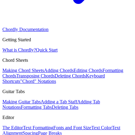
Chordly Documentation
Getting Started
What is Chordly?
Quick Start
Chord Sheets
Making Chord Sheets
Adding Chords
Editing Chords
Formatting
Chords
Transposing Chords
Deleting Chords
Keyboard
Shortcuts
"Chord" Notations
Guitar Tabs
Making Guitar Tabs
Adding a Tab Staff
Adding Tab
Notations
Formatting Tabs
Deleting Tabs
Editor
The Editor
Text Formatting
Fonts and Font Size
Text Color
Text
Alignment
Spacing
Page Breaks