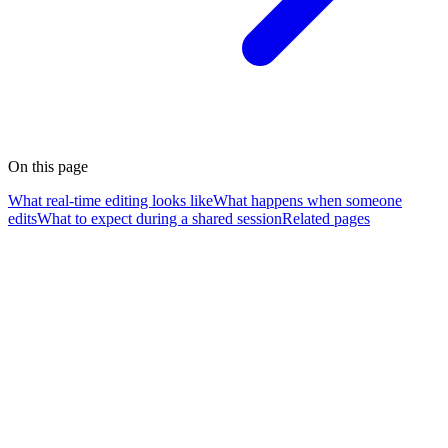
On this page
What real-time editing looks like
What happens when someone
edits
What to expect during a shared session
Related pages