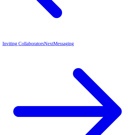
Inviting Collaborators
Next
Messaging