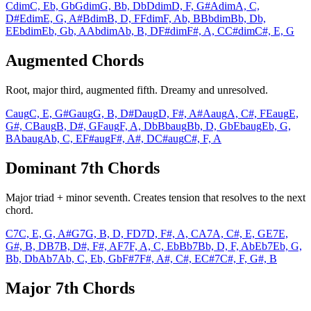
Cdim
C, Eb, Gb
Gdim
G, Bb, Db
Ddim
D, F, G#
Adim
A, C,
D#
Edim
E, G, A#
Bdim
B, D, F
Fdim
F, Ab, B
Bbdim
Bb, Db,
E
Ebdim
Eb, Gb, A
Abdim
Ab, B, D
F#dim
F#, A, C
C#dim
C#, E, G
Augmented Chords
Root, major third, augmented fifth. Dreamy and unresolved.
Caug
C, E, G#
Gaug
G, B, D#
Daug
D, F#, A#
Aaug
A, C#, F
Eaug
E,
G#, C
Baug
B, D#, G
Faug
F, A, Db
Bbaug
Bb, D, Gb
Ebaug
Eb, G,
B
Abaug
Ab, C, E
F#aug
F#, A#, D
C#aug
C#, F, A
Dominant 7th Chords
Major triad + minor seventh. Creates tension that resolves to the next
chord.
C7
C, E, G, A#
G7
G, B, D, F
D7
D, F#, A, C
A7
A, C#, E, G
E7
E,
G#, B, D
B7
B, D#, F#, A
F7
F, A, C, Eb
Bb7
Bb, D, F, Ab
Eb7
Eb, G,
Bb, Db
Ab7
Ab, C, Eb, Gb
F#7
F#, A#, C#, E
C#7
C#, F, G#, B
Major 7th Chords