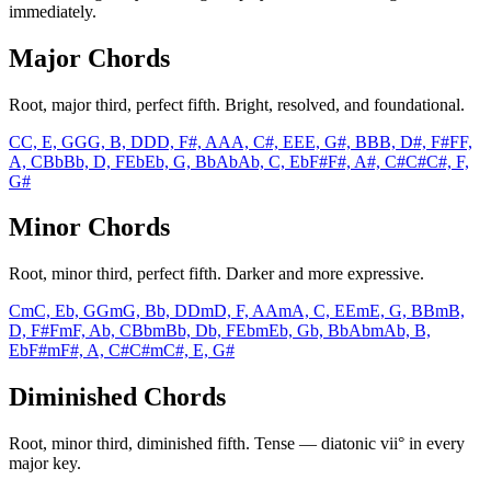
immediately.
Major Chords
Root, major third, perfect fifth. Bright, resolved, and foundational.
C
C, E, G
G
G, B, D
D
D, F#, A
A
A, C#, E
E
E, G#, B
B
B, D#, F#
F
F,
A, C
Bb
Bb, D, F
Eb
Eb, G, Bb
Ab
Ab, C, Eb
F#
F#, A#, C#
C#
C#, F,
G#
Minor Chords
Root, minor third, perfect fifth. Darker and more expressive.
Cm
C, Eb, G
Gm
G, Bb, D
Dm
D, F, A
Am
A, C, E
Em
E, G, B
Bm
B,
D, F#
Fm
F, Ab, C
Bbm
Bb, Db, F
Ebm
Eb, Gb, Bb
Abm
Ab, B,
Eb
F#m
F#, A, C#
C#m
C#, E, G#
Diminished Chords
Root, minor third, diminished fifth. Tense — diatonic vii° in every
major key.