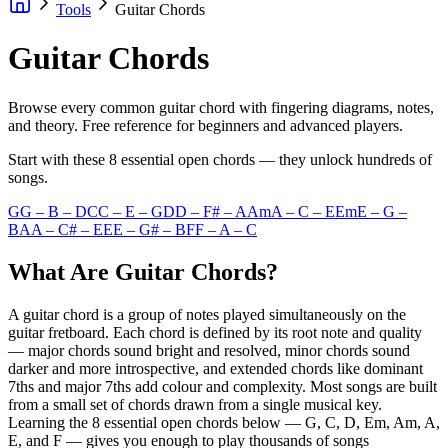
Tools
Guitar Chords
Guitar Chords
Browse every common guitar chord with fingering diagrams, notes,
and theory. Free reference for beginners and advanced players.
Start with these 8 essential open chords — they unlock hundreds of
songs.
G
G – B – D
C
C – E – G
D
D – F# – A
Am
A – C – E
Em
E – G –
B
A
A – C# – E
E
E – G# – B
F
F – A – C
What Are Guitar Chords?
A guitar chord is a group of notes played simultaneously on the
guitar fretboard. Each chord is defined by its root note and quality
— major chords sound bright and resolved, minor chords sound
darker and more introspective, and extended chords like dominant
7ths and major 7ths add colour and complexity. Most songs are built
from a small set of chords drawn from a single musical key.
Learning the 8 essential open chords below — G, C, D, Em, Am, A,
E, and F — gives you enough to play thousands of songs