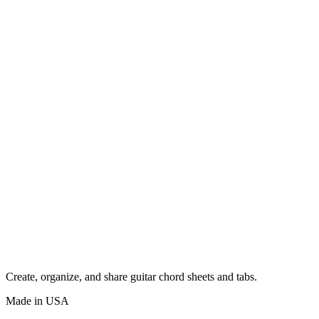
Create, organize, and share guitar chord sheets and tabs.
Made in USA