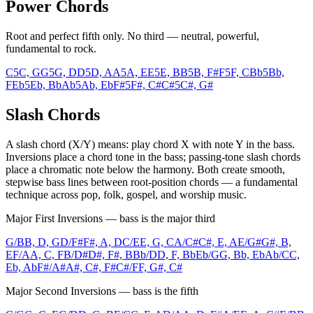
Power Chords
Root and perfect fifth only. No third — neutral, powerful,
fundamental to rock.
C5
C, G
G5
G, D
D5
D, A
A5
A, E
E5
E, B
B5
B, F#
F5
F, C
Bb5
Bb,
F
Eb5
Eb, Bb
Ab5
Ab, Eb
F#5
F#, C#
C#5
C#, G#
Slash Chords
A slash chord (X/Y) means: play chord X with note Y in the bass.
Inversions place a chord tone in the bass; passing-tone slash chords
place a chromatic note below the harmony. Both create smooth,
stepwise bass lines between root-position chords — a fundamental
technique across pop, folk, gospel, and worship music.
Major First Inversions — bass is the major third
G/B
B, D, G
D/F#
F#, A, D
C/E
E, G, C
A/C#
C#, E, A
E/G#
G#, B,
E
F/A
A, C, F
B/D#
D#, F#, B
Bb/D
D, F, Bb
Eb/G
G, Bb, Eb
Ab/C
C,
Eb, Ab
F#/A#
A#, C#, F#
C#/F
F, G#, C#
Major Second Inversions — bass is the fifth