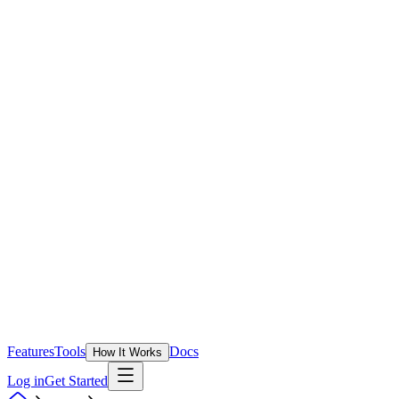
Features
Tools
Docs
How It Works
Log in
Get Started