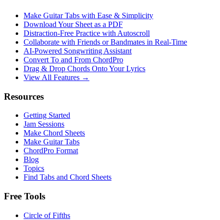
Make Guitar Tabs with Ease & Simplicity
Download Your Sheet as a PDF
Distraction-Free Practice with Autoscroll
Collaborate with Friends or Bandmates in Real-Time
AI‑Powered Songwriting Assistant
Convert To and From ChordPro
Drag & Drop Chords Onto Your Lyrics
View All Features →
Resources
Getting Started
Jam Sessions
Make Chord Sheets
Make Guitar Tabs
ChordPro Format
Blog
Topics
Find Tabs and Chord Sheets
Free Tools
Circle of Fifths