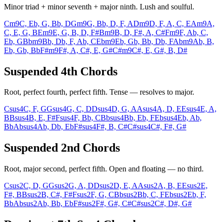
Minor triad + minor seventh + major ninth. Lush and soulful.
Cm9
C, Eb, G, Bb, D
Gm9
G, Bb, D, F, A
Dm9
D, F, A, C, E
Am9
A,
C, E, G, B
Em9
E, G, B, D, F#
Bm9
B, D, F#, A, C#
Fm9
F, Ab, C,
Eb, G
Bbm9
Bb, Db, F, Ab, C
Ebm9
Eb, Gb, Bb, Db, F
Abm9
Ab, B,
Eb, Gb, Bb
F#m9
F#, A, C#, E, G#
C#m9
C#, E, G#, B, D#
Suspended 4th Chords
Root, perfect fourth, perfect fifth. Tense — resolves to major.
Csus4
C, F, G
Gsus4
G, C, D
Dsus4
D, G, A
Asus4
A, D, E
Esus4
E, A,
B
Bsus4
B, E, F#
Fsus4
F, Bb, C
Bbsus4
Bb, Eb, F
Ebsus4
Eb, Ab,
Bb
Absus4
Ab, Db, Eb
F#sus4
F#, B, C#
C#sus4
C#, F#, G#
Suspended 2nd Chords
Root, major second, perfect fifth. Open and floating — no third.
Csus2
C, D, G
Gsus2
G, A, D
Dsus2
D, E, A
Asus2
A, B, E
Esus2
E,
F#, B
Bsus2
B, C#, F#
Fsus2
F, G, C
Bbsus2
Bb, C, F
Ebsus2
Eb, F,
Bb
Absus2
Ab, Bb, Eb
F#sus2
F#, G#, C#
C#sus2
C#, D#, G#