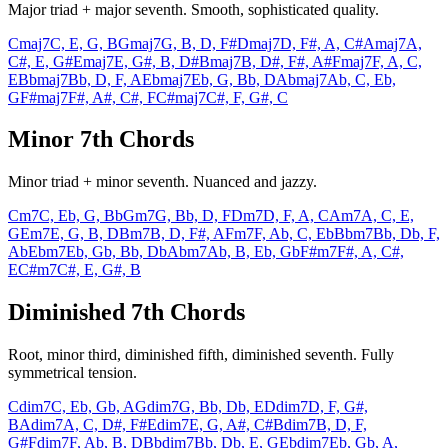
Major triad + major seventh. Smooth, sophisticated quality.
Cmaj7
C, E, G, B
Gmaj7
G, B, D, F#
Dmaj7
D, F#, A, C#
Amaj7
A,
C#, E, G#
Emaj7
E, G#, B, D#
Bmaj7
B, D#, F#, A#
Fmaj7
F, A, C,
E
Bbmaj7
Bb, D, F, A
Ebmaj7
Eb, G, Bb, D
Abmaj7
Ab, C, Eb,
G
F#maj7
F#, A#, C#, F
C#maj7
C#, F, G#, C
Minor 7th Chords
Minor triad + minor seventh. Nuanced and jazzy.
Cm7
C, Eb, G, Bb
Gm7
G, Bb, D, F
Dm7
D, F, A, C
Am7
A, C, E,
G
Em7
E, G, B, D
Bm7
B, D, F#, A
Fm7
F, Ab, C, Eb
Bbm7
Bb, Db, F,
Ab
Ebm7
Eb, Gb, Bb, Db
Abm7
Ab, B, Eb, Gb
F#m7
F#, A, C#,
E
C#m7
C#, E, G#, B
Diminished 7th Chords
Root, minor third, diminished fifth, diminished seventh. Fully
symmetrical tension.
Cdim7
C, Eb, Gb, A
Gdim7
G, Bb, Db, E
Ddim7
D, F, G#,
B
Adim7
A, C, D#, F#
Edim7
E, G, A#, C#
Bdim7
B, D, F,
G#
Fdim7
F, Ab, B, D
Bbdim7
Bb, Db, E, G
Ebdim7
Eb, Gb, A,