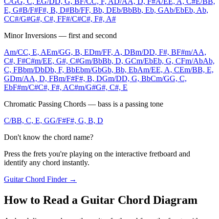
C/G
G, C, E
G/D
D, G, B
F/C
C, F, A
D/A
A, D, F#
A/E
E, A, C#
E/B
B,
E, G#
B/F#
F#, B, D#
Bb/F
F, Bb, D
Eb/Bb
Bb, Eb, G
Ab/Eb
Eb, Ab,
C
C#/G#
G#, C#, F
F#/C#
C#, F#, A#
Minor Inversions — first and second
Am/C
C, E, A
Em/G
G, B, E
Dm/F
F, A, D
Bm/D
D, F#, B
F#m/A
A,
C#, F#
C#m/E
E, G#, C#
Gm/Bb
Bb, D, G
Cm/Eb
Eb, G, C
Fm/Ab
Ab,
C, F
Bbm/Db
Db, F, Bb
Ebm/Gb
Gb, Bb, Eb
Am/E
E, A, C
Em/B
B, E,
G
Dm/A
A, D, F
Bm/F#
F#, B, D
Gm/D
D, G, Bb
Cm/G
G, C,
Eb
F#m/C#
C#, F#, A
C#m/G#
G#, C#, E
Chromatic Passing Chords — bass is a passing tone
C/B
B, C, E, G
G/F#
F#, G, B, D
Don't know the chord name?
Press the frets you're playing on the interactive fretboard and
identify any chord instantly.
Guitar Chord Finder →
How to Read a Guitar Chord Diagram