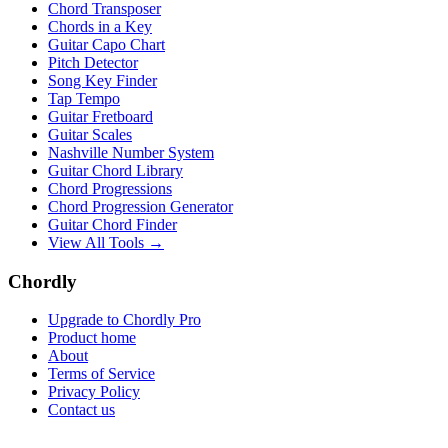
Chord Transposer
Chords in a Key
Guitar Capo Chart
Pitch Detector
Song Key Finder
Tap Tempo
Guitar Fretboard
Guitar Scales
Nashville Number System
Guitar Chord Library
Chord Progressions
Chord Progression Generator
Guitar Chord Finder
View All Tools →
Chordly
Upgrade to Chordly Pro
Product home
About
Terms of Service
Privacy Policy
Contact us