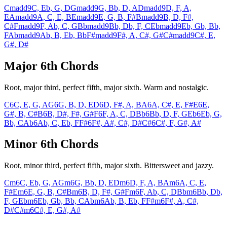
Cmadd9
C, Eb, G, D
Gmadd9
G, Bb, D, A
Dmadd9
D, F, A,
E
Amadd9
A, C, E, B
Emadd9
E, G, B, F#
Bmadd9
B, D, F#,
C#
Fmadd9
F, Ab, C, G
Bbmadd9
Bb, Db, F, C
Ebmadd9
Eb, Gb, Bb,
F
Abmadd9
Ab, B, Eb, Bb
F#madd9
F#, A, C#, G#
C#madd9
C#, E,
G#, D#
Major 6th Chords
Root, major third, perfect fifth, major sixth. Warm and nostalgic.
C6
C, E, G, A
G6
G, B, D, E
D6
D, F#, A, B
A6
A, C#, E, F#
E6
E,
G#, B, C#
B6
B, D#, F#, G#
F6
F, A, C, D
Bb6
Bb, D, F, G
Eb6
Eb, G,
Bb, C
Ab6
Ab, C, Eb, F
F#6
F#, A#, C#, D#
C#6
C#, F, G#, A#
Minor 6th Chords
Root, minor third, perfect fifth, major sixth. Bittersweet and jazzy.
Cm6
C, Eb, G, A
Gm6
G, Bb, D, E
Dm6
D, F, A, B
Am6
A, C, E,
F#
Em6
E, G, B, C#
Bm6
B, D, F#, G#
Fm6
F, Ab, C, D
Bbm6
Bb, Db,
F, G
Ebm6
Eb, Gb, Bb, C
Abm6
Ab, B, Eb, F
F#m6
F#, A, C#,
D#
C#m6
C#, E, G#, A#