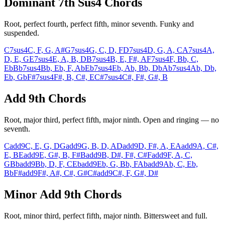
Dominant 7th Sus4 Chords
Root, perfect fourth, perfect fifth, minor seventh. Funky and
suspended.
C7sus4
C, F, G, A#
G7sus4
G, C, D, F
D7sus4
D, G, A, C
A7sus4
A,
D, E, G
E7sus4
E, A, B, D
B7sus4
B, E, F#, A
F7sus4
F, Bb, C,
Eb
Bb7sus4
Bb, Eb, F, Ab
Eb7sus4
Eb, Ab, Bb, Db
Ab7sus4
Ab, Db,
Eb, Gb
F#7sus4
F#, B, C#, E
C#7sus4
C#, F#, G#, B
Add 9th Chords
Root, major third, perfect fifth, major ninth. Open and ringing — no
seventh.
Cadd9
C, E, G, D
Gadd9
G, B, D, A
Dadd9
D, F#, A, E
Aadd9
A, C#,
E, B
Eadd9
E, G#, B, F#
Badd9
B, D#, F#, C#
Fadd9
F, A, C,
G
Bbadd9
Bb, D, F, C
Ebadd9
Eb, G, Bb, F
Abadd9
Ab, C, Eb,
Bb
F#add9
F#, A#, C#, G#
C#add9
C#, F, G#, D#
Minor Add 9th Chords
Root, minor third, perfect fifth, major ninth. Bittersweet and full.