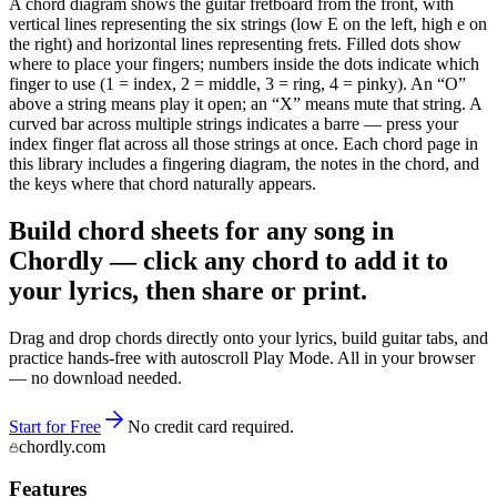
A chord diagram shows the guitar fretboard from the front, with
vertical lines representing the six strings (low E on the left, high e on
the right) and horizontal lines representing frets. Filled dots show
where to place your fingers; numbers inside the dots indicate which
finger to use (1 = index, 2 = middle, 3 = ring, 4 = pinky). An “O”
above a string means play it open; an “X” means mute that string. A
curved bar across multiple strings indicates a barre — press your
index finger flat across all those strings at once. Each chord page in
this library includes a fingering diagram, the notes in the chord, and
the keys where that chord naturally appears.
Build chord sheets for any song in
Chordly — click any chord to add it to
your lyrics, then share or print.
Drag and drop chords directly onto your lyrics, build guitar tabs, and
practice hands-free with autoscroll Play Mode. All in your browser
— no download needed.
Start for Free
No credit card required.
chordly.com
Features