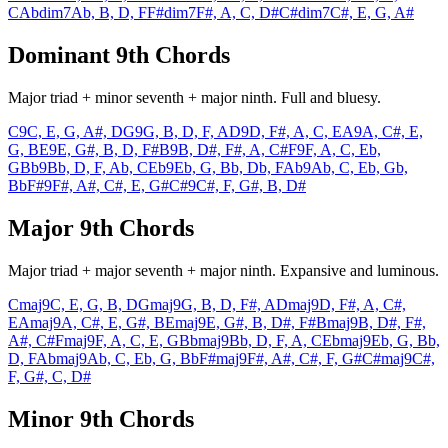
C
Abdim7
Ab, B, D, F
F#dim7
F#, A, C, D#
C#dim7
C#, E, G, A#
Dominant 9th Chords
Major triad + minor seventh + major ninth. Full and bluesy.
C9
C, E, G, A#, D
G9
G, B, D, F, A
D9
D, F#, A, C, E
A9
A, C#, E,
G, B
E9
E, G#, B, D, F#
B9
B, D#, F#, A, C#
F9
F, A, C, Eb,
G
Bb9
Bb, D, F, Ab, C
Eb9
Eb, G, Bb, Db, F
Ab9
Ab, C, Eb, Gb,
Bb
F#9
F#, A#, C#, E, G#
C#9
C#, F, G#, B, D#
Major 9th Chords
Major triad + major seventh + major ninth. Expansive and luminous.
Cmaj9
C, E, G, B, D
Gmaj9
G, B, D, F#, A
Dmaj9
D, F#, A, C#,
E
Amaj9
A, C#, E, G#, B
Emaj9
E, G#, B, D#, F#
Bmaj9
B, D#, F#,
A#, C#
Fmaj9
F, A, C, E, G
Bbmaj9
Bb, D, F, A, C
Ebmaj9
Eb, G, Bb,
D, F
Abmaj9
Ab, C, Eb, G, Bb
F#maj9
F#, A#, C#, F, G#
C#maj9
C#,
F, G#, C, D#
Minor 9th Chords