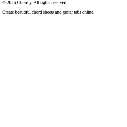
©
2026
Chordly. All rights reserved.
Create beautiful chord sheets and guitar tabs online.