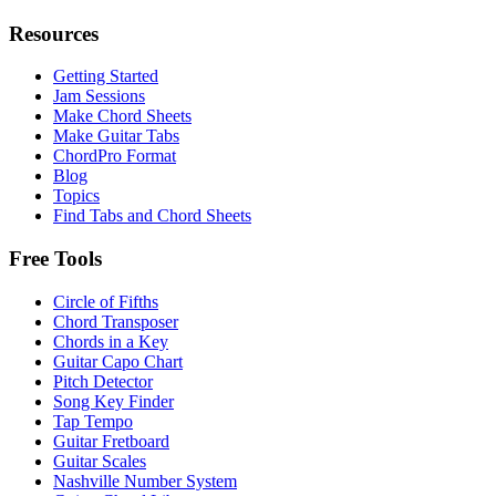
Resources
Getting Started
Jam Sessions
Make Chord Sheets
Make Guitar Tabs
ChordPro Format
Blog
Topics
Find Tabs and Chord Sheets
Free Tools
Circle of Fifths
Chord Transposer
Chords in a Key
Guitar Capo Chart
Pitch Detector
Song Key Finder
Tap Tempo
Guitar Fretboard
Guitar Scales
Nashville Number System