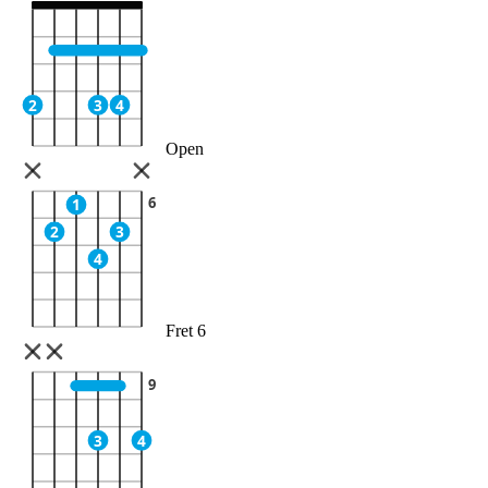
2
3
4
Open
6
1
2
3
4
Fret 6
9
3
4