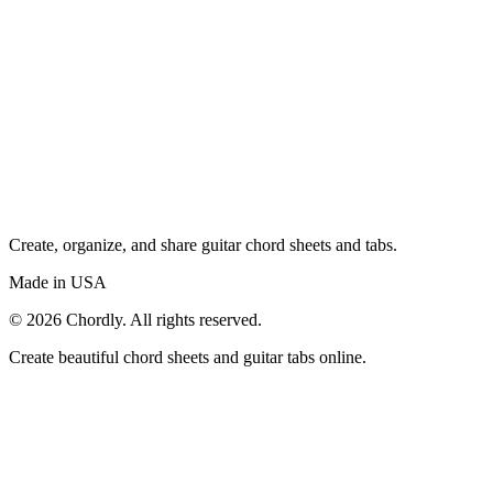
Create, organize, and share guitar chord sheets and tabs.
Made in USA
©
2026
Chordly. All rights reserved.
Create beautiful chord sheets and guitar tabs online.