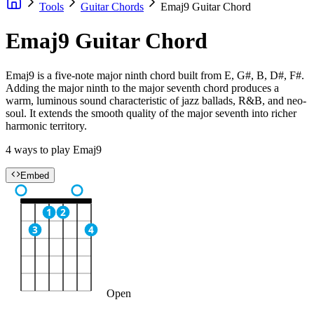
Tools
Guitar Chords
Emaj9 Guitar Chord
Emaj9 Guitar Chord
Emaj9 is a five-note major ninth chord built from E, G#, B, D#, F#.
Adding the major ninth to the major seventh chord produces a
warm, luminous sound characteristic of jazz ballads, R&B, and neo-
soul. It extends the smooth quality of the major seventh into richer
harmonic territory.
4 ways to play Emaj9
Embed
1
2
3
4
Open