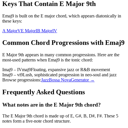
Keys That Contain
E Major 9th
Emaj9 is built on the E major chord, which appears diatonically in
these keys:
A Major
V
E Major
I
B Major
IV
Common Chord Progressions with
Emaj9
E Major 9th
appears in many common progressions. Here are the
most-used patterns when
Emaj9
is the
tonic
chord:
Imaj9 – IVmaj9
Floating, expansive jazz or R&B movement
Imaj9 – vi9
Lush, sophisticated progression in neo-soul and jazz
Browse progressions:
Jazz
Bossa Nova
Generator →
Frequently Asked Questions
What notes are in the E Major 9th chord?
The E Major 9th chord is made up of E, G#, B, D#, F#. These 5
notes form a five-note chord structure.