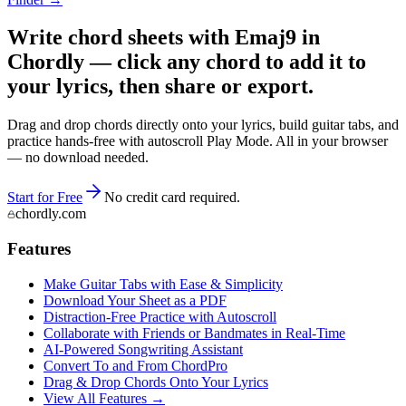
Write chord sheets with Emaj9 in
Chordly — click any chord to add it to
your lyrics, then share or export.
Drag and drop chords directly onto your lyrics, build guitar tabs, and
practice hands-free with autoscroll Play Mode. All in your browser
— no download needed.
Start for Free
No credit card required.
chordly.com
Features
Make Guitar Tabs with Ease & Simplicity
Download Your Sheet as a PDF
Distraction-Free Practice with Autoscroll
Collaborate with Friends or Bandmates in Real-Time
AI‑Powered Songwriting Assistant
Convert To and From ChordPro
Drag & Drop Chords Onto Your Lyrics
View All Features →