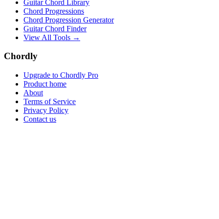
Guitar Chord Library
Chord Progressions
Chord Progression Generator
Guitar Chord Finder
View All Tools →
Chordly
Upgrade to Chordly Pro
Product home
About
Terms of Service
Privacy Policy
Contact us