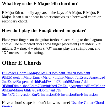
What key is the E Major 9th chord in?
E Major 9th naturally appears in the keys of A Major, E Major, B
Major. It can also appear in other contexts as a borrowed chord or
secondary chord.
How do I play the Emaj9 chord on guitar?
Place your fingers on the guitar fretboard according to the diagram
above. The numbered dots show finger placement (1 = index, 2 =
middle, 3 = ring, 4 = pinky), "O" means play the string open, and
"X" means mute that string.
Other
E
Chords
E5
Power Chord
E6
Major 6th
E7
Dominant 7th
E9
Dominant
9th
E
Major
Em
Minor
Emaj7
Major 7th
Em7
Minor 7th
Esus2
Suspended
2nd
Esus4
Suspended 4th
Eadd9
Add 9
Emadd9
Minor Add
9
Edim
Diminished
Edim7
Diminished 7th
Eaug
Augmented
Em9
Minor
9th
Em6
Minor 6th
E7sus4
Dominant 7th
Sus4
E/G#
Inversion
Em/G
Inversion
E/B
Inversion
Em/B
Inversion
Have a chord shape but don't know its name?
Use the Guitar Chord
Finder →