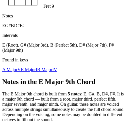
Fret 9
Notes
E
G#
B
D#
F#
Intervals
E (Root), G# (Major 3rd), B (Perfect 5th), D# (Major 7th), F#
(Major 9th)
Found in keys
A Major
V
E Major
I
B Major
IV
Notes in the
E Major 9th
Chord
The
E Major 9th
chord is built from
5
notes
:
E, G#, B, D#, F#
. It is
a
major 9th
chord —
built from a root, major third, perfect fifth,
major seventh, and major ninth
. On guitar, these notes are voiced
across multiple strings simultaneously to create the full chord sound.
Depending on the voicing, some notes may be doubled in different
octaves to fill out the sound.