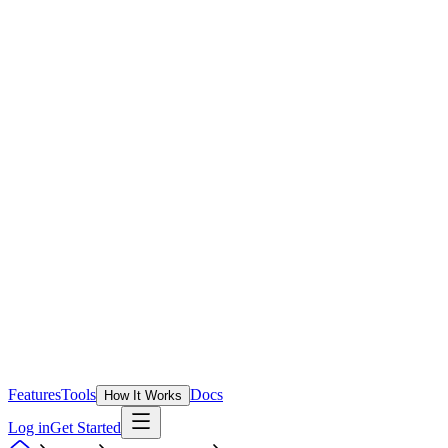
Features
Tools
Docs
How It Works
Log in
Get Started