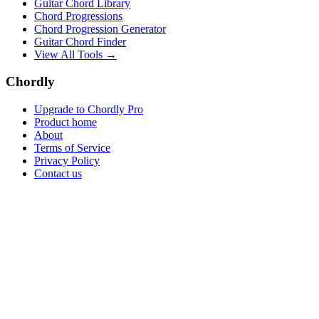
Guitar Chord Library
Chord Progressions
Chord Progression Generator
Guitar Chord Finder
View All Tools →
Chordly
Upgrade to Chordly Pro
Product home
About
Terms of Service
Privacy Policy
Contact us