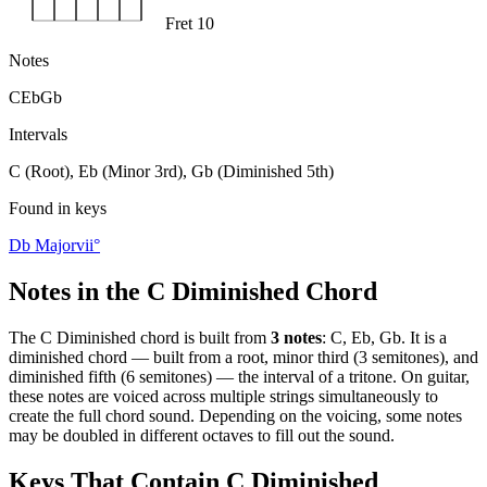
Fret 10
Notes
C
Eb
Gb
Intervals
C (Root), Eb (Minor 3rd), Gb (Diminished 5th)
Found in keys
Db Major
vii°
Notes in the
C Diminished
Chord
The
C Diminished
chord is built from
3
notes
:
C, Eb, Gb
. It is a
diminished
chord —
built from a root, minor third (3 semitones), and
diminished fifth (6 semitones) — the interval of a tritone
. On guitar,
these notes are voiced across multiple strings simultaneously to
create the full chord sound. Depending on the voicing, some notes
may be doubled in different octaves to fill out the sound.
Keys That Contain
C Diminished