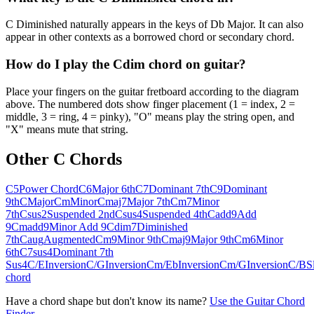
C Diminished naturally appears in the keys of Db Major. It can also
appear in other contexts as a borrowed chord or secondary chord.
How do I play the Cdim chord on guitar?
Place your fingers on the guitar fretboard according to the diagram
above. The numbered dots show finger placement (1 = index, 2 =
middle, 3 = ring, 4 = pinky), "O" means play the string open, and
"X" means mute that string.
Other
C
Chords
C5
Power Chord
C6
Major 6th
C7
Dominant 7th
C9
Dominant
9th
C
Major
Cm
Minor
Cmaj7
Major 7th
Cm7
Minor
7th
Csus2
Suspended 2nd
Csus4
Suspended 4th
Cadd9
Add
9
Cmadd9
Minor Add 9
Cdim7
Diminished
7th
Caug
Augmented
Cm9
Minor 9th
Cmaj9
Major 9th
Cm6
Minor
6th
C7sus4
Dominant 7th
Sus4
C/E
Inversion
C/G
Inversion
Cm/Eb
Inversion
Cm/G
Inversion
C/B
S
chord
Have a chord shape but don't know its name?
Use the Guitar Chord
Finder →