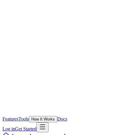
Features
Tools
Docs
How It Works
Log in
Get Started