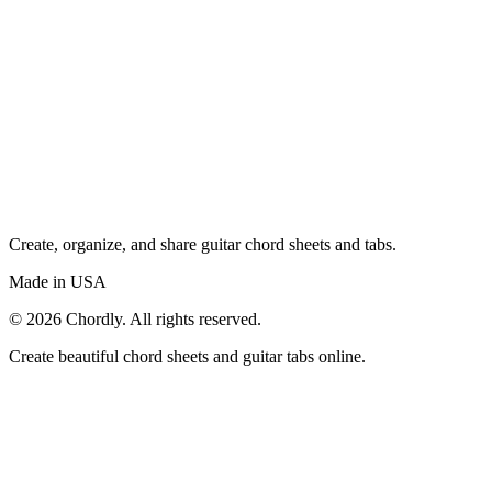
Create, organize, and share guitar chord sheets and tabs.
Made in USA
©
2026
Chordly. All rights reserved.
Create beautiful chord sheets and guitar tabs online.