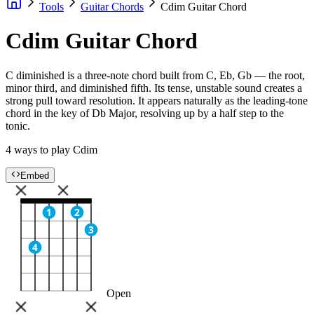
Tools
Guitar Chords
Cdim Guitar Chord
Cdim Guitar Chord
C diminished is a three-note chord built from C, Eb, Gb — the root,
minor third, and diminished fifth. Its tense, unstable sound creates a
strong pull toward resolution. It appears naturally as the leading-tone
chord in the key of Db Major, resolving up by a half step to the
tonic.
4 ways to play Cdim
Embed
1
2
3
4
Open