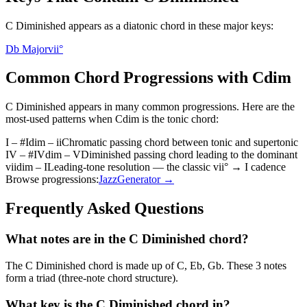
C Diminished appears as a diatonic chord in these major keys:
Db Major
vii°
Common Chord Progressions with
Cdim
C Diminished
appears in many common progressions. Here are the
most-used patterns when
Cdim
is the
tonic
chord:
I – #Idim – ii
Chromatic passing chord between tonic and supertonic
IV – #IVdim – V
Diminished passing chord leading to the dominant
viidim – I
Leading-tone resolution — the classic vii° → I cadence
Browse progressions:
Jazz
Generator →
Frequently Asked Questions
What notes are in the C Diminished chord?
The C Diminished chord is made up of C, Eb, Gb. These 3 notes
form a triad (three-note chord structure).
What key is the C Diminished chord in?