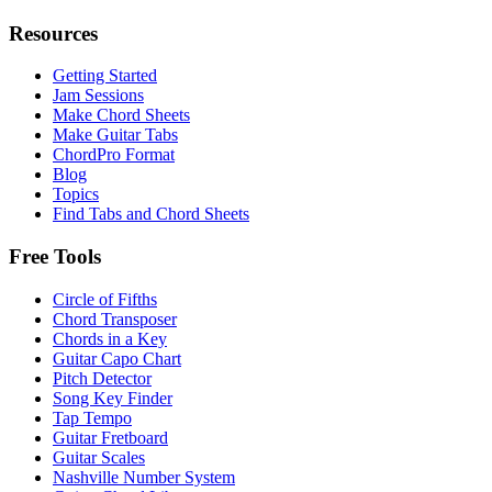
Resources
Getting Started
Jam Sessions
Make Chord Sheets
Make Guitar Tabs
ChordPro Format
Blog
Topics
Find Tabs and Chord Sheets
Free Tools
Circle of Fifths
Chord Transposer
Chords in a Key
Guitar Capo Chart
Pitch Detector
Song Key Finder
Tap Tempo
Guitar Fretboard
Guitar Scales
Nashville Number System