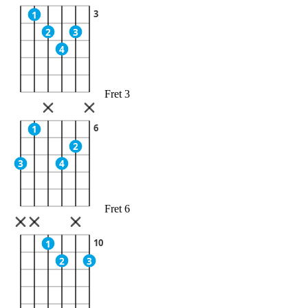
3
1
2
3
4
Fret 3
6
1
2
3
4
Fret 6
10
1
2
3