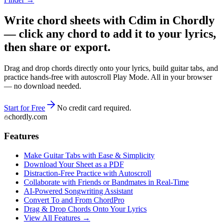
Write chord sheets with Cdim in Chordly
— click any chord to add it to your lyrics,
then share or export.
Drag and drop chords directly onto your lyrics, build guitar tabs, and
practice hands-free with autoscroll Play Mode. All in your browser
— no download needed.
Start for Free
No credit card required.
chordly.com
Features
Make Guitar Tabs with Ease & Simplicity
Download Your Sheet as a PDF
Distraction-Free Practice with Autoscroll
Collaborate with Friends or Bandmates in Real-Time
AI‑Powered Songwriting Assistant
Convert To and From ChordPro
Drag & Drop Chords Onto Your Lyrics
View All Features →