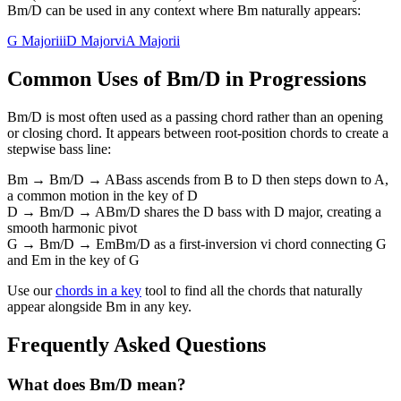
Bm/D can be used in any context where Bm naturally appears:
G Major
iii
D Major
vi
A Major
ii
Common Uses of
Bm/D
in Progressions
Bm/D
is most often used as a passing chord rather than an opening
or closing chord. It appears between root-position chords to create a
stepwise bass line:
Bm → Bm/D → A
Bass ascends from B to D then steps down to A,
a common motion in the key of D
D → Bm/D → A
Bm/D shares the D bass with D major, creating a
smooth harmonic pivot
G → Bm/D → Em
Bm/D as a first-inversion vi chord connecting G
and Em in the key of G
Use our
chords in a key
tool to find all the chords that naturally
appear alongside
Bm
in any key.
Frequently Asked Questions
What does Bm/D mean?