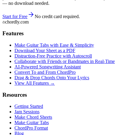
— no download needed.
Start for Free
No credit card required.
chordly.com
Features
Make Guitar Tabs with Ease & Simplicity
Download Your Sheet as a PDF
Distraction-Free Practice with Autoscroll
Collaborate with Friends or Bandmates in Real-Time
AI‑Powered Songwriting Assistant
Convert To and From ChordPro
Drag & Drop Chords Onto Your Lyrics
View All Features →
Resources
Getting Started
Jam Sessions
Make Chord Sheets
Make Guitar Tabs
ChordPro Format
Blog