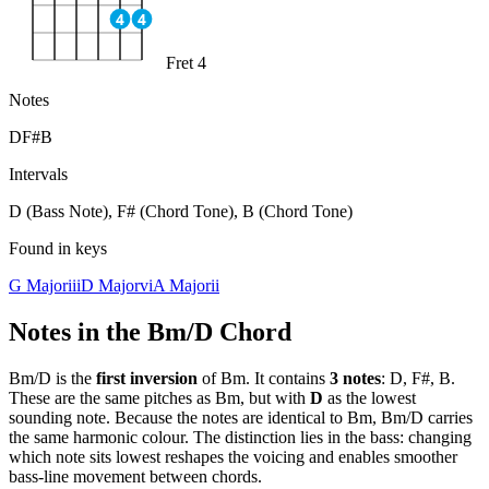
4
4
Fret 4
Notes
D
F#
B
Intervals
D (Bass Note), F# (Chord Tone), B (Chord Tone)
Found in keys
G Major
iii
D Major
vi
A Major
ii
Notes in the
Bm/D
Chord
Bm/D
is the
first
inversion
of
Bm
. It contains
3
notes
:
D, F#, B
.
These are the same pitches as
Bm
, but with
D
as the lowest
sounding note. Because the notes are identical to
Bm
,
Bm/D
carries
the same harmonic colour. The distinction lies in the bass: changing
which note sits lowest reshapes the voicing and enables smoother
bass-line movement between chords.