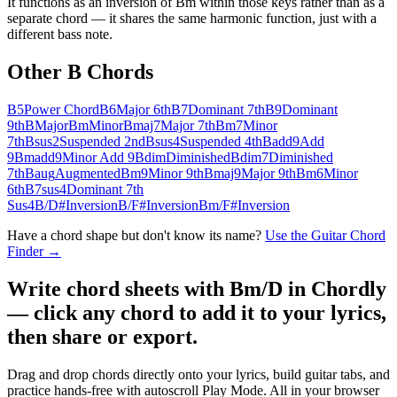
It functions as an inversion of Bm within those keys rather than as a
separate chord — it shares the same harmonic function, just with a
different bass note.
Other
B
Chords
B5
Power Chord
B6
Major 6th
B7
Dominant 7th
B9
Dominant
9th
B
Major
Bm
Minor
Bmaj7
Major 7th
Bm7
Minor
7th
Bsus2
Suspended 2nd
Bsus4
Suspended 4th
Badd9
Add
9
Bmadd9
Minor Add 9
Bdim
Diminished
Bdim7
Diminished
7th
Baug
Augmented
Bm9
Minor 9th
Bmaj9
Major 9th
Bm6
Minor
6th
B7sus4
Dominant 7th
Sus4
B/D#
Inversion
B/F#
Inversion
Bm/F#
Inversion
Have a chord shape but don't know its name?
Use the Guitar Chord
Finder →
Write chord sheets with Bm/D in Chordly
— click any chord to add it to your lyrics,
then share or export.
Drag and drop chords directly onto your lyrics, build guitar tabs, and
practice hands-free with autoscroll Play Mode. All in your browser