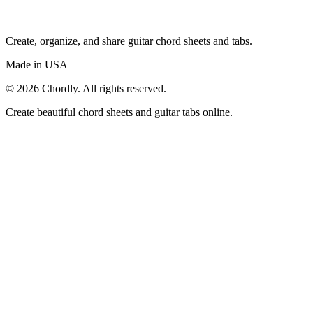
Create, organize, and share guitar chord sheets and tabs.
Made in USA
©
2026
Chordly. All rights reserved.
Create beautiful chord sheets and guitar tabs online.