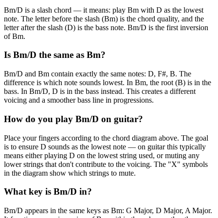
Bm/D is a slash chord — it means: play Bm with D as the lowest
note. The letter before the slash (Bm) is the chord quality, and the
letter after the slash (D) is the bass note. Bm/D is the first inversion
of Bm.
Is Bm/D the same as Bm?
Bm/D and Bm contain exactly the same notes: D, F#, B. The
difference is which note sounds lowest. In Bm, the root (B) is in the
bass. In Bm/D, D is in the bass instead. This creates a different
voicing and a smoother bass line in progressions.
How do you play Bm/D on guitar?
Place your fingers according to the chord diagram above. The goal
is to ensure D sounds as the lowest note — on guitar this typically
means either playing D on the lowest string used, or muting any
lower strings that don't contribute to the voicing. The "X" symbols
in the diagram show which strings to mute.
What key is Bm/D in?
Bm/D appears in the same keys as Bm: G Major, D Major, A Major.