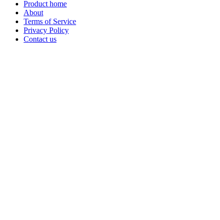
Product home
About
Terms of Service
Privacy Policy
Contact us