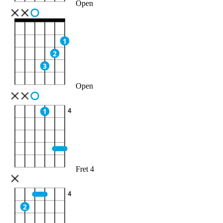
Open
1
2
3
Open
4
1
Fret 4
4
2