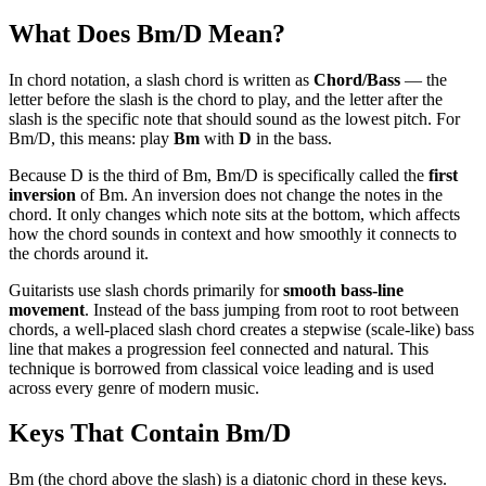
What Does
Bm/D
Mean?
In chord notation, a slash chord is written as
Chord/Bass
— the
letter before the slash is the chord to play, and the letter after the
slash is the specific note that should sound as the lowest pitch. For
Bm/D
, this means: play
Bm
with
D
in the bass.
Because
D
is the
third
of
Bm
,
Bm/D
is specifically called the
first
inversion
of
Bm
. An inversion does not change the notes in the
chord. It only changes which note sits at the bottom, which affects
how the chord sounds in context and how smoothly it connects to
the chords around it.
Guitarists use slash chords primarily for
smooth bass-line
movement
. Instead of the bass jumping from root to root between
chords, a well-placed slash chord creates a stepwise (scale-like) bass
line that makes a progression feel connected and natural. This
technique is borrowed from classical voice leading and is used
across every genre of modern music.
Keys That Contain
Bm/D
Bm (the chord above the slash) is a diatonic chord in these keys.