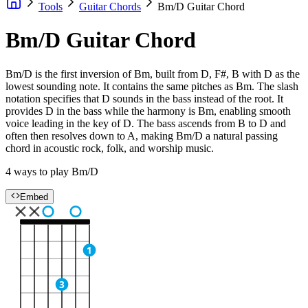
Tools
Guitar Chords
Bm/D Guitar Chord
Bm/D Guitar Chord
Bm/D is the first inversion of Bm, built from D, F#, B with D as the
lowest sounding note. It contains the same pitches as Bm. The slash
notation specifies that D sounds in the bass instead of the root. It
provides D in the bass while the harmony is Bm, enabling smooth
voice leading in the key of D. The bass ascends from B to D and
often then resolves down to A, making Bm/D a natural passing
chord in acoustic rock, folk, and worship music.
4 ways to play Bm/D
Embed
1
3