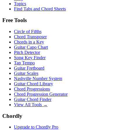
Topics
Find Tabs and Chord Sheets
Free Tools
Circle of Fifths
Chord Transposer
Chords in a Key
Guitar Capo Chart
Pitch Detector
Song Key Finder
Tap Tempo
Guitar Fretboard
Guitar Scales
Nashville Number System
Guitar Chord Library
Chord Progressions
Chord Progression Generator
Guitar Chord Finder
View All Tools →
Chordly
Upgrade to Chordly Pro