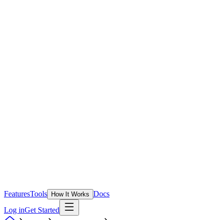
Features
Tools
Docs
How It Works
Log in
Get Started