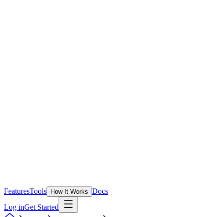
Features
Tools
Docs
How It Works
Log in
Get Started