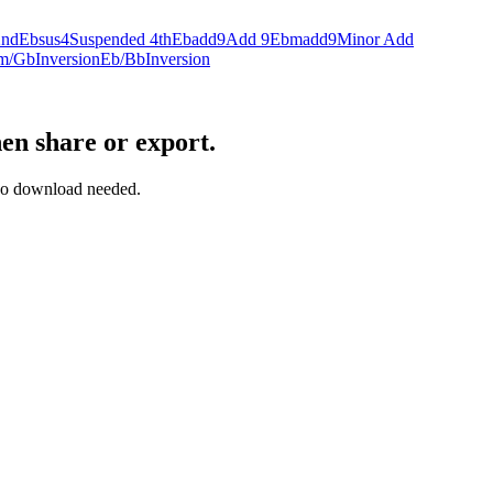
2nd
Ebsus4
Suspended 4th
Ebadd9
Add 9
Ebmadd9
Minor Add
m/Gb
Inversion
Eb/Bb
Inversion
en share or export.
— no download needed.