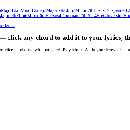
b
Major
Ebm
Minor
Ebmaj7
Major 7th
Ebm7
Minor 7th
Ebsus2
Suspended 
Major 9th
Ebm6
Minor 6th
Eb7sus4
Dominant 7th Sus4
Eb/G
Inversion
Eb
Finder →
click any chord to add it to your lyrics, th
nd practice hands-free with autoscroll Play Mode. All in your browser 