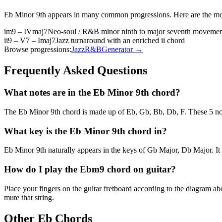
Eb Minor 9th
appears in many common progressions. Here are the mo
im9 – IVmaj7
Neo-soul / R&B minor ninth to major seventh moveme
ii9 – V7 – Imaj7
Jazz turnaround with an enriched ii chord
Browse progressions:
Jazz
R&B
Generator →
Frequently Asked Questions
What notes are in the Eb Minor 9th chord?
The Eb Minor 9th chord is made up of Eb, Gb, Bb, Db, F. These 5 note
What key is the Eb Minor 9th chord in?
Eb Minor 9th naturally appears in the keys of Gb Major, Db Major. It
How do I play the Ebm9 chord on guitar?
Place your fingers on the guitar fretboard according to the diagram 
mute that string.
Other
Eb
Chords