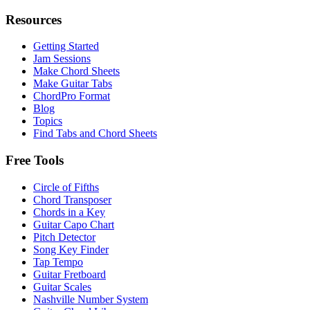
Resources
Getting Started
Jam Sessions
Make Chord Sheets
Make Guitar Tabs
ChordPro Format
Blog
Topics
Find Tabs and Chord Sheets
Free Tools
Circle of Fifths
Chord Transposer
Chords in a Key
Guitar Capo Chart
Pitch Detector
Song Key Finder
Tap Tempo
Guitar Fretboard
Guitar Scales
Nashville Number System