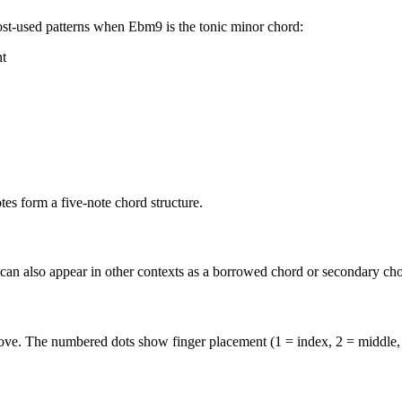
st-used patterns when
Ebm9
is the
tonic minor
chord:
nt
s form a five-note chord structure.
 can also appear in other contexts as a borrowed chord or secondary cho
above. The numbered dots show finger placement (1 = index, 2 = middle,