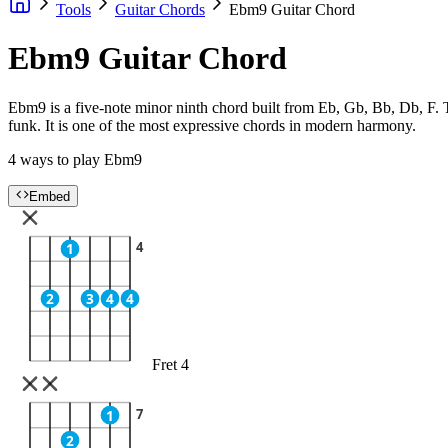
Tools
Guitar Chords
Ebm9 Guitar Chord
Ebm9 Guitar Chord
Ebm9 is a five-note minor ninth chord built from Eb, Gb, Bb, Db, F. 
funk. It is one of the most expressive chords in modern harmony.
4 ways to play Ebm9
Embed
4
1
2
3
4
4
Fret 4
7
1
2