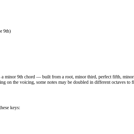
r 9th)
is a
minor 9th
chord —
built from a root, minor third, perfect fifth, min
ing on the voicing, some notes may be doubled in different octaves to fi
these keys: