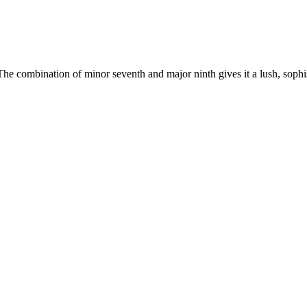
The combination of minor seventh and major ninth gives it a lush, soph