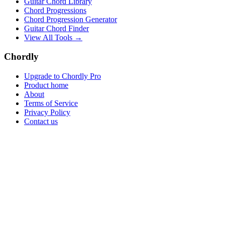
Guitar Chord Library
Chord Progressions
Chord Progression Generator
Guitar Chord Finder
View All Tools →
Chordly
Upgrade to Chordly Pro
Product home
About
Terms of Service
Privacy Policy
Contact us