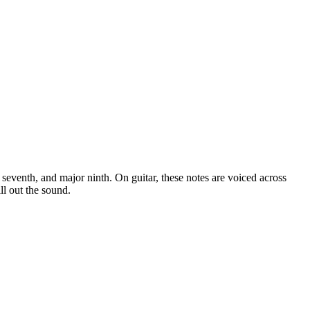
or seventh, and major ninth
. On guitar, these notes are voiced across
ll out the sound.