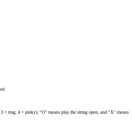
rd.
 3 = ring, 4 = pinky), "O" means play the string open, and "X" means