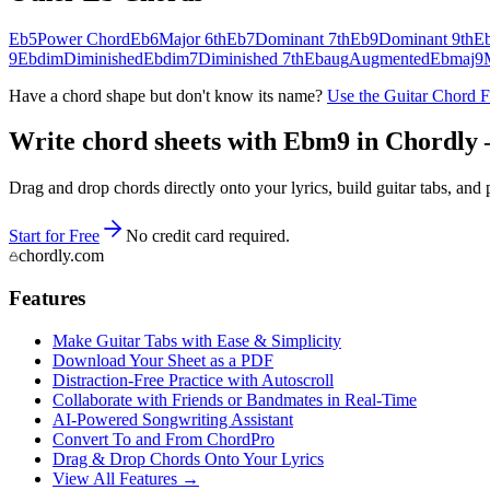
Eb5
Power Chord
Eb6
Major 6th
Eb7
Dominant 7th
Eb9
Dominant 9th
E
9
Ebdim
Diminished
Ebdim7
Diminished 7th
Ebaug
Augmented
Ebmaj9
Have a chord shape but don't know its name?
Use the Guitar Chord 
Write chord sheets with Ebm9 in Chordly — 
Drag and drop chords directly onto your lyrics, build guitar tabs, a
Start for Free
No credit card required.
chordly.com
Features
Make Guitar Tabs with Ease & Simplicity
Download Your Sheet as a PDF
Distraction-Free Practice with Autoscroll
Collaborate with Friends or Bandmates in Real-Time
AI‑Powered Songwriting Assistant
Convert To and From ChordPro
Drag & Drop Chords Onto Your Lyrics
View All Features →