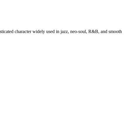
isticated character widely used in jazz, neo-soul, R&B, and smooth