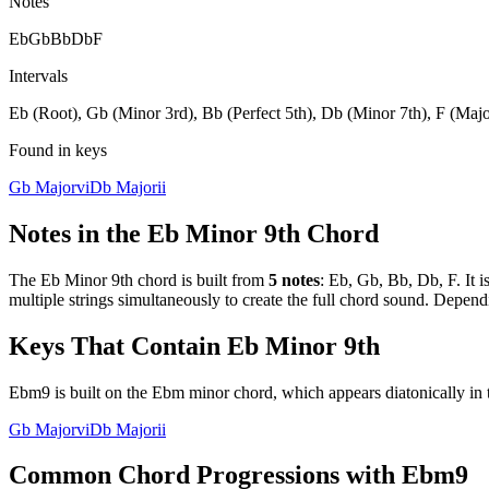
Notes
Eb
Gb
Bb
Db
F
Intervals
Eb (Root), Gb (Minor 3rd), Bb (Perfect 5th), Db (Minor 7th), F (Majo
Found in keys
Gb Major
vi
Db Major
ii
Notes in the
Eb Minor 9th
Chord
The
Eb Minor 9th
chord is built from
5
notes
:
Eb, Gb, Bb, Db, F
. It 
multiple strings simultaneously to create the full chord sound. Depend
Keys That Contain
Eb Minor 9th
Ebm9 is built on the Ebm minor chord, which appears diatonically in 
Gb Major
vi
Db Major
ii
Common Chord Progressions with
Ebm9