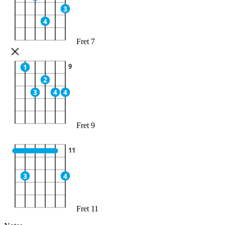
3
4
Fret 7
9
1
2
3
4
4
Fret 9
11
3
4
Fret 11