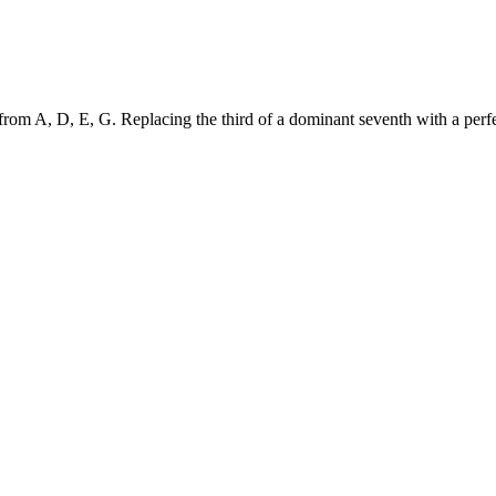
om A, D, E, G. Replacing the third of a dominant seventh with a perfect