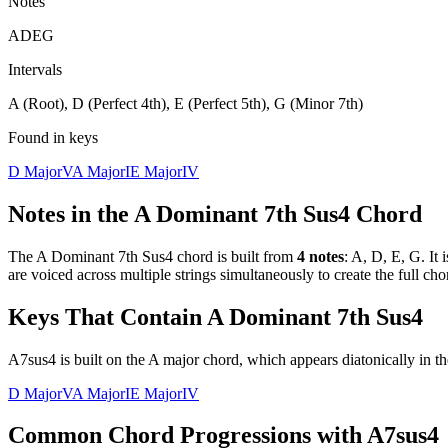
Notes
A
D
E
G
Intervals
A (Root), D (Perfect 4th), E (Perfect 5th), G (Minor 7th)
Found in keys
D Major
V
A Major
I
E Major
IV
Notes in the
A Dominant 7th Sus4
Chord
The
A Dominant 7th Sus4
chord is built from
4
notes
:
A, D, E, G
. It 
are voiced across multiple strings simultaneously to create the full c
Keys That Contain
A Dominant 7th Sus4
A7sus4 is built on the A major chord, which appears diatonically in th
D Major
V
A Major
I
E Major
IV
Common Chord Progressions with
A7sus4