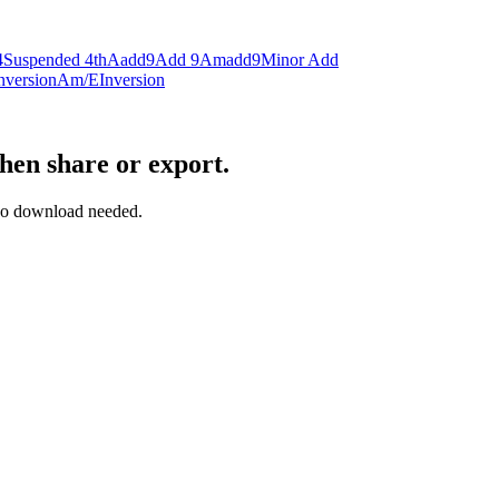
4
Suspended 4th
Aadd9
Add 9
Amadd9
Minor Add
nversion
Am/E
Inversion
then share or export.
— no download needed.