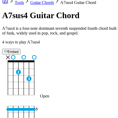
Tools
Guitar Chords
A7sus4 Guitar Chord
A7sus4 Guitar Chord
A7sus4 is a four-note dominant seventh suspended fourth chord built fr
of funk, widely used in pop, rock, and gospel.
4 ways to play A7sus4
Embed
2
3
Open
5