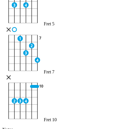
3
4
Fret 5
7
1
2
3
4
Fret 7
10
2
3
4
Fret 10