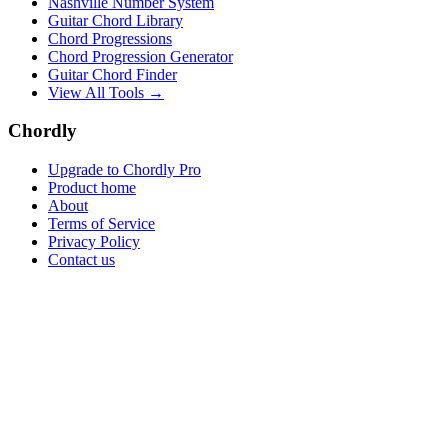
Nashville Number System
Guitar Chord Library
Chord Progressions
Chord Progression Generator
Guitar Chord Finder
View All Tools →
Chordly
Upgrade to Chordly Pro
Product home
About
Terms of Service
Privacy Policy
Contact us