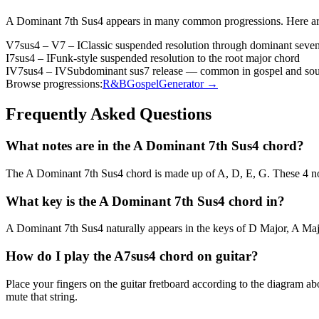
A Dominant 7th Sus4
appears in many common progressions. Here ar
V7sus4 – V7 – I
Classic suspended resolution through dominant seven
I7sus4 – I
Funk-style suspended resolution to the root major chord
IV7sus4 – IV
Subdominant sus7 release — common in gospel and sou
Browse progressions:
R&B
Gospel
Generator →
Frequently Asked Questions
What notes are in the A Dominant 7th Sus4 chord?
The A Dominant 7th Sus4 chord is made up of A, D, E, G. These 4 not
What key is the A Dominant 7th Sus4 chord in?
A Dominant 7th Sus4 naturally appears in the keys of D Major, A Majo
How do I play the A7sus4 chord on guitar?
Place your fingers on the guitar fretboard according to the diagram 
mute that string.