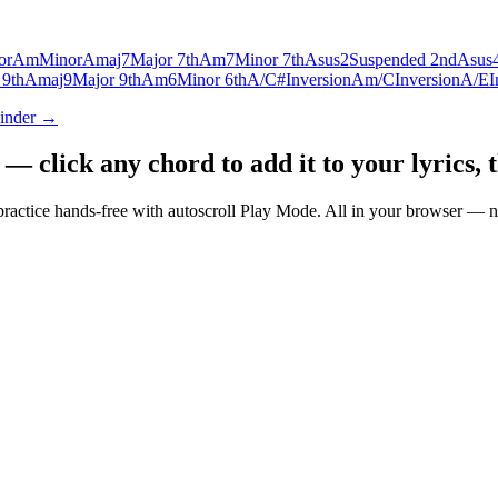
or
Am
Minor
Amaj7
Major 7th
Am7
Minor 7th
Asus2
Suspended 2nd
Asus
 9th
Amaj9
Major 9th
Am6
Minor 6th
A/C#
Inversion
Am/C
Inversion
A/E
I
Finder →
 click any chord to add it to your lyrics, 
nd practice hands-free with autoscroll Play Mode. All in your browser 