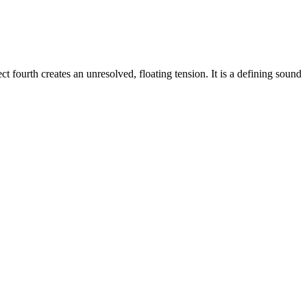
 fourth creates an unresolved, floating tension. It is a defining sound