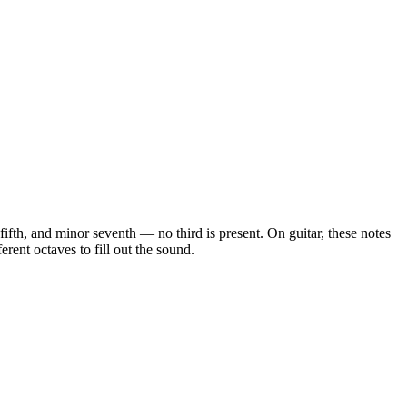
t fifth, and minor seventh — no third is present
. On guitar, these notes
rent octaves to fill out the sound.