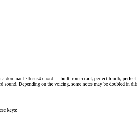
is a
dominant 7th sus4
chord —
built from a root, perfect fourth, perfec
hord sound. Depending on the voicing, some notes may be doubled in diffe
ese keys: