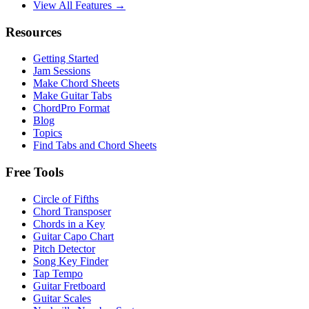
View All Features →
Resources
Getting Started
Jam Sessions
Make Chord Sheets
Make Guitar Tabs
ChordPro Format
Blog
Topics
Find Tabs and Chord Sheets
Free Tools
Circle of Fifths
Chord Transposer
Chords in a Key
Guitar Capo Chart
Pitch Detector
Song Key Finder
Tap Tempo
Guitar Fretboard
Guitar Scales