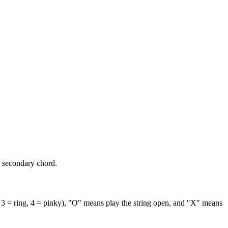
r secondary chord.
 3 = ring, 4 = pinky), "O" means play the string open, and "X" means