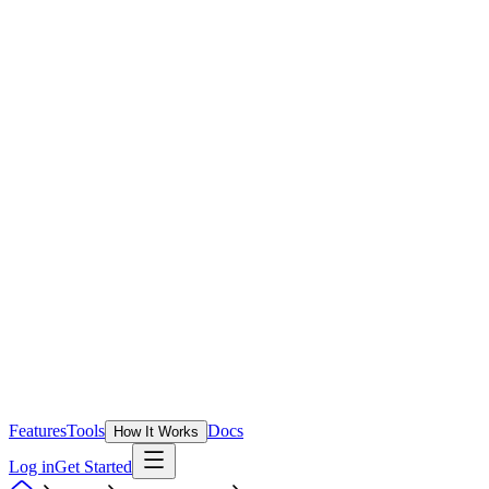
Features
Tools
Docs
How It Works
Log in
Get Started