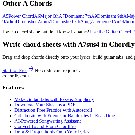
Other
A
Chords
A5
Power Chord
A6
Major 6th
A7
Dominant 7th
A9
Dominant 9th
A
Maj
9
Adim
Diminished
Adim7
Diminished 7th
Aaug
Augmented
Am9
Minor
Have a chord shape but don't know its name?
Use the Guitar Chord 
Write chord sheets with A7sus4 in Chordly —
Drag and drop chords directly onto your lyrics, build guitar tabs, a
Start for Free
No credit card required.
chordly.com
Features
Make Guitar Tabs with Ease & Simplicity
Download Your Sheet as a PDF
Distraction-Free Practice with Autoscroll
Collaborate with Friends or Bandmates in Real-Time
AI‑Powered Songwriting Assistant
Convert To and From ChordPro
Drag & Drop Chords Onto Your Lyrics