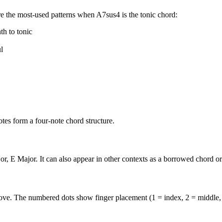
e the most-used patterns when
A7sus4
is the
tonic
chord:
th to tonic
l
es form a four-note chord structure.
r, E Major. It can also appear in other contexts as a borrowed chord o
above. The numbered dots show finger placement (1 = index, 2 = middle,