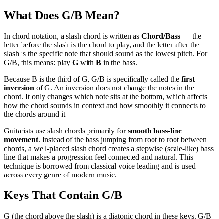
What Does
G/B
Mean?
In chord notation, a slash chord is written as
Chord/Bass
— the
letter before the slash is the chord to play, and the letter after the
slash is the specific note that should sound as the lowest pitch. For
G/B
, this means: play
G
with
B
in the bass.
Because
B
is the
third
of
G
,
G/B
is specifically called the
first
inversion
of
G
. An inversion does not change the notes in the
chord. It only changes which note sits at the bottom, which affects
how the chord sounds in context and how smoothly it connects to
the chords around it.
Guitarists use slash chords primarily for
smooth bass-line
movement
. Instead of the bass jumping from root to root between
chords, a well-placed slash chord creates a stepwise (scale-like) bass
line that makes a progression feel connected and natural. This
technique is borrowed from classical voice leading and is used
across every genre of modern music.
Keys That Contain
G/B
G (the chord above the slash) is a diatonic chord in these keys. G/B