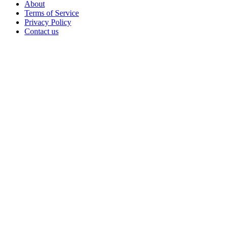
About
Terms of Service
Privacy Policy
Contact us