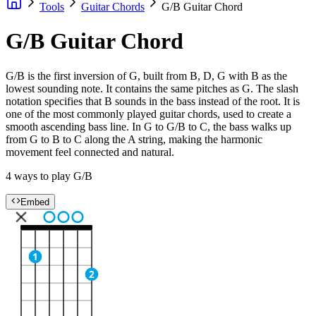
Tools
Guitar Chords
G/B Guitar Chord
G/B Guitar Chord
G/B is the first inversion of G, built from B, D, G with B as the
lowest sounding note. It contains the same pitches as G. The slash
notation specifies that B sounds in the bass instead of the root. It is
one of the most commonly played guitar chords, used to create a
smooth ascending bass line. In G to G/B to C, the bass walks up
from G to B to C along the A string, making the harmonic
movement feel connected and natural.
4 ways to play G/B
Embed
1
2