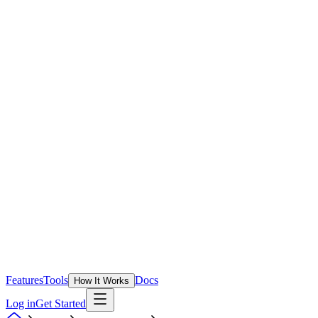
Features
Tools
Docs
How It Works
Log in
Get Started