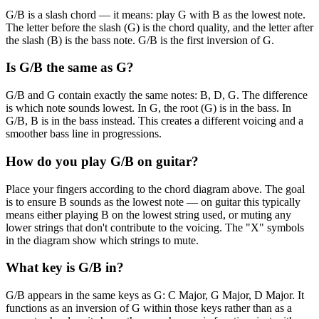
G/B is a slash chord — it means: play G with B as the lowest note.
The letter before the slash (G) is the chord quality, and the letter after
the slash (B) is the bass note. G/B is the first inversion of G.
Is G/B the same as G?
G/B and G contain exactly the same notes: B, D, G. The difference
is which note sounds lowest. In G, the root (G) is in the bass. In
G/B, B is in the bass instead. This creates a different voicing and a
smoother bass line in progressions.
How do you play G/B on guitar?
Place your fingers according to the chord diagram above. The goal
is to ensure B sounds as the lowest note — on guitar this typically
means either playing B on the lowest string used, or muting any
lower strings that don't contribute to the voicing. The "X" symbols
in the diagram show which strings to mute.
What key is G/B in?
G/B appears in the same keys as G: C Major, G Major, D Major. It
functions as an inversion of G within those keys rather than as a