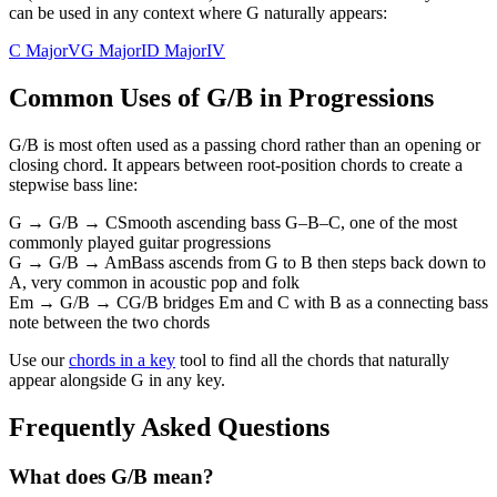
can be used in any context where G naturally appears:
C Major
V
G Major
I
D Major
IV
Common Uses of
G/B
in Progressions
G/B
is most often used as a passing chord rather than an opening or
closing chord. It appears between root-position chords to create a
stepwise bass line:
G → G/B → C
Smooth ascending bass G–B–C, one of the most
commonly played guitar progressions
G → G/B → Am
Bass ascends from G to B then steps back down to
A, very common in acoustic pop and folk
Em → G/B → C
G/B bridges Em and C with B as a connecting bass
note between the two chords
Use our
chords in a key
tool to find all the chords that naturally
appear alongside
G
in any key.
Frequently Asked Questions
What does G/B mean?