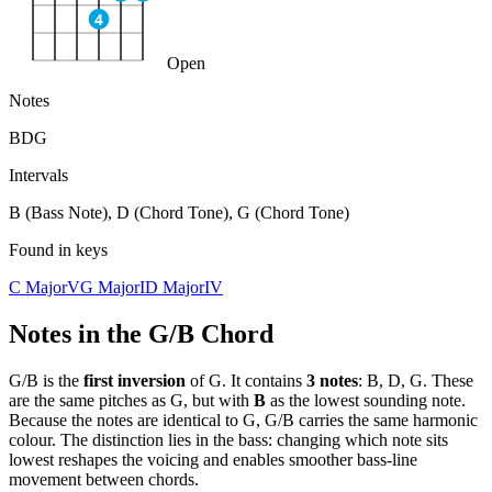
4
Open
Notes
B
D
G
Intervals
B (Bass Note), D (Chord Tone), G (Chord Tone)
Found in keys
C Major
V
G Major
I
D Major
IV
Notes in the
G/B
Chord
G/B
is the
first
inversion
of
G
. It contains
3
notes
:
B, D, G
. These
are the same pitches as
G
, but with
B
as the lowest sounding note.
Because the notes are identical to
G
,
G/B
carries the same harmonic
colour. The distinction lies in the bass: changing which note sits
lowest reshapes the voicing and enables smoother bass-line
movement between chords.