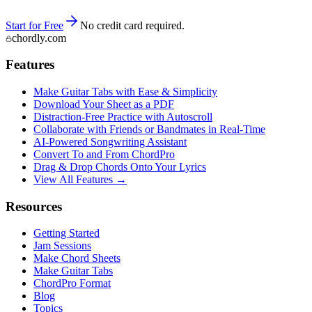
Start for Free
No credit card required.
chordly.com
Features
Make Guitar Tabs with Ease & Simplicity
Download Your Sheet as a PDF
Distraction-Free Practice with Autoscroll
Collaborate with Friends or Bandmates in Real-Time
AI‑Powered Songwriting Assistant
Convert To and From ChordPro
Drag & Drop Chords Onto Your Lyrics
View All Features →
Resources
Getting Started
Jam Sessions
Make Chord Sheets
Make Guitar Tabs
ChordPro Format
Blog
Topics