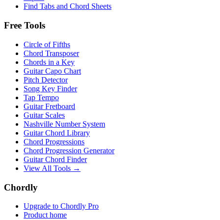
Find Tabs and Chord Sheets
Free Tools
Circle of Fifths
Chord Transposer
Chords in a Key
Guitar Capo Chart
Pitch Detector
Song Key Finder
Tap Tempo
Guitar Fretboard
Guitar Scales
Nashville Number System
Guitar Chord Library
Chord Progressions
Chord Progression Generator
Guitar Chord Finder
View All Tools →
Chordly
Upgrade to Chordly Pro
Product home