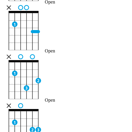
Open
1
Open
1
2
3
Open
1
2
3