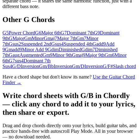
separate chord — it shares the same harmonic function, just with a
different bass note.
Other
G
Chords
G5
Power Chord
G6
Major 6th
G7
Dominant 7th
G9
Dominant
9th
G
Major
Gm
Minor
Gmaj7
Major 7th
Gm7
Minor
7th
Gsus2
Suspended 2nd
Gsus4
Suspended 4th
Gadd9
Add
9
Gmadd9
Minor Add 9
Gdim
Diminished
Gdim7
Diminished
7th
Gaug
Augmented
Gm9
Minor 9th
Gmaj9
Major 9th
Gm6
Minor
6th
G7sus4
Dominant 7th
Sus4
G/D
Inversion
Gm/Bb
Inversion
Gm/D
Inversion
G/F#
Slash chord
Have a chord shape but don't know its name?
Use the Guitar Chord
Finder →
Write chord sheets with G/B in Chordly
— click any chord to add it to your lyrics,
then share or export.
Drag and drop chords directly onto your lyrics, build guitar tabs, and
practice hands-free with autoscroll Play Mode. All in your browser
— no download needed.