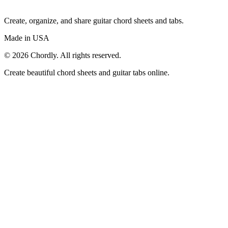
Create, organize, and share guitar chord sheets and tabs.
Made in USA
©
2026
Chordly. All rights reserved.
Create beautiful chord sheets and guitar tabs online.