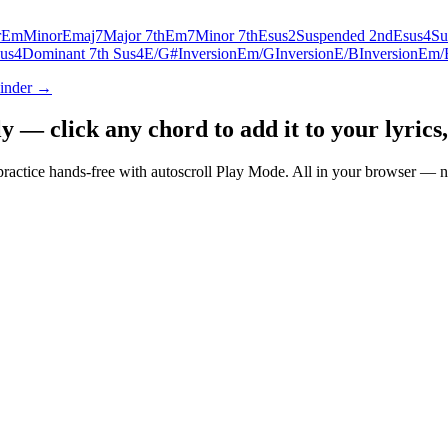
r
Em
Minor
Emaj7
Major 7th
Em7
Minor 7th
Esus2
Suspended 2nd
Esus4
Su
us4
Dominant 7th Sus4
E/G#
Inversion
Em/G
Inversion
E/B
Inversion
Em/
Finder →
— click any chord to add it to your lyrics,
nd practice hands-free with autoscroll Play Mode. All in your browser 