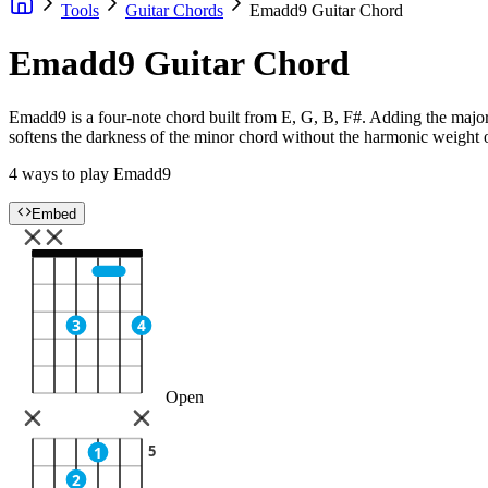
Tools
Guitar Chords
Emadd9 Guitar Chord
Emadd9 Guitar Chord
Emadd9 is a four-note chord built from E, G, B, F#. Adding the major
softens the darkness of the minor chord without the harmonic weight o
4 ways to play Emadd9
Embed
3
4
Open
5
1
2