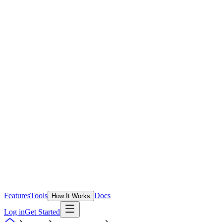
Features
Tools
Docs
How It Works
Log in
Get Started