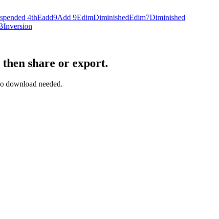
spended 4th
Eadd9
Add 9
Edim
Diminished
Edim7
Diminished
B
Inversion
 then share or export.
— no download needed.