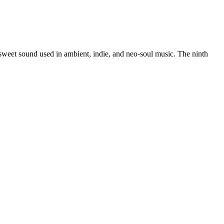
rsweet sound used in ambient, indie, and neo-soul music. The ninth