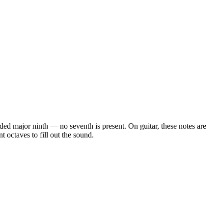
 added major ninth — no seventh is present
. On guitar, these notes are
 octaves to fill out the sound.