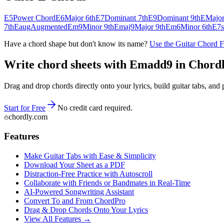
E5
Power Chord
E6
Major 6th
E7
Dominant 7th
E9
Dominant 9th
E
Majo
7th
Eaug
Augmented
Em9
Minor 9th
Emaj9
Major 9th
Em6
Minor 6th
E7s
Have a chord shape but don't know its name?
Use the Guitar Chord 
Write chord sheets with Emadd9 in Chordly 
Drag and drop chords directly onto your lyrics, build guitar tabs, a
Start for Free
No credit card required.
chordly.com
Features
Make Guitar Tabs with Ease & Simplicity
Download Your Sheet as a PDF
Distraction-Free Practice with Autoscroll
Collaborate with Friends or Bandmates in Real-Time
AI‑Powered Songwriting Assistant
Convert To and From ChordPro
Drag & Drop Chords Onto Your Lyrics
View All Features →