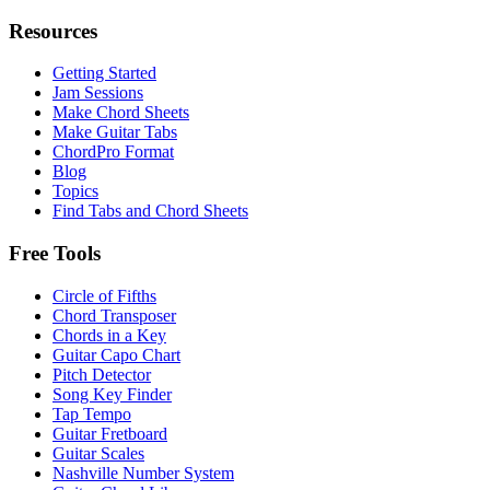
Resources
Getting Started
Jam Sessions
Make Chord Sheets
Make Guitar Tabs
ChordPro Format
Blog
Topics
Find Tabs and Chord Sheets
Free Tools
Circle of Fifths
Chord Transposer
Chords in a Key
Guitar Capo Chart
Pitch Detector
Song Key Finder
Tap Tempo
Guitar Fretboard
Guitar Scales
Nashville Number System