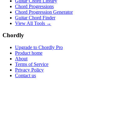
Guitar Chord Library
Chord Progressions
Chord Progression Generator
Guitar Chord Finder
View All Tools →
Chordly
Upgrade to Chordly Pro
Product home
About
Terms of Service
Privacy Policy
Contact us