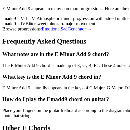
E Minor Add 9
appears in many common progressions. Here are the 
imadd9 – VII – VI
Atmospheric minor progression with added ninth c
imadd9 – IV
Bittersweet minor-to-major movement
Browse progressions:
Emotional
Sad
Generator →
Frequently Asked Questions
What notes are in the E Minor Add 9 chord?
The E Minor Add 9 chord is made up of E, G, B, F#. These 4 notes fo
What key is the E Minor Add 9 chord in?
E Minor Add 9 naturally appears in the keys of C Major, G Major, D M
How do I play the Emadd9 chord on guitar?
Place your fingers on the guitar fretboard according to the diagram 
mute that string.
Other
E
Chords