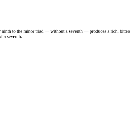
 ninth to the minor triad — without a seventh — produces a rich, bitte
f a seventh.