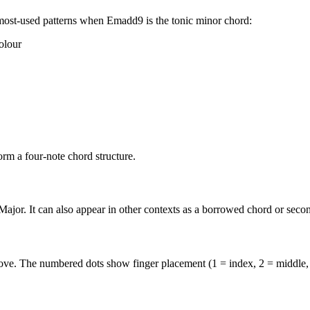
most-used patterns when
Emadd9
is the
tonic minor
chord:
olour
rm a four-note chord structure.
ajor. It can also appear in other contexts as a borrowed chord or seco
above. The numbered dots show finger placement (1 = index, 2 = middle,