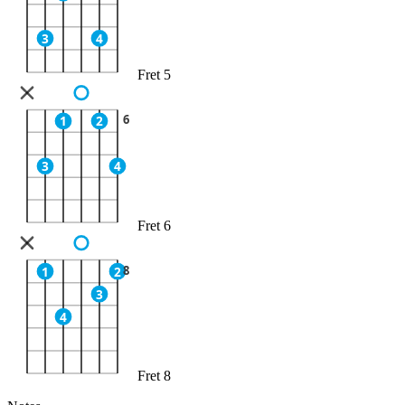
3
4
Fret 5
6
1
2
3
4
Fret 6
8
1
2
3
4
Fret 8