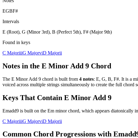
Notes
E
G
B
F#
Intervals
E (Root), G (Minor 3rd), B (Perfect 5th), F# (Major 9th)
Found in keys
C Major
iii
G Major
vi
D Major
ii
Notes in the
E Minor Add 9
Chord
The
E Minor Add 9
chord is built from
4
notes
:
E, G, B, F#
. It is a
mi
voiced across multiple strings simultaneously to create the full chord
Keys That Contain
E Minor Add 9
Emadd9 is built on the Em minor chord, which appears diatonically in
C Major
iii
G Major
vi
D Major
ii
Common Chord Progressions with
Emadd