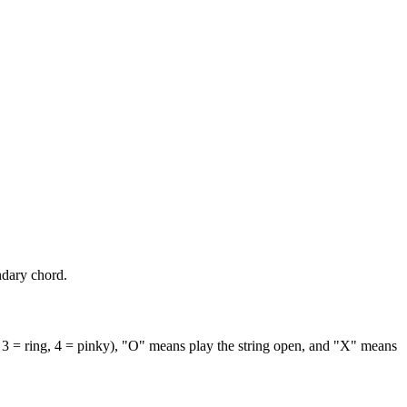
ndary chord.
 3 = ring, 4 = pinky), "O" means play the string open, and "X" means