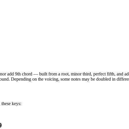
nor add 9th
chord —
built from a root, minor third, perfect fifth, and
 sound. Depending on the voicing, some notes may be doubled in different
 these keys:
9