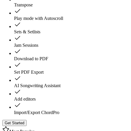
Transpose
Play mode with Autoscroll
Sets & Setlists
Jam Sessions
Download to PDF
Set PDF Export
AI Songwriting Assistant
Add editors
Import/Export ChordPro
Get Started