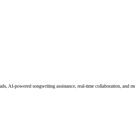
s, AI-powered songwriting assistance, real-time collaboration, and m