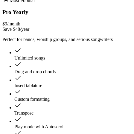
Most Popular
Pro Yearly
$
9
/month
Save $
48
/year
Perfect for bands, worship groups, and serious songwriters
Unlimited songs
Drag and drop chords
Insert tablature
Custom formatting
Transpose
Play mode with Autoscroll