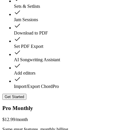
Sets & Setlists
Jam Sessions
Download to PDF
Set PDF Export
AI Songwriting Assistant
Add editors
Import/Export ChordPro
Get Started
Pro Monthly
$
12.99
/month
Same great features, monthly billing