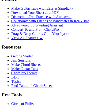
Make Guitar Tabs with Ease & Simplicity
Download Your Sheet as a PDF
Distraction-Free Practice with Autoscroll
Collaborate with Friends or Bandmates in Real-Time
AI‑Powered Songwriting Assistant
Convert To and From ChordPro
Drag & Drop Chords Onto Your Lyrics
View All Features →
Resources
Getting Started
Jam Sessions
Make Chord Sheets
Make Guitar Tabs
ChordPro Format
Blog
Topics
Find Tabs and Chord Sheets
Free Tools
Circle of Fifths