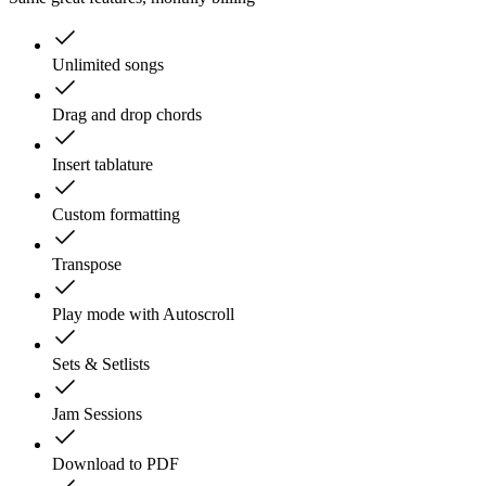
Unlimited songs
Drag and drop chords
Insert tablature
Custom formatting
Transpose
Play mode with Autoscroll
Sets & Setlists
Jam Sessions
Download to PDF