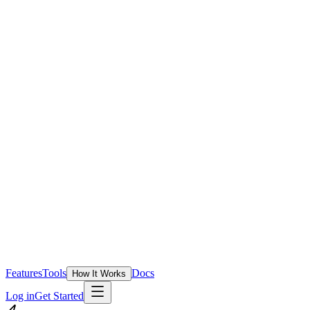
Features
Tools
Docs
How It Works
Log in
Get Started