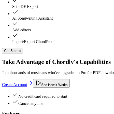
Set PDF Export
AI Songwriting Assistant
Add editors
Import/Export ChordPro
Get Started
Take Advantage of Chordly's Capabilities
Join thousands of musicians who've upgraded to Pro for PDF download
Create Account
See How it Works
No credit card required to start
Cancel anytime
Features