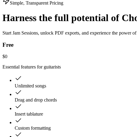
Simple, Transparent Pricing
Harness the full
potential of Ch
Start Jam Sessions, unlock PDF exports, and experience the power of
Free
$
0
Essential features for guitarists
Unlimited songs
Drag and drop chords
Insert tablature
Custom formatting