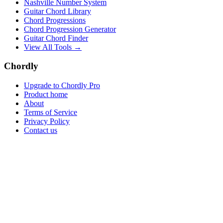
Nashville Number System
Guitar Chord Library
Chord Progressions
Chord Progression Generator
Guitar Chord Finder
View All Tools →
Chordly
Upgrade to Chordly Pro
Product home
About
Terms of Service
Privacy Policy
Contact us