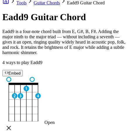
Tools
Guitar Chords
Eadd9 Guitar Chord
Eadd9 Guitar Chord
Eadd9 is a four-note chord built from E, G#, B, F#. Adding the
major ninth to the major triad — without including a seventh —
gives it an open, ringing quality widely heard in acoustic pop, folk,
and rock. It retains the brightness of E major while adding a subtle
harmonic shimmer.
4 ways to play Eadd9
Embed
1
2
3
4
Open