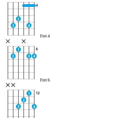
4
2
3
4
Fret 4
6
1
2
3
4
Fret 6
12
1
2
3
4