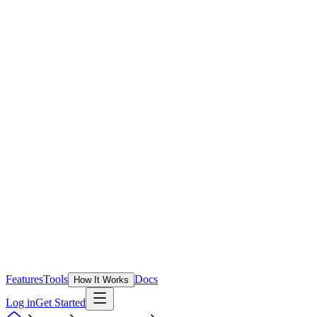
Features
Tools
Docs
How It Works
Log in
Get Started