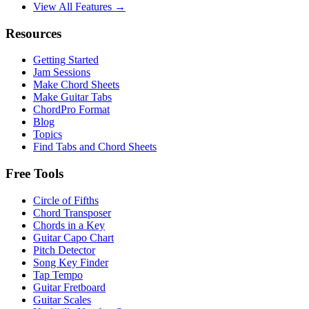
View All Features →
Resources
Getting Started
Jam Sessions
Make Chord Sheets
Make Guitar Tabs
ChordPro Format
Blog
Topics
Find Tabs and Chord Sheets
Free Tools
Circle of Fifths
Chord Transposer
Chords in a Key
Guitar Capo Chart
Pitch Detector
Song Key Finder
Tap Tempo
Guitar Fretboard
Guitar Scales