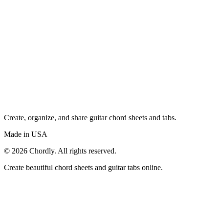
Create, organize, and share guitar chord sheets and tabs.
Made in USA
©
2026
Chordly. All rights reserved.
Create beautiful chord sheets and guitar tabs online.