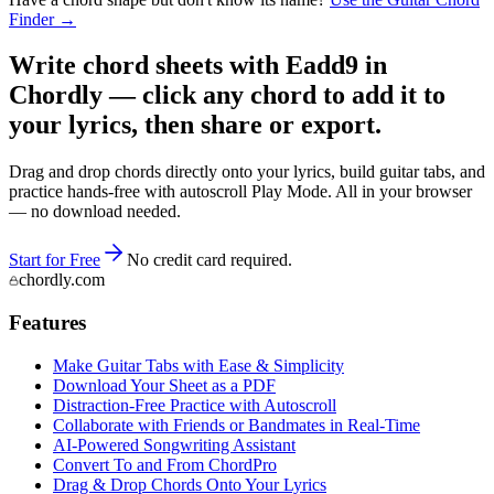
Finder →
Write chord sheets with Eadd9 in
Chordly — click any chord to add it to
your lyrics, then share or export.
Drag and drop chords directly onto your lyrics, build guitar tabs, and
practice hands-free with autoscroll Play Mode. All in your browser
— no download needed.
Start for Free
No credit card required.
chordly.com
Features
Make Guitar Tabs with Ease & Simplicity
Download Your Sheet as a PDF
Distraction-Free Practice with Autoscroll
Collaborate with Friends or Bandmates in Real-Time
AI‑Powered Songwriting Assistant
Convert To and From ChordPro
Drag & Drop Chords Onto Your Lyrics