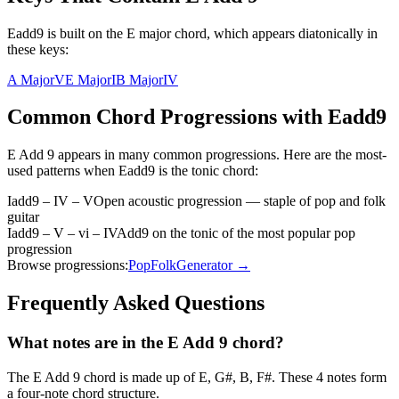
Eadd9 is built on the E major chord, which appears diatonically in
these keys:
A Major
V
E Major
I
B Major
IV
Common Chord Progressions with
Eadd9
E Add 9
appears in many common progressions. Here are the most-
used patterns when
Eadd9
is the
tonic
chord:
Iadd9 – IV – V
Open acoustic progression — staple of pop and folk
guitar
Iadd9 – V – vi – IV
Add9 on the tonic of the most popular pop
progression
Browse progressions:
Pop
Folk
Generator →
Frequently Asked Questions
What notes are in the E Add 9 chord?
The E Add 9 chord is made up of E, G#, B, F#. These 4 notes form
a four-note chord structure.