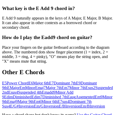
What key is the E Add 9 chord in?
E Add 9 naturally appears in the keys of A Major, E Major, B Major.
It can also appear in other contexts as a borrowed chord or
secondary chord.
How do I play the Eadd9 chord on guitar?
Place your fingers on the guitar fretboard according to the diagram
above. The numbered dots show finger placement (1 = index, 2 =
middle, 3 = ring, 4 = pinky), "O" means play the string open, and
"X" means mute that string.
Other
E
Chords
E5
Power Chord
E6
Major 6th
E7
Dominant 7th
E9
Dominant
9th
E
Major
Em
Minor
Emaj7
Major 7th
Em7
Minor 7th
Esus2
Suspended
2nd
Esus4
Suspended 4th
Emadd9
Minor Add
9
Edim
Diminished
Edim7
Diminished 7th
Eaug
Augmented
Em9
Minor
9th
Emaj9
Major 9th
Em6
Minor 6th
E7sus4
Dominant 7th
Sus4
E/G#
Inversion
Em/G
Inversion
E/B
Inversion
Em/B
Inversion
Have a chord shape but don't know its name?
Use the Guitar Chord