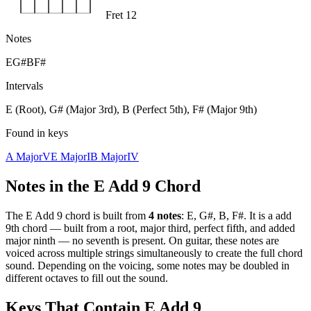
Fret 12
Notes
E
G#
B
F#
Intervals
E (Root), G# (Major 3rd), B (Perfect 5th), F# (Major 9th)
Found in keys
A Major
V
E Major
I
B Major
IV
Notes in the
E Add 9
Chord
The
E Add 9
chord is built from
4
notes
:
E, G#, B, F#
. It is a
add
9th
chord —
built from a root, major third, perfect fifth, and added
major ninth — no seventh is present
. On guitar, these notes are
voiced across multiple strings simultaneously to create the full chord
sound. Depending on the voicing, some notes may be doubled in
different octaves to fill out the sound.
Keys That Contain
E Add 9