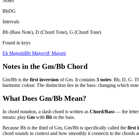
Notes
Bb
D
G
Intervals
Bb (Bass Note), D (Chord Tone), G (Chord Tone)
Found in keys
Eb Major
iii
Bb Major
vi
F Major
ii
Notes in the
Gm/Bb
Chord
Gm/Bb
is the
first
inversion
of
Gm
. It contains
3
notes
:
Bb, D, G
. T
harmonic colour. The distinction lies in the bass: changing which no
What Does
Gm/Bb
Mean?
In chord notation, a slash chord is written as
Chord/Bass
— the letter 
means: play
Gm
with
Bb
in the bass.
Because
Bb
is the
third
of
Gm
,
Gm/Bb
is specifically called the
first
i
chord sounds in context and how smoothly it connects to the chords ar