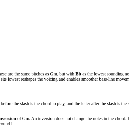
hese are the same pitches as
Gm
, but with
Bb
as the lowest sounding not
te sits lowest reshapes the voicing and enables smoother bass-line mov
before the slash is the chord to play, and the letter after the slash is th
nversion
of
Gm
. An inversion does not change the notes in the chord. 
ound it.