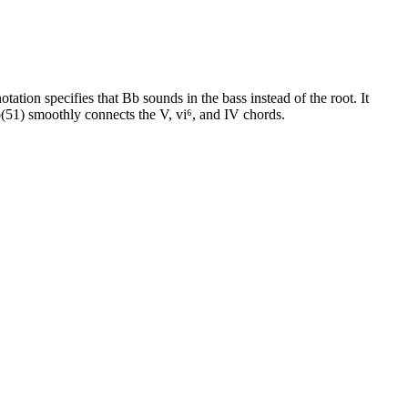
ation specifies that Bb sounds in the bass instead of the root. It
51) smoothly connects the V, vi⁶, and IV chords.