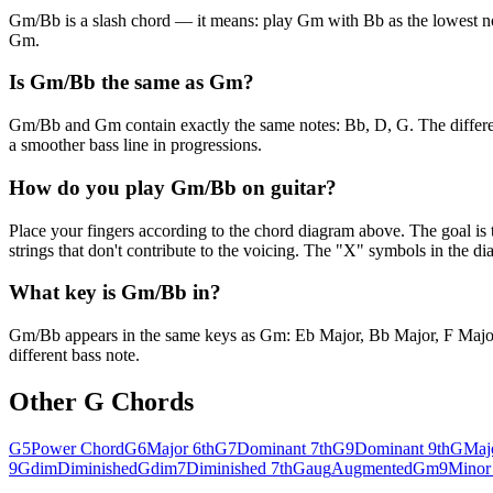
Gm/Bb is a slash chord — it means: play Gm with Bb as the lowest note. 
Gm.
Is Gm/Bb the same as Gm?
Gm/Bb and Gm contain exactly the same notes: Bb, D, G. The difference
a smoother bass line in progressions.
How do you play Gm/Bb on guitar?
Place your fingers according to the chord diagram above. The goal is 
strings that don't contribute to the voicing. The "X" symbols in the 
What key is Gm/Bb in?
Gm/Bb appears in the same keys as Gm: Eb Major, Bb Major, F Major. I
different bass note.
Other
G
Chords
G5
Power Chord
G6
Major 6th
G7
Dominant 7th
G9
Dominant 9th
G
Maj
9
Gdim
Diminished
Gdim7
Diminished 7th
Gaug
Augmented
Gm9
Minor