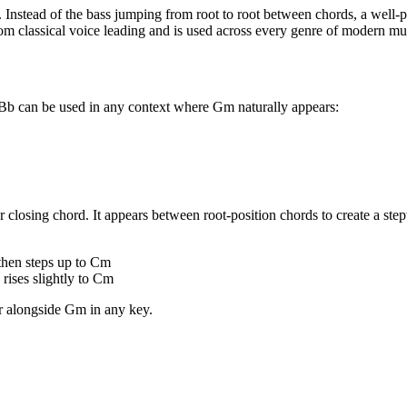
. Instead of the bass jumping from root to root between chords, a well-pl
om classical voice leading and is used across every genre of modern mu
/Bb can be used in any context where Gm naturally appears:
 closing chord. It appears between root-position chords to create a step
then steps up to Cm
ises slightly to Cm
ar alongside
Gm
in any key.