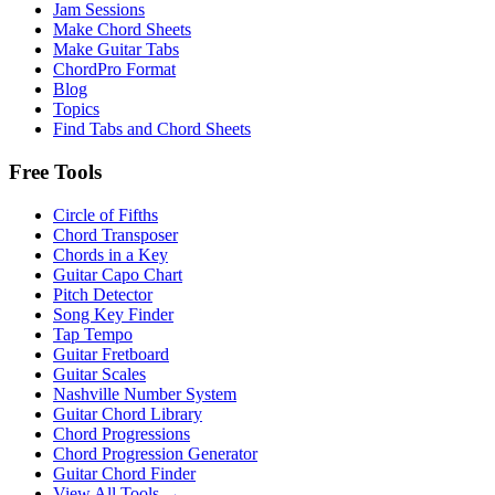
Jam Sessions
Make Chord Sheets
Make Guitar Tabs
ChordPro Format
Blog
Topics
Find Tabs and Chord Sheets
Free Tools
Circle of Fifths
Chord Transposer
Chords in a Key
Guitar Capo Chart
Pitch Detector
Song Key Finder
Tap Tempo
Guitar Fretboard
Guitar Scales
Nashville Number System
Guitar Chord Library
Chord Progressions
Chord Progression Generator
Guitar Chord Finder
View All Tools →