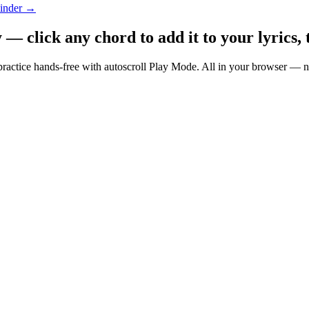
Finder →
 click any chord to add it to your lyrics, 
nd practice hands-free with autoscroll Play Mode. All in your browser 