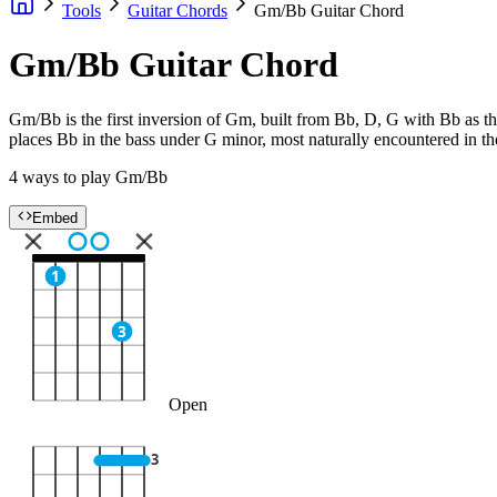
Tools
Guitar Chords
Gm/Bb Guitar Chord
Gm/Bb Guitar Chord
Gm/Bb is the first inversion of Gm, built from Bb, D, G with Bb as the
places Bb in the bass under G minor, most naturally encountered in 
4 ways to play Gm/Bb
Embed
1
3
Open
3