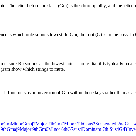
The letter before the slash (Gm) is the chord quality, and the letter aft
 is which note sounds lowest. In Gm, the root (G) is in the bass. In G
to ensure Bb sounds as the lowest note — on guitar this typically means
diagram show which strings to mute.
t functions as an inversion of Gm within those keys rather than as a s
or
Gm
Minor
Gmaj7
Major 7th
Gm7
Minor 7th
Gsus2
Suspended 2nd
Gsus
 9th
Gmaj9
Major 9th
Gm6
Minor 6th
G7sus4
Dominant 7th Sus4
G/B
Inve