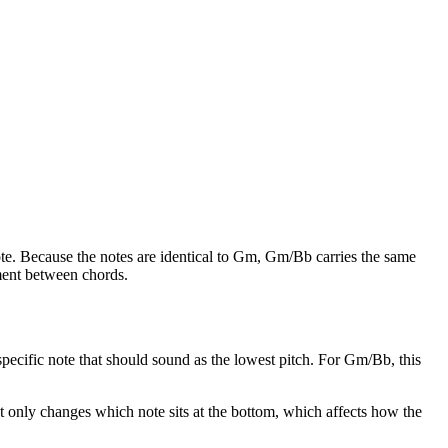
e. Because the notes are identical to
Gm
,
Gm/Bb
carries the same
ement between chords.
e specific note that should sound as the lowest pitch. For
Gm/Bb
, this
It only changes which note sits at the bottom, which affects how the