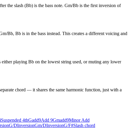
er the slash (Bb) is the bass note. Gm/Bb is the first inversion of
m/Bb, Bb is in the bass instead. This creates a different voicing and
 either playing Bb on the lowest string used, or muting any lower
eparate chord — it shares the same harmonic function, just with a
4
Suspended 4th
Gadd9
Add 9
Gmadd9
Minor Add
rsion
G/D
Inversion
Gm/D
Inversion
G/F#
Slash chord