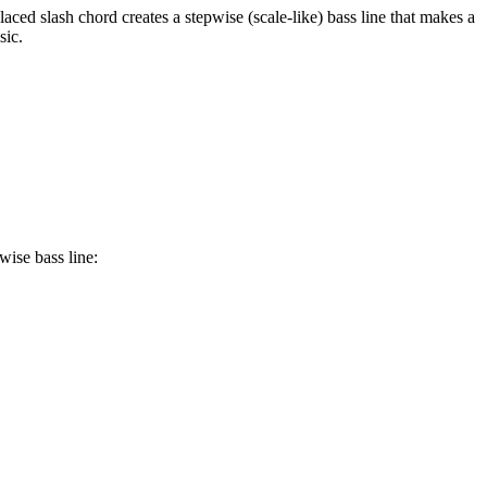
aced slash chord creates a stepwise (scale-like) bass line that makes a
sic.
wise bass line: