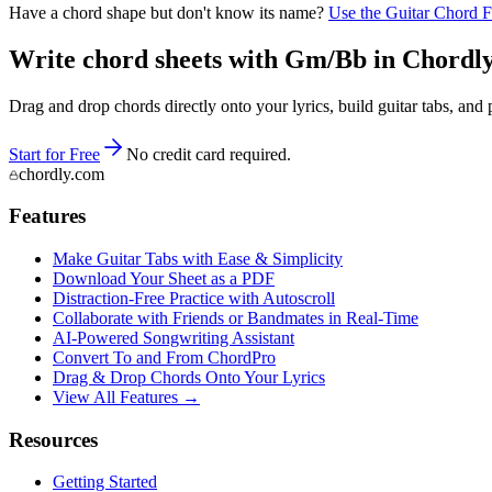
Have a chord shape but don't know its name?
Use the Guitar Chord 
Write chord sheets with Gm/Bb in Chordly —
Drag and drop chords directly onto your lyrics, build guitar tabs, a
Start for Free
No credit card required.
chordly.com
Features
Make Guitar Tabs with Ease & Simplicity
Download Your Sheet as a PDF
Distraction-Free Practice with Autoscroll
Collaborate with Friends or Bandmates in Real-Time
AI‑Powered Songwriting Assistant
Convert To and From ChordPro
Drag & Drop Chords Onto Your Lyrics
View All Features →
Resources
Getting Started