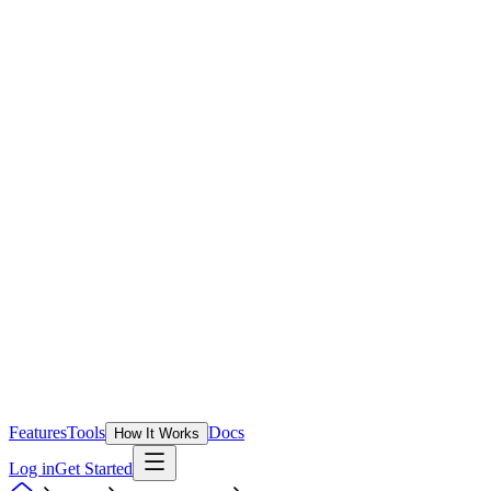
Features
Tools
Docs
How It Works
Log in
Get Started