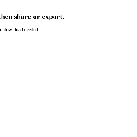
then share or export.
— no download needed.