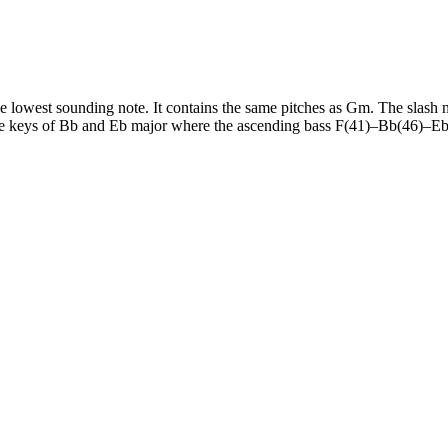
 lowest sounding note. It contains the same pitches as Gm. The slash not
the keys of Bb and Eb major where the ascending bass F(41)–Bb(46)–Eb(