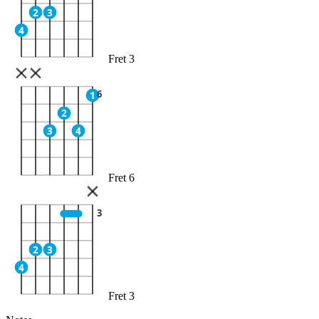
2
3
4
Fret 3
6
1
2
3
4
Fret 6
3
2
3
4
Fret 3