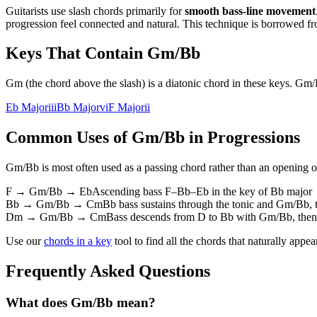
Guitarists use slash chords primarily for
smooth bass-line movement
progression feel connected and natural. This technique is borrowed fr
Keys That Contain
Gm/Bb
Gm (the chord above the slash) is a diatonic chord in these keys. Gm
Eb Major
iii
Bb Major
vi
F Major
ii
Common Uses of
Gm/Bb
in Progressions
Gm/Bb
is most often used as a passing chord rather than an opening or
F → Gm/Bb → Eb
Ascending bass F–Bb–Eb in the key of Bb major
Bb → Gm/Bb → Cm
Bb bass sustains through the tonic and Gm/Bb, 
Dm → Gm/Bb → Cm
Bass descends from D to Bb with Gm/Bb, then r
Use our
chords in a key
tool to find all the chords that naturally appe
Frequently Asked Questions
What does Gm/Bb mean?