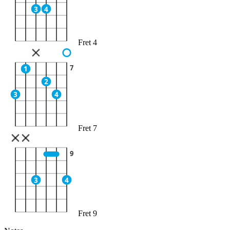
3
4
Fret 4
7
1
2
3
4
Fret 7
9
3
4
Fret 9