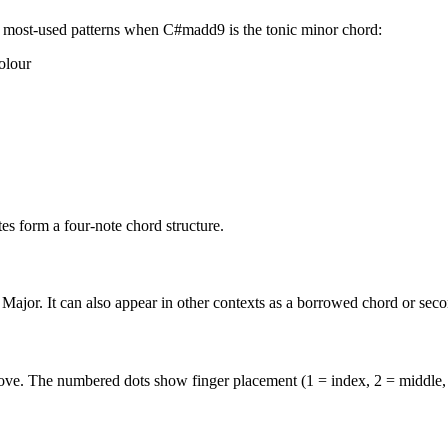
 most-used patterns when
C#madd9
is the
tonic minor
chord:
olour
s form a four-note chord structure.
Major. It can also appear in other contexts as a borrowed chord or sec
above. The numbered dots show finger placement (1 = index, 2 = middle,