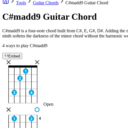
Tools
Guitar Chords
C#madd9 Guitar Chord
C#madd9 Guitar Chord
C#madd9 is a four-note chord built from C#, E, G#, D#. Adding the ma
ninth softens the darkness of the minor chord without the harmonic we
4 ways to play C#madd9
Embed
1
2
3
4
Open
4
1
2