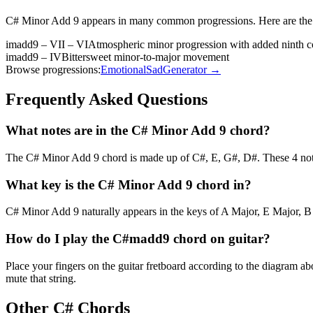
C# Minor Add 9
appears in many common progressions. Here are the
imadd9 – VII – VI
Atmospheric minor progression with added ninth c
imadd9 – IV
Bittersweet minor-to-major movement
Browse progressions:
Emotional
Sad
Generator →
Frequently Asked Questions
What notes are in the C# Minor Add 9 chord?
The C# Minor Add 9 chord is made up of C#, E, G#, D#. These 4 note
What key is the C# Minor Add 9 chord in?
C# Minor Add 9 naturally appears in the keys of A Major, E Major, B 
How do I play the C#madd9 chord on guitar?
Place your fingers on the guitar fretboard according to the diagram 
mute that string.
Other
C#
Chords