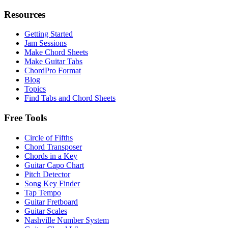
Resources
Getting Started
Jam Sessions
Make Chord Sheets
Make Guitar Tabs
ChordPro Format
Blog
Topics
Find Tabs and Chord Sheets
Free Tools
Circle of Fifths
Chord Transposer
Chords in a Key
Guitar Capo Chart
Pitch Detector
Song Key Finder
Tap Tempo
Guitar Fretboard
Guitar Scales
Nashville Number System