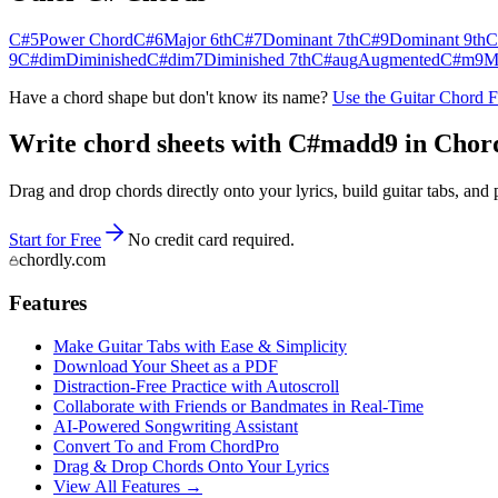
C#5
Power Chord
C#6
Major 6th
C#7
Dominant 7th
C#9
Dominant 9th
C
9
C#dim
Diminished
C#dim7
Diminished 7th
C#aug
Augmented
C#m9
M
Have a chord shape but don't know its name?
Use the Guitar Chord 
Write chord sheets with C#madd9 in Chordly
Drag and drop chords directly onto your lyrics, build guitar tabs, a
Start for Free
No credit card required.
chordly.com
Features
Make Guitar Tabs with Ease & Simplicity
Download Your Sheet as a PDF
Distraction-Free Practice with Autoscroll
Collaborate with Friends or Bandmates in Real-Time
AI‑Powered Songwriting Assistant
Convert To and From ChordPro
Drag & Drop Chords Onto Your Lyrics
View All Features →