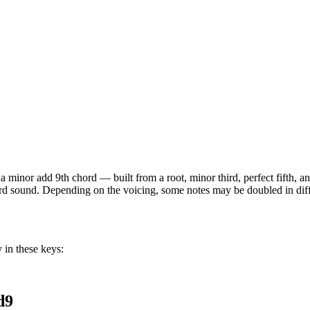
s a
minor add 9th
chord —
built from a root, minor third, perfect fifth,
hord sound. Depending on the voicing, some notes may be doubled in diffe
 in these keys:
d9