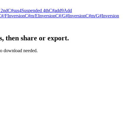
 2nd
C#sus4
Suspended 4th
C#add9
Add
C#/F
Inversion
C#m/E
Inversion
C#/G#
Inversion
C#m/G#
Inversion
, then share or export.
— no download needed.