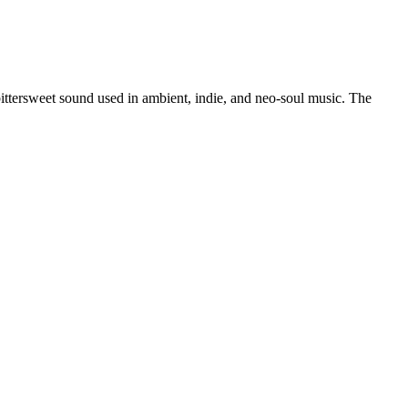
ittersweet sound used in ambient, indie, and neo-soul music. The