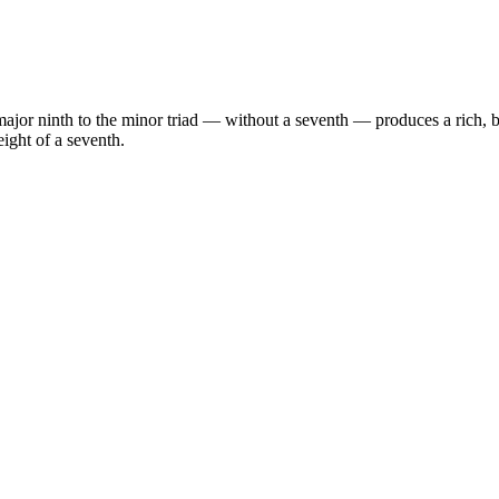
jor ninth to the minor triad — without a seventh — produces a rich, b
ight of a seventh.