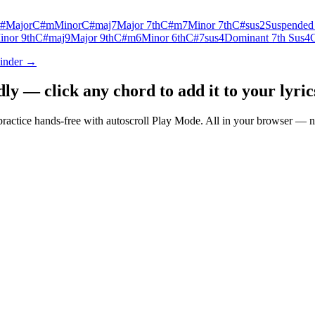
#
Major
C#m
Minor
C#maj7
Major 7th
C#m7
Minor 7th
C#sus2
Suspended
inor 9th
C#maj9
Major 9th
C#m6
Minor 6th
C#7sus4
Dominant 7th Sus4
Finder →
 — click any chord to add it to your lyrics
nd practice hands-free with autoscroll Play Mode. All in your browser 