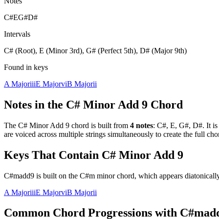
Notes
C#
E
G#
D#
Intervals
C# (Root), E (Minor 3rd), G# (Perfect 5th), D# (Major 9th)
Found in keys
A Major
iii
E Major
vi
B Major
ii
Notes in the
C# Minor Add 9
Chord
The
C# Minor Add 9
chord is built from
4
notes
:
C#, E, G#, D#
. It i
are voiced across multiple strings simultaneously to create the full c
Keys That Contain
C# Minor Add 9
C#madd9 is built on the C#m minor chord, which appears diatonically
A Major
iii
E Major
vi
B Major
ii
Common Chord Progressions with
C#mad