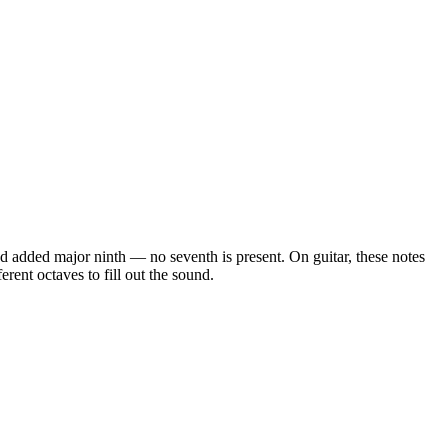
 and added major ninth — no seventh is present
. On guitar, these notes
rent octaves to fill out the sound.