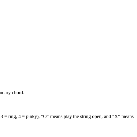
ondary chord.
 3 = ring, 4 = pinky), "O" means play the string open, and "X" means