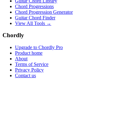
Guitar Chord Library
Chord Progressions
Chord Progression Generator
Guitar Chord Finder
View All Tools →
Chordly
Upgrade to Chordly Pro
Product home
About
Terms of Service
Privacy Policy
Contact us