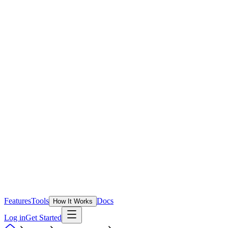
Features
Tools
Docs
How It Works
Log in
Get Started