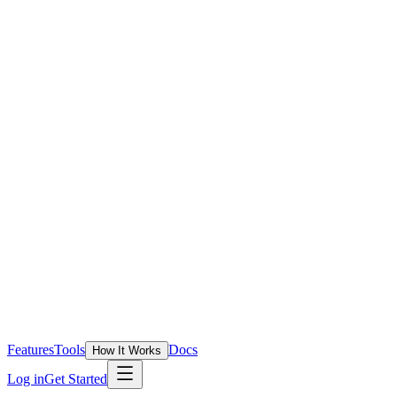
Features
Tools
Docs
How It Works
Log in
Get Started