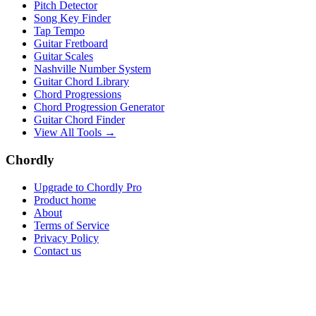
Pitch Detector
Song Key Finder
Tap Tempo
Guitar Fretboard
Guitar Scales
Nashville Number System
Guitar Chord Library
Chord Progressions
Chord Progression Generator
Guitar Chord Finder
View All Tools →
Chordly
Upgrade to Chordly Pro
Product home
About
Terms of Service
Privacy Policy
Contact us