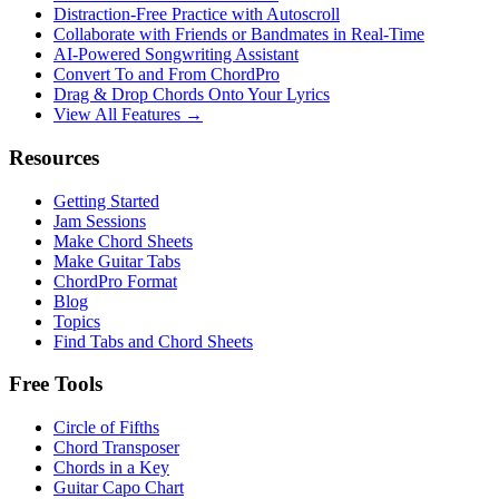
Distraction-Free Practice with Autoscroll
Collaborate with Friends or Bandmates in Real-Time
AI‑Powered Songwriting Assistant
Convert To and From ChordPro
Drag & Drop Chords Onto Your Lyrics
View All Features →
Resources
Getting Started
Jam Sessions
Make Chord Sheets
Make Guitar Tabs
ChordPro Format
Blog
Topics
Find Tabs and Chord Sheets
Free Tools
Circle of Fifths
Chord Transposer
Chords in a Key
Guitar Capo Chart