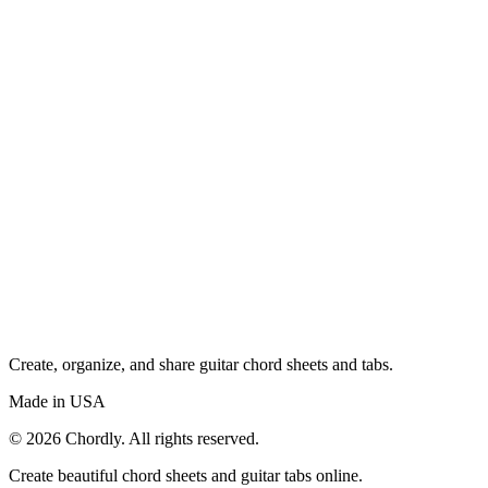
Create, organize, and share guitar chord sheets and tabs.
Made in USA
©
2026
Chordly. All rights reserved.
Create beautiful chord sheets and guitar tabs online.