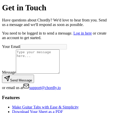
Get in Touch
Have questions about Chordly? We'd love to hear from you. Send
us a message and we'll respond as soon as possible.
You need to be logged in to send a message.
Log in here
or create
an account to get started.
Your Email
Message
Send Message
or email us at
support@chordly.io
Features
Make Guitar Tabs with Ease & Simplicity
Download Your Sheet as a PDF