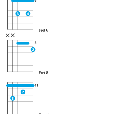
6
3
4
Fret 6
8
2
Fret 8
11
2
3