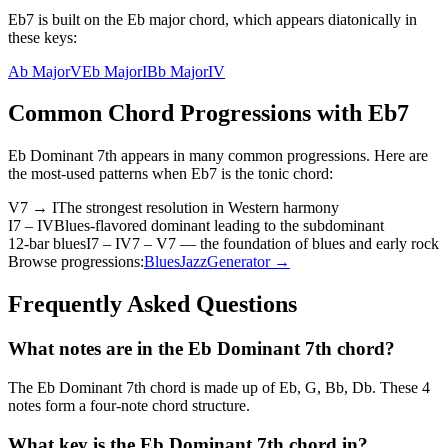
Eb7 is built on the Eb major chord, which appears diatonically in
these keys:
Ab Major
V
Eb Major
I
Bb Major
IV
Common Chord Progressions with
Eb7
Eb Dominant 7th
appears in many common progressions. Here are
the most-used patterns when
Eb7
is the
tonic
chord:
V7 → I
The strongest resolution in Western harmony
I7 – IV
Blues-flavored dominant leading to the subdominant
12-bar blues
I7 – IV7 – V7 — the foundation of blues and early rock
Browse progressions:
Blues
Jazz
Generator →
Frequently Asked Questions
What notes are in the Eb Dominant 7th chord?
The Eb Dominant 7th chord is made up of Eb, G, Bb, Db. These 4
notes form a four-note chord structure.
What key is the Eb Dominant 7th chord in?