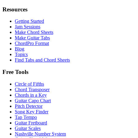
Resources
Getting Started
Jam Sessions
Make Chord Sheets
Make Guitar Tabs
ChordPro Format
Blog
Topics
Find Tabs and Chord Sheets
Free Tools
Circle of Fifths
Chord Transposer
Chords in a Key
Guitar Capo Chart
Pitch Detector
Song Key Finder
Tap Tempo
Guitar Fretboard
Guitar Scales
Nashville Number System