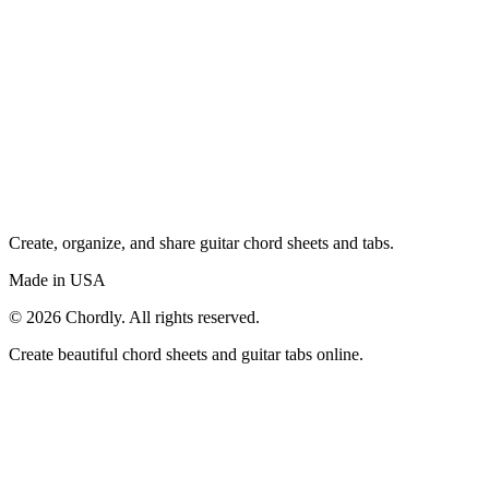
Create, organize, and share guitar chord sheets and tabs.
Made in USA
©
2026
Chordly. All rights reserved.
Create beautiful chord sheets and guitar tabs online.