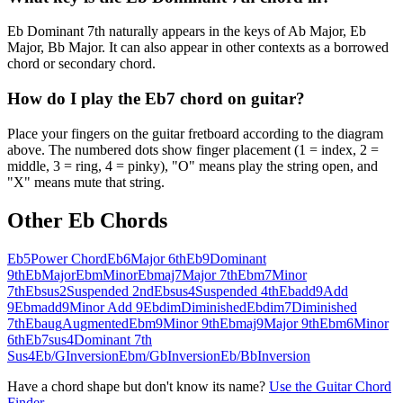
Eb Dominant 7th naturally appears in the keys of Ab Major, Eb
Major, Bb Major. It can also appear in other contexts as a borrowed
chord or secondary chord.
How do I play the Eb7 chord on guitar?
Place your fingers on the guitar fretboard according to the diagram
above. The numbered dots show finger placement (1 = index, 2 =
middle, 3 = ring, 4 = pinky), "O" means play the string open, and
"X" means mute that string.
Other
Eb
Chords
Eb5
Power Chord
Eb6
Major 6th
Eb9
Dominant
9th
Eb
Major
Ebm
Minor
Ebmaj7
Major 7th
Ebm7
Minor
7th
Ebsus2
Suspended 2nd
Ebsus4
Suspended 4th
Ebadd9
Add
9
Ebmadd9
Minor Add 9
Ebdim
Diminished
Ebdim7
Diminished
7th
Ebaug
Augmented
Ebm9
Minor 9th
Ebmaj9
Major 9th
Ebm6
Minor
6th
Eb7sus4
Dominant 7th
Sus4
Eb/G
Inversion
Ebm/Gb
Inversion
Eb/Bb
Inversion
Have a chord shape but don't know its name?
Use the Guitar Chord
Finder →