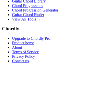
Guitar Chord Library
Chord Progressions
Chord Progression Generator
Guitar Chord Finder
View All Tools →
Chordly
Upgrade to Chordly Pro
Product home
About
Terms of Service
Privacy Policy
Contact us