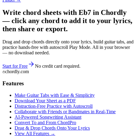
Write chord sheets with Eb7 in Chordly
— click any chord to add it to your lyrics,
then share or export.
Drag and drop chords directly onto your lyrics, build guitar tabs, and
practice hands-free with autoscroll Play Mode. All in your browser
— no download needed.
Start for Free
No credit card required.
chordly.com
Features
Make Guitar Tabs with Ease & Simplicity
Download Your Sheet as a PDF
Distraction-Free Practice with Autoscroll
Collaborate with Friends or Bandmates in Real-Time
AI‑Powered Songwriting Assistant
Convert To and From ChordPro
Drag & Drop Chords Onto Your Lyrics
View All Features →