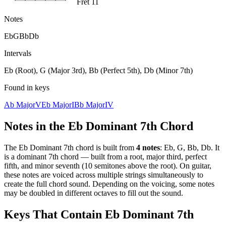
Fret 11
Notes
Eb
G
Bb
Db
Intervals
Eb (Root), G (Major 3rd), Bb (Perfect 5th), Db (Minor 7th)
Found in keys
Ab Major
V
Eb Major
I
Bb Major
IV
Notes in the
Eb Dominant 7th
Chord
The
Eb Dominant 7th
chord is built from
4
notes
:
Eb, G, Bb, Db
. It
is a
dominant 7th
chord —
built from a root, major third, perfect
fifth, and minor seventh (10 semitones above the root)
. On guitar,
these notes are voiced across multiple strings simultaneously to
create the full chord sound. Depending on the voicing, some notes
may be doubled in different octaves to fill out the sound.
Keys That Contain
Eb Dominant 7th