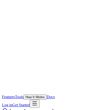
Features
Tools
Docs
How It Works
Log in
Get Started