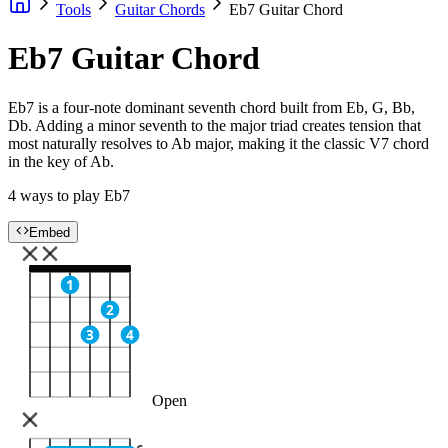
Tools
Guitar Chords
Eb7 Guitar Chord
Eb7 Guitar Chord
Eb7 is a four-note dominant seventh chord built from Eb, G, Bb,
Db. Adding a minor seventh to the major triad creates tension that
most naturally resolves to Ab major, making it the classic V7 chord
in the key of Ab.
4 ways to play Eb7
Embed
1
2
3
4
Open