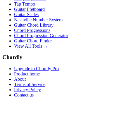
Tap Tempo
Guitar Fretboard
Guitar Scales
Nashville Number System
Guitar Chord Library
Chord Progressions
Chord Progression Generator
Guitar Chord Finder
View All Tools →
Chordly
Upgrade to Chordly Pro
Product home
About
Terms of Service
Privacy Policy
Contact us