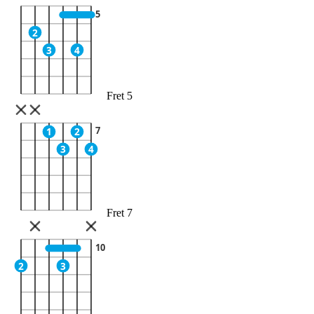
5
2
3
4
Fret 5
7
1
2
3
4
Fret 7
10
2
3