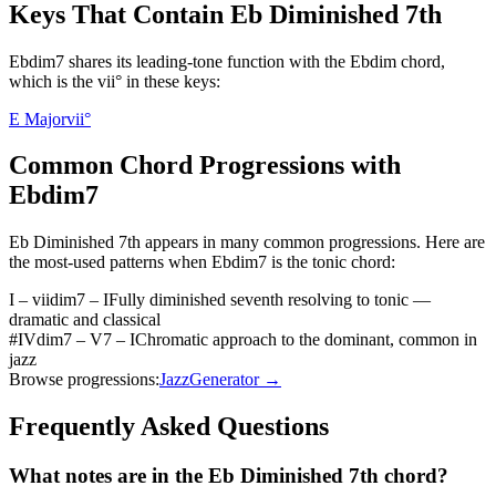
Keys That Contain
Eb Diminished 7th
Ebdim7 shares its leading-tone function with the Ebdim chord,
which is the vii° in these keys:
E Major
vii°
Common Chord Progressions with
Ebdim7
Eb Diminished 7th
appears in many common progressions. Here are
the most-used patterns when
Ebdim7
is the
tonic
chord:
I – viidim7 – I
Fully diminished seventh resolving to tonic —
dramatic and classical
#IVdim7 – V7 – I
Chromatic approach to the dominant, common in
jazz
Browse progressions:
Jazz
Generator →
Frequently Asked Questions
What notes are in the Eb Diminished 7th chord?