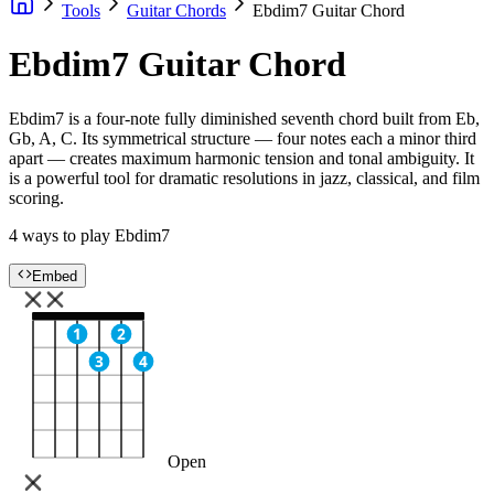
Tools
Guitar Chords
Ebdim7 Guitar Chord
Ebdim7 Guitar Chord
Ebdim7 is a four-note fully diminished seventh chord built from Eb,
Gb, A, C. Its symmetrical structure — four notes each a minor third
apart — creates maximum harmonic tension and tonal ambiguity. It
is a powerful tool for dramatic resolutions in jazz, classical, and film
scoring.
4 ways to play Ebdim7
Embed
1
2
3
4
Open