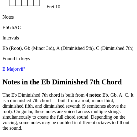
Fret 10
Notes
Eb
Gb
A
C
Intervals
Eb (Root), Gb (Minor 3rd), A (Diminished 5th), C (Diminished 7th)
Found in keys
E Major
vii°
Notes in the
Eb Diminished 7th
Chord
The
Eb Diminished 7th
chord is built from
4
notes
:
Eb, Gb, A, C
. It
is a
diminished 7th
chord —
built from a root, minor third,
diminished fifth, and diminished seventh (9 semitones above the
root)
. On guitar, these notes are voiced across multiple strings
simultaneously to create the full chord sound. Depending on the
voicing, some notes may be doubled in different octaves to fill out
the sound.