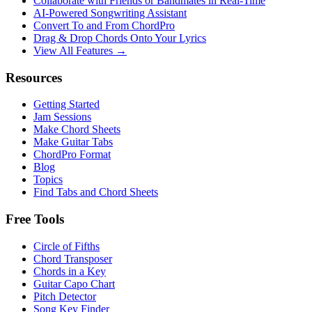
Collaborate with Friends or Bandmates in Real-Time
AI‑Powered Songwriting Assistant
Convert To and From ChordPro
Drag & Drop Chords Onto Your Lyrics
View All Features →
Resources
Getting Started
Jam Sessions
Make Chord Sheets
Make Guitar Tabs
ChordPro Format
Blog
Topics
Find Tabs and Chord Sheets
Free Tools
Circle of Fifths
Chord Transposer
Chords in a Key
Guitar Capo Chart
Pitch Detector
Song Key Finder