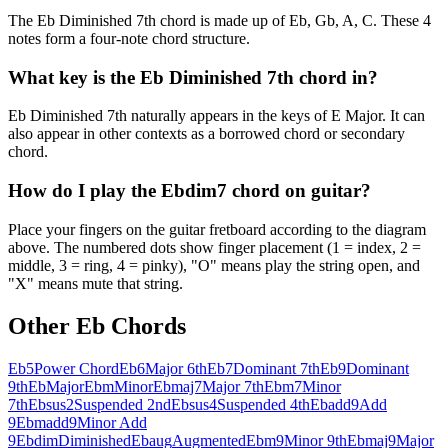
The Eb Diminished 7th chord is made up of Eb, Gb, A, C. These 4
notes form a four-note chord structure.
What key is the Eb Diminished 7th chord in?
Eb Diminished 7th naturally appears in the keys of E Major. It can
also appear in other contexts as a borrowed chord or secondary
chord.
How do I play the Ebdim7 chord on guitar?
Place your fingers on the guitar fretboard according to the diagram
above. The numbered dots show finger placement (1 = index, 2 =
middle, 3 = ring, 4 = pinky), "O" means play the string open, and
"X" means mute that string.
Other
Eb
Chords
Eb5
Power Chord
Eb6
Major 6th
Eb7
Dominant 7th
Eb9
Dominant
9th
Eb
Major
Ebm
Minor
Ebmaj7
Major 7th
Ebm7
Minor
7th
Ebsus2
Suspended 2nd
Ebsus4
Suspended 4th
Ebadd9
Add
9
Ebmadd9
Minor Add
9
Ebdim
Diminished
Ebaug
Augmented
Ebm9
Minor 9th
Ebmaj9
Major