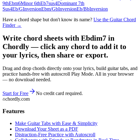
9th
Ebm6
Minor 6th
Eb7sus4
Dominant 7th
Sus4
Eb/G
Inversion
Ebm/Gb
Inversion
Eb/Bb
Inversion
Have a chord shape but don't know its name?
Use the Guitar Chord
Finder →
Write chord sheets with Ebdim7 in
Chordly — click any chord to add it to
your lyrics, then share or export.
Drag and drop chords directly onto your lyrics, build guitar tabs, and
practice hands-free with autoscroll Play Mode. All in your browser
— no download needed.
Start for Free
No credit card required.
chordly.com
Features
Make Guitar Tabs with Ease & Simplicity
Download Your Sheet as a PDF
Distraction-Free Practice with Autoscroll