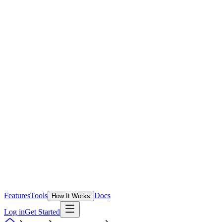
Features
Tools
Docs
How It Works
Log in
Get Started