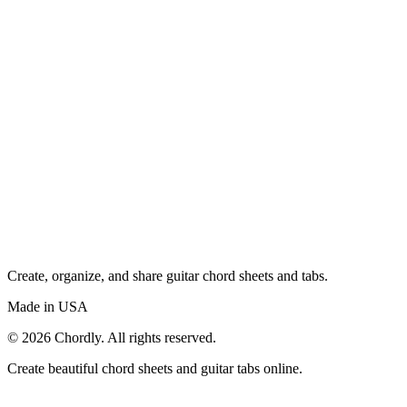
Create, organize, and share guitar chord sheets and tabs.
Made in USA
©
2026
Chordly. All rights reserved.
Create beautiful chord sheets and guitar tabs online.