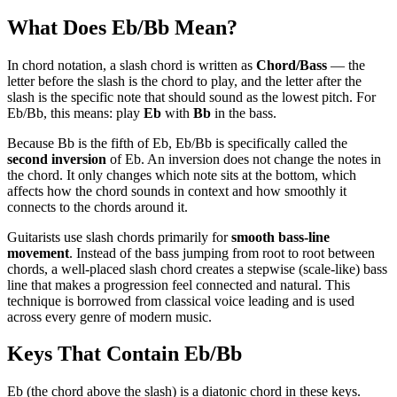
What Does
Eb/Bb
Mean?
In chord notation, a slash chord is written as
Chord/Bass
— the
letter before the slash is the chord to play, and the letter after the
slash is the specific note that should sound as the lowest pitch. For
Eb/Bb
, this means: play
Eb
with
Bb
in the bass.
Because
Bb
is the
fifth
of
Eb
,
Eb/Bb
is specifically called the
second
inversion
of
Eb
. An inversion does not change the notes in
the chord. It only changes which note sits at the bottom, which
affects how the chord sounds in context and how smoothly it
connects to the chords around it.
Guitarists use slash chords primarily for
smooth bass-line
movement
. Instead of the bass jumping from root to root between
chords, a well-placed slash chord creates a stepwise (scale-like) bass
line that makes a progression feel connected and natural. This
technique is borrowed from classical voice leading and is used
across every genre of modern music.
Keys That Contain
Eb/Bb
Eb (the chord above the slash) is a diatonic chord in these keys.