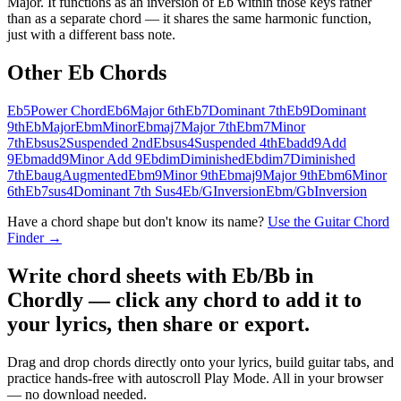
Major. It functions as an inversion of Eb within those keys rather
than as a separate chord — it shares the same harmonic function,
just with a different bass note.
Other
Eb
Chords
Eb5
Power Chord
Eb6
Major 6th
Eb7
Dominant 7th
Eb9
Dominant
9th
Eb
Major
Ebm
Minor
Ebmaj7
Major 7th
Ebm7
Minor
7th
Ebsus2
Suspended 2nd
Ebsus4
Suspended 4th
Ebadd9
Add
9
Ebmadd9
Minor Add 9
Ebdim
Diminished
Ebdim7
Diminished
7th
Ebaug
Augmented
Ebm9
Minor 9th
Ebmaj9
Major 9th
Ebm6
Minor
6th
Eb7sus4
Dominant 7th Sus4
Eb/G
Inversion
Ebm/Gb
Inversion
Have a chord shape but don't know its name?
Use the Guitar Chord
Finder →
Write chord sheets with Eb/Bb in
Chordly — click any chord to add it to
your lyrics, then share or export.
Drag and drop chords directly onto your lyrics, build guitar tabs, and
practice hands-free with autoscroll Play Mode. All in your browser
— no download needed.