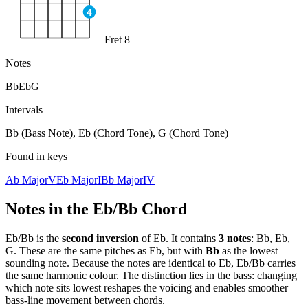
4
Fret 8
Notes
Bb
Eb
G
Intervals
Bb (Bass Note), Eb (Chord Tone), G (Chord Tone)
Found in keys
Ab Major
V
Eb Major
I
Bb Major
IV
Notes in the
Eb/Bb
Chord
Eb/Bb
is the
second
inversion
of
Eb
. It contains
3
notes
:
Bb, Eb,
G
. These are the same pitches as
Eb
, but with
Bb
as the lowest
sounding note. Because the notes are identical to
Eb
,
Eb/Bb
carries
the same harmonic colour. The distinction lies in the bass: changing
which note sits lowest reshapes the voicing and enables smoother
bass-line movement between chords.