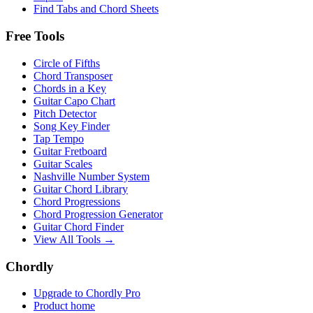
Find Tabs and Chord Sheets
Free Tools
Circle of Fifths
Chord Transposer
Chords in a Key
Guitar Capo Chart
Pitch Detector
Song Key Finder
Tap Tempo
Guitar Fretboard
Guitar Scales
Nashville Number System
Guitar Chord Library
Chord Progressions
Chord Progression Generator
Guitar Chord Finder
View All Tools →
Chordly
Upgrade to Chordly Pro
Product home