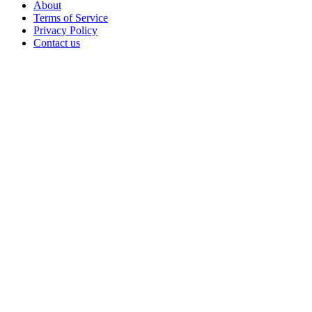
About
Terms of Service
Privacy Policy
Contact us