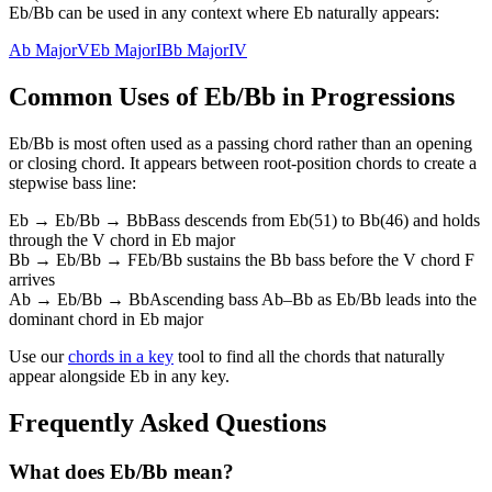
Eb/Bb can be used in any context where Eb naturally appears:
Ab Major
V
Eb Major
I
Bb Major
IV
Common Uses of
Eb/Bb
in Progressions
Eb/Bb
is most often used as a passing chord rather than an opening
or closing chord. It appears between root-position chords to create a
stepwise bass line:
Eb → Eb/Bb → Bb
Bass descends from Eb(51) to Bb(46) and holds
through the V chord in Eb major
Bb → Eb/Bb → F
Eb/Bb sustains the Bb bass before the V chord F
arrives
Ab → Eb/Bb → Bb
Ascending bass Ab–Bb as Eb/Bb leads into the
dominant chord in Eb major
Use our
chords in a key
tool to find all the chords that naturally
appear alongside
Eb
in any key.
Frequently Asked Questions
What does Eb/Bb mean?