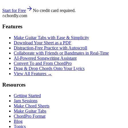
Start for Free
No credit card required.
chordly.com
Features
Make Guitar Tabs with Ease & Simplicity
Download Your Sheet as a PDF
Distraction-Free Practice with Autoscroll
Collaborate with Friends or Bandmates in Real-Time
AI‑Powered Songwriting Assistant
Convert To and From ChordPro
Drag & Drop Chords Onto Your Lyrics
View All Features →
Resources
Getting Started
Jam Sessions
Make Chord Sheets
Make Guitar Tabs
ChordPro Format
Blog
Topics