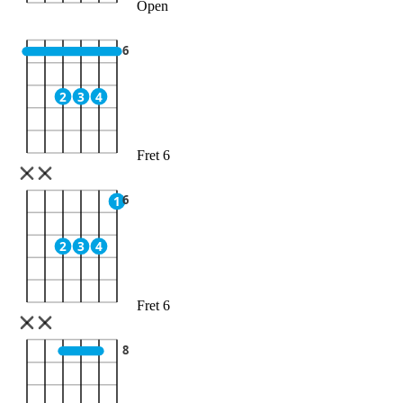
Open
6
2
3
4
Fret 6
6
1
2
3
4
Fret 6
8