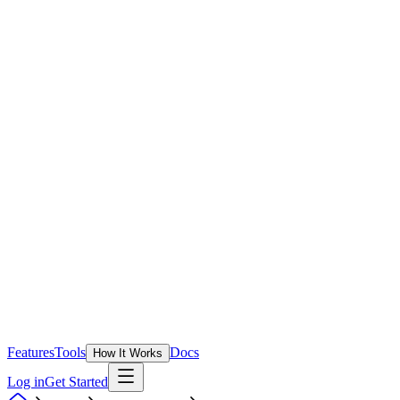
Features
Tools
Docs
How It Works
Log in
Get Started