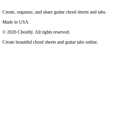
Create, organize, and share guitar chord sheets and tabs.
Made in USA
©
2026
Chordly. All rights reserved.
Create beautiful chord sheets and guitar tabs online.