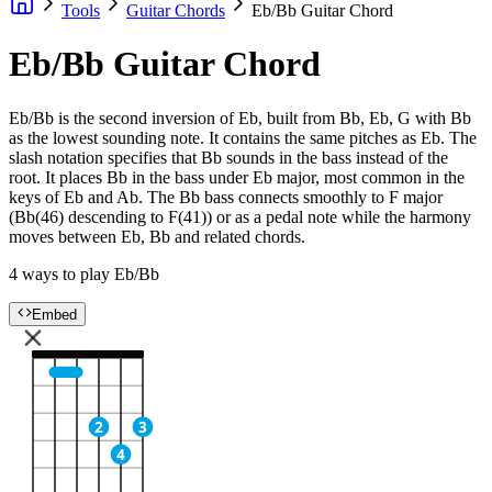
Tools
Guitar Chords
Eb/Bb Guitar Chord
Eb/Bb Guitar Chord
Eb/Bb is the second inversion of Eb, built from Bb, Eb, G with Bb
as the lowest sounding note. It contains the same pitches as Eb. The
slash notation specifies that Bb sounds in the bass instead of the
root. It places Bb in the bass under Eb major, most common in the
keys of Eb and Ab. The Bb bass connects smoothly to F major
(Bb(46) descending to F(41)) or as a pedal note while the harmony
moves between Eb, Bb and related chords.
4 ways to play Eb/Bb
Embed
2
3
4