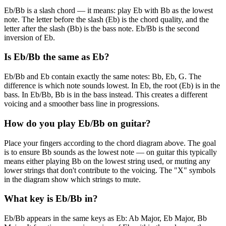
Eb/Bb is a slash chord — it means: play Eb with Bb as the lowest
note. The letter before the slash (Eb) is the chord quality, and the
letter after the slash (Bb) is the bass note. Eb/Bb is the second
inversion of Eb.
Is Eb/Bb the same as Eb?
Eb/Bb and Eb contain exactly the same notes: Bb, Eb, G. The
difference is which note sounds lowest. In Eb, the root (Eb) is in the
bass. In Eb/Bb, Bb is in the bass instead. This creates a different
voicing and a smoother bass line in progressions.
How do you play Eb/Bb on guitar?
Place your fingers according to the chord diagram above. The goal
is to ensure Bb sounds as the lowest note — on guitar this typically
means either playing Bb on the lowest string used, or muting any
lower strings that don't contribute to the voicing. The "X" symbols
in the diagram show which strings to mute.
What key is Eb/Bb in?
Eb/Bb appears in the same keys as Eb: Ab Major, Eb Major, Bb