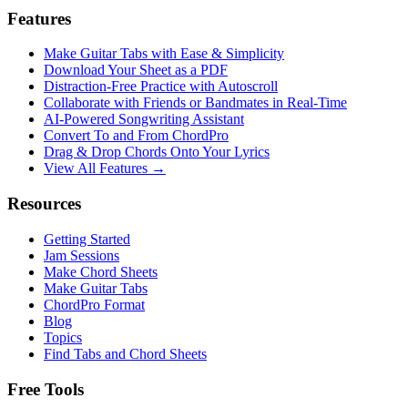
Features
Make Guitar Tabs with Ease & Simplicity
Download Your Sheet as a PDF
Distraction-Free Practice with Autoscroll
Collaborate with Friends or Bandmates in Real-Time
AI‑Powered Songwriting Assistant
Convert To and From ChordPro
Drag & Drop Chords Onto Your Lyrics
View All Features →
Resources
Getting Started
Jam Sessions
Make Chord Sheets
Make Guitar Tabs
ChordPro Format
Blog
Topics
Find Tabs and Chord Sheets
Free Tools