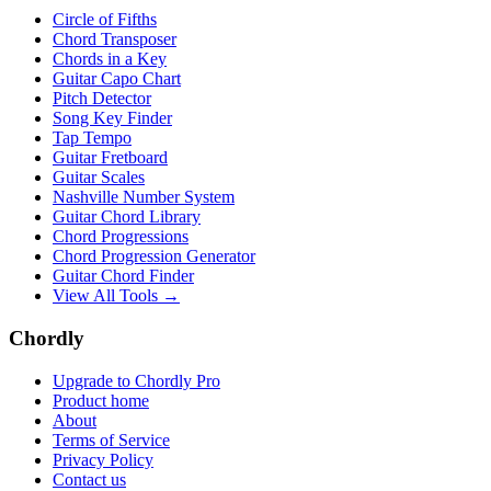
Circle of Fifths
Chord Transposer
Chords in a Key
Guitar Capo Chart
Pitch Detector
Song Key Finder
Tap Tempo
Guitar Fretboard
Guitar Scales
Nashville Number System
Guitar Chord Library
Chord Progressions
Chord Progression Generator
Guitar Chord Finder
View All Tools →
Chordly
Upgrade to Chordly Pro
Product home
About
Terms of Service
Privacy Policy
Contact us