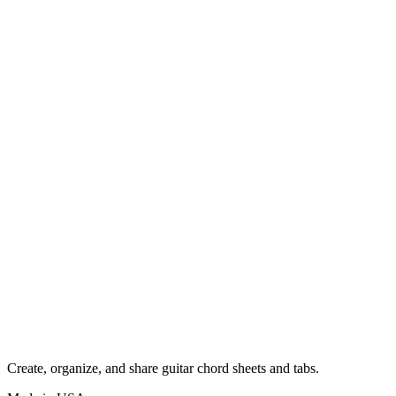
Create, organize, and share guitar chord sheets and tabs.