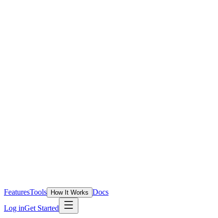
Features
Tools
Docs
How It Works
Log in
Get Started