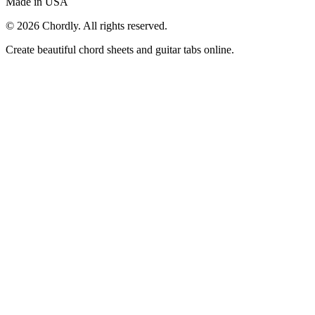
Made in USA
©
2026
Chordly. All rights reserved.
Create beautiful chord sheets and guitar tabs online.