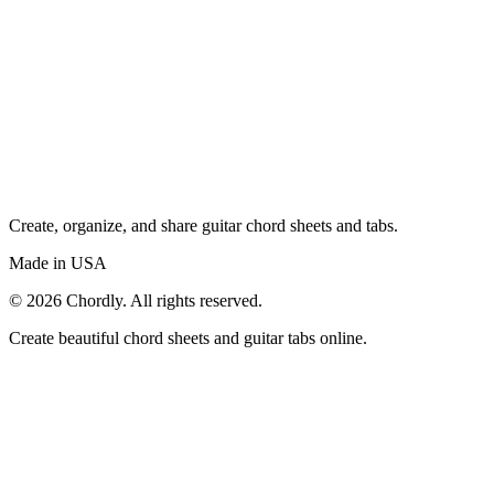
Create, organize, and share guitar chord sheets and tabs.
Made in USA
©
2026
Chordly. All rights reserved.
Create beautiful chord sheets and guitar tabs online.