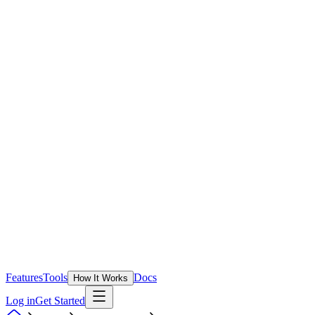
Features
Tools
Docs
How It Works
Log in
Get Started