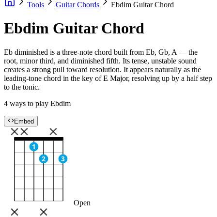
Tools
Guitar Chords
Ebdim Guitar Chord
Ebdim Guitar Chord
Eb diminished is a three-note chord built from Eb, Gb, A — the
root, minor third, and diminished fifth. Its tense, unstable sound
creates a strong pull toward resolution. It appears naturally as the
leading-tone chord in the key of E Major, resolving up by a half step
to the tonic.
4 ways to play Ebdim
Embed
1
2
3
Open