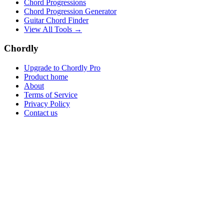
Chord Progressions
Chord Progression Generator
Guitar Chord Finder
View All Tools →
Chordly
Upgrade to Chordly Pro
Product home
About
Terms of Service
Privacy Policy
Contact us