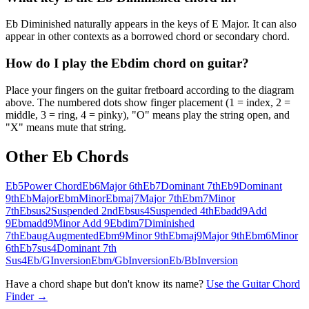
Eb Diminished naturally appears in the keys of E Major. It can also
appear in other contexts as a borrowed chord or secondary chord.
How do I play the Ebdim chord on guitar?
Place your fingers on the guitar fretboard according to the diagram
above. The numbered dots show finger placement (1 = index, 2 =
middle, 3 = ring, 4 = pinky), "O" means play the string open, and
"X" means mute that string.
Other
Eb
Chords
Eb5
Power Chord
Eb6
Major 6th
Eb7
Dominant 7th
Eb9
Dominant
9th
Eb
Major
Ebm
Minor
Ebmaj7
Major 7th
Ebm7
Minor
7th
Ebsus2
Suspended 2nd
Ebsus4
Suspended 4th
Ebadd9
Add
9
Ebmadd9
Minor Add 9
Ebdim7
Diminished
7th
Ebaug
Augmented
Ebm9
Minor 9th
Ebmaj9
Major 9th
Ebm6
Minor
6th
Eb7sus4
Dominant 7th
Sus4
Eb/G
Inversion
Ebm/Gb
Inversion
Eb/Bb
Inversion
Have a chord shape but don't know its name?
Use the Guitar Chord
Finder →