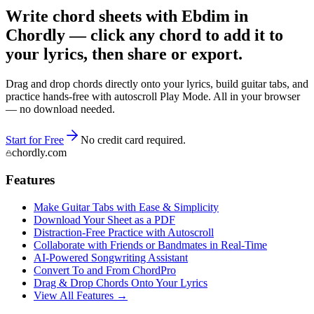
Write chord sheets with Ebdim in
Chordly — click any chord to add it to
your lyrics, then share or export.
Drag and drop chords directly onto your lyrics, build guitar tabs, and
practice hands-free with autoscroll Play Mode. All in your browser
— no download needed.
Start for Free
No credit card required.
chordly.com
Features
Make Guitar Tabs with Ease & Simplicity
Download Your Sheet as a PDF
Distraction-Free Practice with Autoscroll
Collaborate with Friends or Bandmates in Real-Time
AI‑Powered Songwriting Assistant
Convert To and From ChordPro
Drag & Drop Chords Onto Your Lyrics
View All Features →