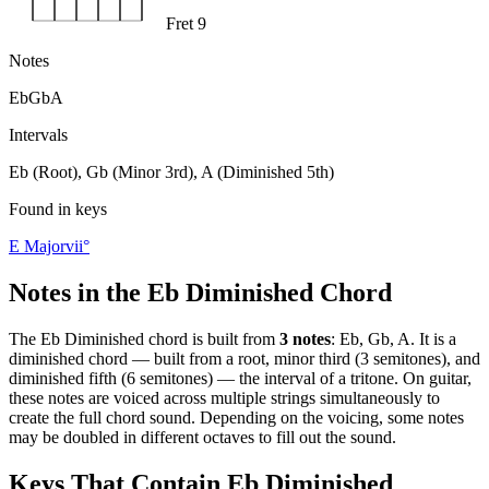
Fret 9
Notes
Eb
Gb
A
Intervals
Eb (Root), Gb (Minor 3rd), A (Diminished 5th)
Found in keys
E Major
vii°
Notes in the
Eb Diminished
Chord
The
Eb Diminished
chord is built from
3
notes
:
Eb, Gb, A
. It is a
diminished
chord —
built from a root, minor third (3 semitones), and
diminished fifth (6 semitones) — the interval of a tritone
. On guitar,
these notes are voiced across multiple strings simultaneously to
create the full chord sound. Depending on the voicing, some notes
may be doubled in different octaves to fill out the sound.
Keys That Contain
Eb Diminished