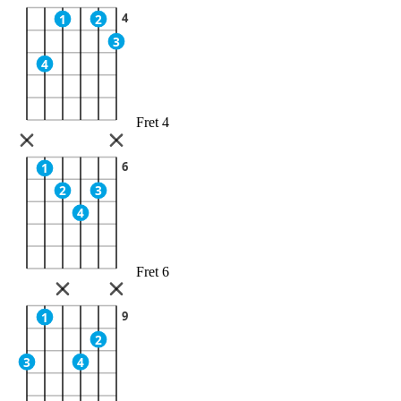
4
1
2
3
4
Fret 4
6
1
2
3
4
Fret 6
9
1
2
3
4