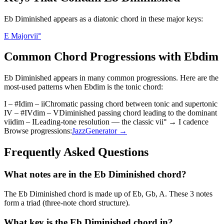
Eb Diminished appears as a diatonic chord in these major keys:
E Major
vii°
Common Chord Progressions with
Ebdim
Eb Diminished
appears in many common progressions. Here are the
most-used patterns when
Ebdim
is the
tonic
chord:
I – #Idim – ii
Chromatic passing chord between tonic and supertonic
IV – #IVdim – V
Diminished passing chord leading to the dominant
viidim – I
Leading-tone resolution — the classic vii° → I cadence
Browse progressions:
Jazz
Generator →
Frequently Asked Questions
What notes are in the Eb Diminished chord?
The Eb Diminished chord is made up of Eb, Gb, A. These 3 notes
form a triad (three-note chord structure).
What key is the Eb Diminished chord in?