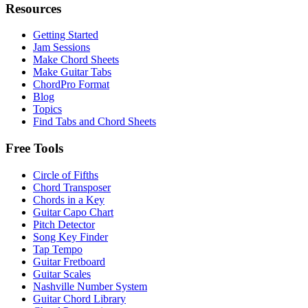
Resources
Getting Started
Jam Sessions
Make Chord Sheets
Make Guitar Tabs
ChordPro Format
Blog
Topics
Find Tabs and Chord Sheets
Free Tools
Circle of Fifths
Chord Transposer
Chords in a Key
Guitar Capo Chart
Pitch Detector
Song Key Finder
Tap Tempo
Guitar Fretboard
Guitar Scales
Nashville Number System
Guitar Chord Library