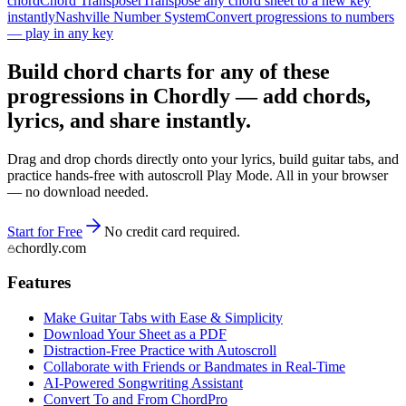
chord
Chord Transposer
Transpose any chord sheet to a new key
instantly
Nashville Number System
Convert progressions to numbers
— play in any key
Build chord charts for any of these
progressions in Chordly — add chords,
lyrics, and share instantly.
Drag and drop chords directly onto your lyrics, build guitar tabs, and
practice hands-free with autoscroll Play Mode. All in your browser
— no download needed.
Start for Free
No credit card required.
chordly.com
Features
Make Guitar Tabs with Ease & Simplicity
Download Your Sheet as a PDF
Distraction-Free Practice with Autoscroll
Collaborate with Friends or Bandmates in Real-Time
AI‑Powered Songwriting Assistant
Convert To and From ChordPro