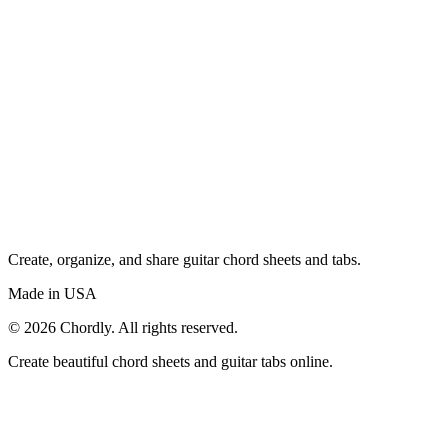
Create, organize, and share guitar chord sheets and tabs.
Made in USA
©
2026
Chordly. All rights reserved.
Create beautiful chord sheets and guitar tabs online.