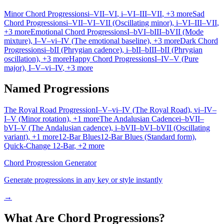
Minor Chord Progressions
i–VII–VI
, i–VI–III–VII
, +3 more
Sad
Chord Progressions
i–VII–VI–VII (Oscillating minor)
, i–VI–III–VII
,
+3 more
Emotional Chord Progressions
I–bVI–bIII–bVII (Mode
mixture)
, I–V–vi–IV (The emotional baseline)
, +3 more
Dark Chord
Progressions
i–bII (Phrygian cadence)
, i–bII–bIII–bII (Phrygian
oscillation)
, +3 more
Happy Chord Progressions
I–IV–V (Pure
major)
, I–V–vi–IV
, +3 more
Named Progressions
The Royal Road Progression
I–V–vi–IV (The Royal Road)
, vi–IV–
I–V (Minor rotation)
, +1 more
The Andalusian Cadence
i–bVII–
bVI–V (The Andalusian cadence)
, i–bVII–bVI–bVII (Oscillating
variant)
, +1 more
12-Bar Blues
12-Bar Blues (Standard form)
,
Quick-Change 12-Bar
, +2 more
Chord Progression Generator
Generate progressions in any key or style instantly
→
What Are Chord Progressions?