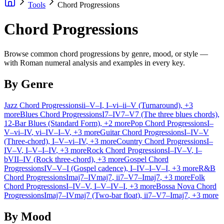
Tools
Chord Progressions
Chord Progressions
Browse common chord progressions by genre, mood, or style —
with Roman numeral analysis and examples in every key.
By Genre
Jazz Chord Progressions
ii–V–I
, I–vi–ii–V (Turnaround)
, +3
more
Blues Chord Progressions
I7–IV7–V7 (The three blues chords)
,
12-Bar Blues (Standard Form)
, +2 more
Pop Chord Progressions
I–
V–vi–IV
, vi–IV–I–V
, +3 more
Guitar Chord Progressions
I–IV–V
(Three-chord)
, I–V–vi–IV
, +3 more
Country Chord Progressions
I–
IV–V
, I–V–I–IV
, +3 more
Rock Chord Progressions
I–IV–V
, I–
bVII–IV (Rock three-chord)
, +3 more
Gospel Chord
Progressions
IV–V–I (Gospel cadence)
, I–IV–I–V–I
, +3 more
R&B
Chord Progressions
Imaj7–IVmaj7
, ii7–V7–Imaj7
, +3 more
Folk
Chord Progressions
I–IV–V
, I–V–IV–I
, +3 more
Bossa Nova Chord
Progressions
Imaj7–IVmaj7 (Two-bar float)
, ii7–V7–Imaj7
, +3 more
By Mood