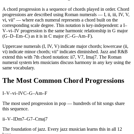
A chord progression is a sequence of chords played in order. Chord
progressions are described using Roman numerals — I, ii, iii, IV, V,
vi, vii° — where each numeral represents a chord built on the
corresponding scale degree. This notation is key-independent: a I–
V–vi–IV progression is the same harmonic relationship in G major
(G–D–Em–C) as it is in C major (C–G–Am–F).
Uppercase numerals (I, IV, V) indicate major chords; lowercase (ii,
vi) indicate minor chords; vii° indicates diminished. Jazz and R&B
extend this with 7th chord notation: ii7, V7, Imaj7. The Roman
numeral system lets musicians discuss harmony in any key using the
same vocabulary.
The Most Common Chord Progressions
I–V–vi–IV
C–G–Am–F
The most used progression in pop — hundreds of hit songs share
this sequence.
ii–V–I
Dm7–G7–Cmaj7
The foundation of jazz. Every jazz musician learns this in all 12