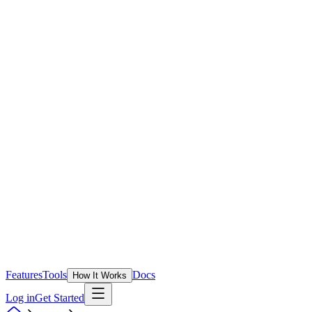
Features
Tools
Docs
How It Works
Log in
Get Started