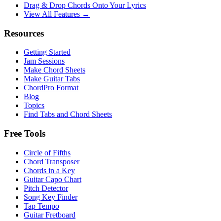
Drag & Drop Chords Onto Your Lyrics
View All Features →
Resources
Getting Started
Jam Sessions
Make Chord Sheets
Make Guitar Tabs
ChordPro Format
Blog
Topics
Find Tabs and Chord Sheets
Free Tools
Circle of Fifths
Chord Transposer
Chords in a Key
Guitar Capo Chart
Pitch Detector
Song Key Finder
Tap Tempo
Guitar Fretboard