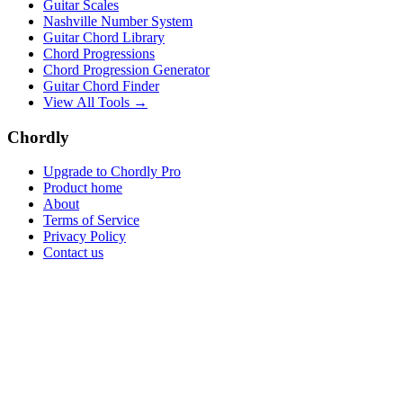
Guitar Scales
Nashville Number System
Guitar Chord Library
Chord Progressions
Chord Progression Generator
Guitar Chord Finder
View All Tools →
Chordly
Upgrade to Chordly Pro
Product home
About
Terms of Service
Privacy Policy
Contact us