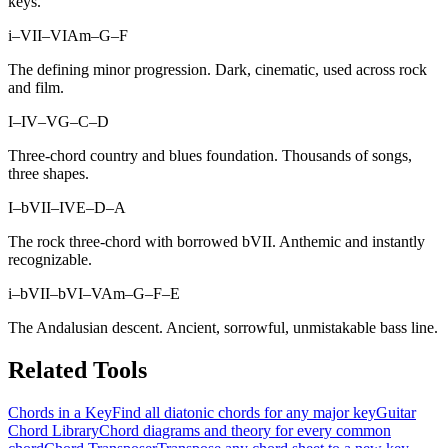
keys.
i–VII–VI
Am–G–F
The defining minor progression. Dark, cinematic, used across rock
and film.
I–IV–V
G–C–D
Three-chord country and blues foundation. Thousands of songs,
three shapes.
I–bVII–IV
E–D–A
The rock three-chord with borrowed bVII. Anthemic and instantly
recognizable.
i–bVII–bVI–V
Am–G–F–E
The Andalusian descent. Ancient, sorrowful, unmistakable bass line.
Related Tools
Chords in a Key
Find all diatonic chords for any major key
Guitar
Chord Library
Chord diagrams and theory for every common