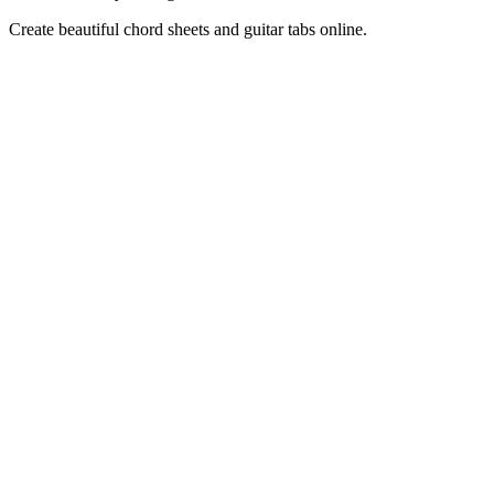
Create beautiful chord sheets and guitar tabs online.