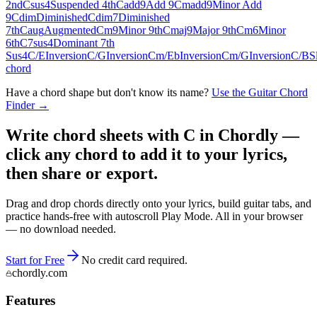
2nd
Csus4
Suspended 4th
Cadd9
Add 9
Cmadd9
Minor Add
9
Cdim
Diminished
Cdim7
Diminished
7th
Caug
Augmented
Cm9
Minor 9th
Cmaj9
Major 9th
Cm6
Minor
6th
C7sus4
Dominant 7th
Sus4
C/E
Inversion
C/G
Inversion
Cm/Eb
Inversion
Cm/G
Inversion
C/B
S
chord
Have a chord shape but don't know its name?
Use the Guitar Chord
Finder →
Write chord sheets with C in Chordly —
click any chord to add it to your lyrics,
then share or export.
Drag and drop chords directly onto your lyrics, build guitar tabs, and
practice hands-free with autoscroll Play Mode. All in your browser
— no download needed.
Start for Free
No credit card required.
chordly.com
Features