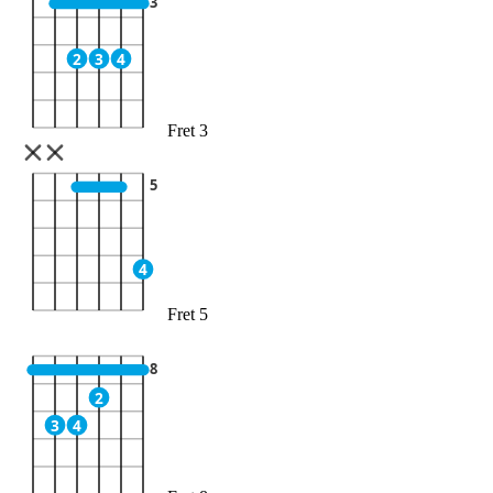
3
2
3
4
Fret 3
5
4
Fret 5
8
2
3
4