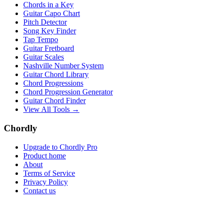
Chords in a Key
Guitar Capo Chart
Pitch Detector
Song Key Finder
Tap Tempo
Guitar Fretboard
Guitar Scales
Nashville Number System
Guitar Chord Library
Chord Progressions
Chord Progression Generator
Guitar Chord Finder
View All Tools →
Chordly
Upgrade to Chordly Pro
Product home
About
Terms of Service
Privacy Policy
Contact us