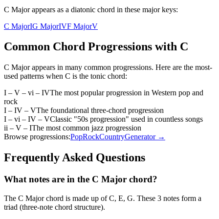
C Major appears as a diatonic chord in these major keys:
C Major
I
G Major
IV
F Major
V
Common Chord Progressions with
C
C Major
appears in many common progressions. Here are the most-
used patterns when
C
is the
tonic
chord:
I – V – vi – IV
The most popular progression in Western pop and
rock
I – IV – V
The foundational three-chord progression
I – vi – IV – V
Classic "50s progression" used in countless songs
ii – V – I
The most common jazz progression
Browse progressions:
Pop
Rock
Country
Generator →
Frequently Asked Questions
What notes are in the C Major chord?
The C Major chord is made up of C, E, G. These 3 notes form a
triad (three-note chord structure).