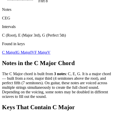
Fret 8
Notes
C
E
G
Intervals
C (Root), E (Major 3rd), G (Perfect 5th)
Found in keys
C Major
I
G Major
IV
F Major
V
Notes in the
C Major
Chord
The
C Major
chord is built from
3
notes
:
C, E, G
. It is a
major
chord
—
built from a root, major third (4 semitones above the root), and
perfect fifth (7 semitones)
. On guitar, these notes are voiced across
multiple strings simultaneously to create the full chord sound.
Depending on the voicing, some notes may be doubled in different
octaves to fill out the sound.
Keys That Contain
C Major