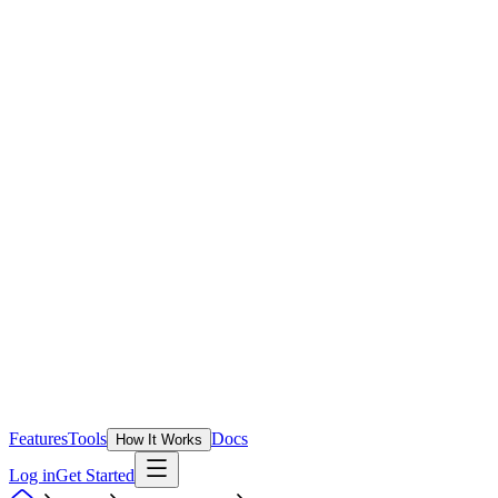
Features
Tools
Docs
How It Works
Log in
Get Started