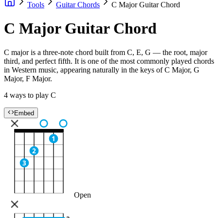
Tools
Guitar Chords
C Major Guitar Chord
C Major Guitar Chord
C major is a three-note chord built from C, E, G — the root, major
third, and perfect fifth. It is one of the most commonly played chords
in Western music, appearing naturally in the keys of C Major, G
Major, F Major.
4 ways to play C
Embed
1
2
3
Open