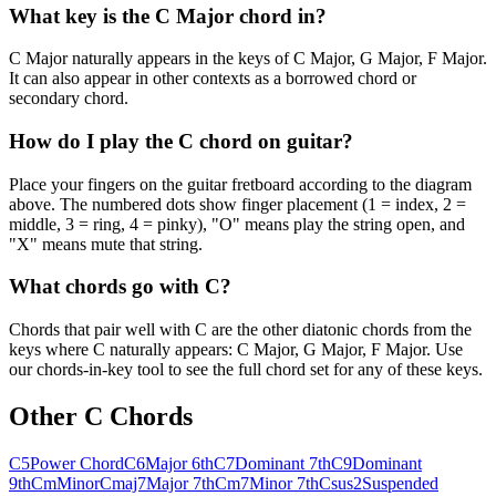
What key is the C Major chord in?
C Major naturally appears in the keys of C Major, G Major, F Major.
It can also appear in other contexts as a borrowed chord or
secondary chord.
How do I play the C chord on guitar?
Place your fingers on the guitar fretboard according to the diagram
above. The numbered dots show finger placement (1 = index, 2 =
middle, 3 = ring, 4 = pinky), "O" means play the string open, and
"X" means mute that string.
What chords go with C?
Chords that pair well with C are the other diatonic chords from the
keys where C naturally appears: C Major, G Major, F Major. Use
our chords-in-key tool to see the full chord set for any of these keys.
Other
C
Chords
C5
Power Chord
C6
Major 6th
C7
Dominant 7th
C9
Dominant
9th
Cm
Minor
Cmaj7
Major 7th
Cm7
Minor 7th
Csus2
Suspended