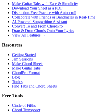
Make Guitar Tabs with Ease & Simplicity
Download Your Sheet as a PDF
Distraction-Free Practice with Autoscroll
Collaborate with Friends or Bandmates in Real-Time
AI‑Powered Songwriting Assistant
Convert To and From ChordPro
Drag & Drop Chords Onto Your Lyrics
View All Features →
Resources
Getting Started
Jam Sessions
Make Chord Sheets
Make Guitar Tabs
ChordPro Format
Blog
Topics
Find Tabs and Chord Sheets
Free Tools
Circle of Fifths
Chord Transposer