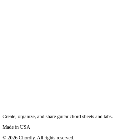
Create, organize, and share guitar chord sheets and tabs.
Made in USA
©
2026
Chordly. All rights reserved.