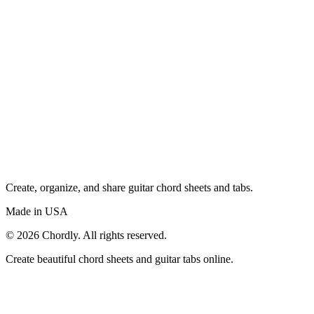
Create, organize, and share guitar chord sheets and tabs.
Made in USA
©
2026
Chordly. All rights reserved.
Create beautiful chord sheets and guitar tabs online.