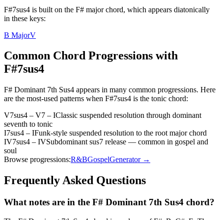
F#7sus4 is built on the F# major chord, which appears diatonically
in these keys:
B Major
V
Common Chord Progressions with
F#7sus4
F# Dominant 7th Sus4
appears in many common progressions. Here
are the most-used patterns when
F#7sus4
is the
tonic
chord:
V7sus4 – V7 – I
Classic suspended resolution through dominant
seventh to tonic
I7sus4 – I
Funk-style suspended resolution to the root major chord
IV7sus4 – IV
Subdominant sus7 release — common in gospel and
soul
Browse progressions:
R&B
Gospel
Generator →
Frequently Asked Questions
What notes are in the F# Dominant 7th Sus4 chord?