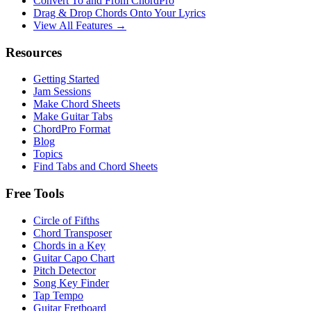
Convert To and From ChordPro
Drag & Drop Chords Onto Your Lyrics
View All Features →
Resources
Getting Started
Jam Sessions
Make Chord Sheets
Make Guitar Tabs
ChordPro Format
Blog
Topics
Find Tabs and Chord Sheets
Free Tools
Circle of Fifths
Chord Transposer
Chords in a Key
Guitar Capo Chart
Pitch Detector
Song Key Finder
Tap Tempo
Guitar Fretboard