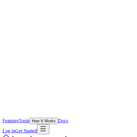
Features
Tools
Docs
How It Works
Log in
Get Started