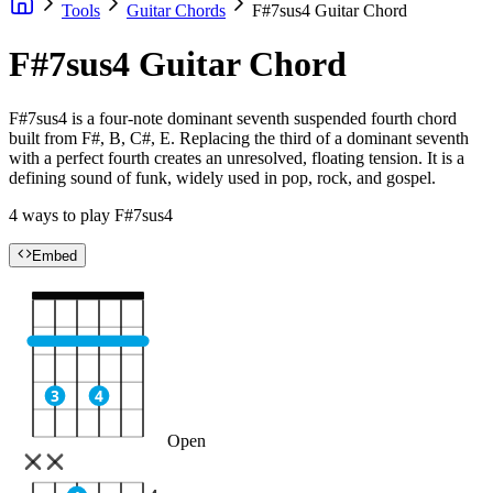
Tools
Guitar Chords
F#7sus4 Guitar Chord
F#7sus4 Guitar Chord
F#7sus4 is a four-note dominant seventh suspended fourth chord
built from F#, B, C#, E. Replacing the third of a dominant seventh
with a perfect fourth creates an unresolved, floating tension. It is a
defining sound of funk, widely used in pop, rock, and gospel.
4 ways to play F#7sus4
Embed
3
4
Open