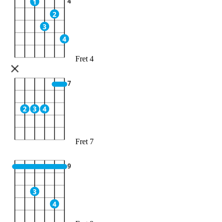
4
1
2
3
4
Fret 4
7
2
3
4
Fret 7
9
3
4