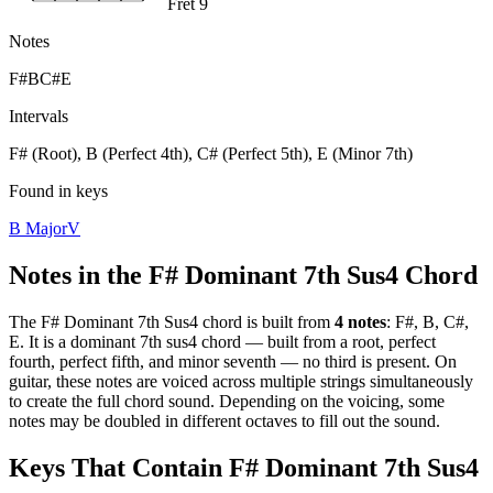
Fret 9
Notes
F#
B
C#
E
Intervals
F# (Root), B (Perfect 4th), C# (Perfect 5th), E (Minor 7th)
Found in keys
B Major
V
Notes in the
F# Dominant 7th Sus4
Chord
The
F# Dominant 7th Sus4
chord is built from
4
notes
:
F#, B, C#,
E
. It is a
dominant 7th sus4
chord —
built from a root, perfect
fourth, perfect fifth, and minor seventh — no third is present
. On
guitar, these notes are voiced across multiple strings simultaneously
to create the full chord sound. Depending on the voicing, some
notes may be doubled in different octaves to fill out the sound.
Keys That Contain
F# Dominant 7th Sus4