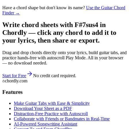
Have a chord shape but don't know its name?
Use the Guitar Chord
Finder →
Write chord sheets with F#7sus4 in
Chordly — click any chord to add it to
your lyrics, then share or export.
Drag and drop chords directly onto your lyrics, build guitar tabs, and
practice hands-free with autoscroll Play Mode. All in your browser
— no download needed.
Start for Free
No credit card required.
chordly.com
Features
Make Guitar Tabs with Ease & Simplicity
Download Your Sheet as a PDF
Distraction-Free Practice with Autoscroll
Collaborate with Friends or Bandmates in Real-Time
AI‑Powered Songwriting Assistant