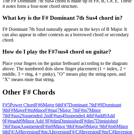
The F# Dominant 7th Sus4 chord is made up of F#, B, C#, E. These
4 notes form a four-note chord structure.
What key is the F# Dominant 7th Sus4 chord in?
F# Dominant 7th Sus4 naturally appears in the keys of B Major. It
can also appear in other contexts as a borrowed chord or secondary
chord.
How do I play the F#7sus4 chord on guitar?
Place your fingers on the guitar fretboard according to the diagram
above. The numbered dots show finger placement (1 = index, 2 =
middle, 3 = ring, 4 = pinky), "O" means play the string open, and
"X" means mute that string.
Other
F#
Chords
F#5
Power Chord
F#6
Major 6th
F#7
Dominant 7th
F#9
Dominant
9th
F#
Major
F#m
Minor
F#maj7
Major 7th
F#m7
Minor
7th
F#sus2
Suspended 2nd
F#sus4
Suspended 4th
F#add9
Add
9
F#madd9
Minor Add 9
F#dim
Diminished
F#dim7
Diminished
7th
F#aug
Augmented
F#m9
Minor 9th
F#maj9
Major 9th
F#m6
Minor
6th
F#/A#
Inversion
F#m/A
Inversion
F#/C#
Inversion
F#m/C#
Inversion