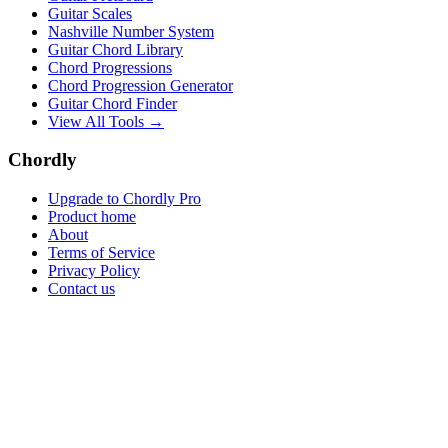
Guitar Scales
Nashville Number System
Guitar Chord Library
Chord Progressions
Chord Progression Generator
Guitar Chord Finder
View All Tools →
Chordly
Upgrade to Chordly Pro
Product home
About
Terms of Service
Privacy Policy
Contact us