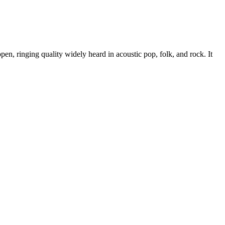
en, ringing quality widely heard in acoustic pop, folk, and rock. It