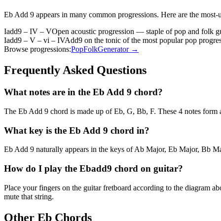
Eb Add 9
appears in many common progressions. Here are the most-
Iadd9 – IV – V
Open acoustic progression — staple of pop and folk gu
Iadd9 – V – vi – IV
Add9 on the tonic of the most popular pop progre
Browse progressions:
Pop
Folk
Generator →
Frequently Asked Questions
What notes are in the Eb Add 9 chord?
The Eb Add 9 chord is made up of Eb, G, Bb, F. These 4 notes form a 
What key is the Eb Add 9 chord in?
Eb Add 9 naturally appears in the keys of Ab Major, Eb Major, Bb Maj
How do I play the Ebadd9 chord on guitar?
Place your fingers on the guitar fretboard according to the diagram 
mute that string.
Other
Eb
Chords