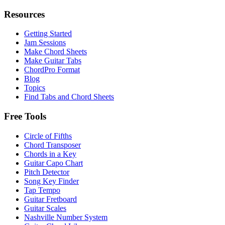
Resources
Getting Started
Jam Sessions
Make Chord Sheets
Make Guitar Tabs
ChordPro Format
Blog
Topics
Find Tabs and Chord Sheets
Free Tools
Circle of Fifths
Chord Transposer
Chords in a Key
Guitar Capo Chart
Pitch Detector
Song Key Finder
Tap Tempo
Guitar Fretboard
Guitar Scales
Nashville Number System