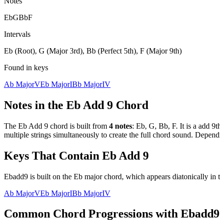
Notes
Eb
G
Bb
F
Intervals
Eb (Root), G (Major 3rd), Bb (Perfect 5th), F (Major 9th)
Found in keys
Ab Major
V
Eb Major
I
Bb Major
IV
Notes in the
Eb Add 9
Chord
The
Eb Add 9
chord is built from
4
notes
:
Eb, G, Bb, F
. It is a
add 9t
multiple strings simultaneously to create the full chord sound. Depend
Keys That Contain
Eb Add 9
Ebadd9 is built on the Eb major chord, which appears diatonically in 
Ab Major
V
Eb Major
I
Bb Major
IV
Common Chord Progressions with
Ebadd9