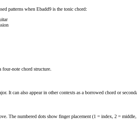
used patterns when
Ebadd9
is the
tonic
chord:
itar
ssion
four-note chord structure.
or. It can also appear in other contexts as a borrowed chord or second
above. The numbered dots show finger placement (1 = index, 2 = middle,