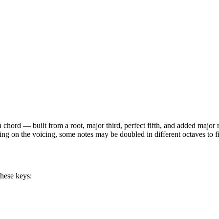
h
chord —
built from a root, major third, perfect fifth, and added major
ing on the voicing, some notes may be doubled in different octaves to fi
these keys: