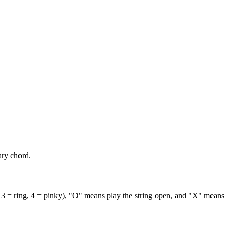
ary chord.
 3 = ring, 4 = pinky), "O" means play the string open, and "X" means