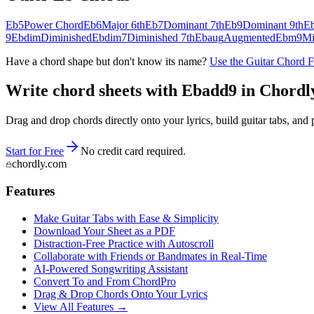
Eb5
Power Chord
Eb6
Major 6th
Eb7
Dominant 7th
Eb9
Dominant 9th
E
9
Ebdim
Diminished
Ebdim7
Diminished 7th
Ebaug
Augmented
Ebm9
Mi
Have a chord shape but don't know its name?
Use the Guitar Chord 
Write chord sheets with Ebadd9 in Chordly 
Drag and drop chords directly onto your lyrics, build guitar tabs, a
Start for Free
No credit card required.
chordly.com
Features
Make Guitar Tabs with Ease & Simplicity
Download Your Sheet as a PDF
Distraction-Free Practice with Autoscroll
Collaborate with Friends or Bandmates in Real-Time
AI‑Powered Songwriting Assistant
Convert To and From ChordPro
Drag & Drop Chords Onto Your Lyrics
View All Features →