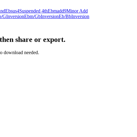
2nd
Ebsus4
Suspended 4th
Ebmadd9
Minor Add
b/G
Inversion
Ebm/Gb
Inversion
Eb/Bb
Inversion
then share or export.
— no download needed.