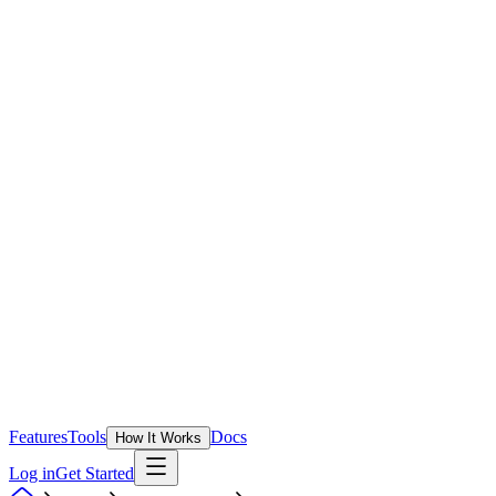
Features
Tools
Docs
How It Works
Log in
Get Started