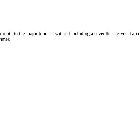
ninth to the major triad — without including a seventh — gives it an op
immer.