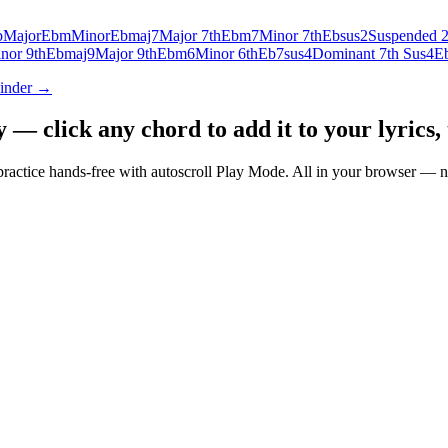
b
Major
Ebm
Minor
Ebmaj7
Major 7th
Ebm7
Minor 7th
Ebsus2
Suspended 
nor 9th
Ebmaj9
Major 9th
Ebm6
Minor 6th
Eb7sus4
Dominant 7th Sus4
E
Finder →
— click any chord to add it to your lyrics, 
nd practice hands-free with autoscroll Play Mode. All in your browser 