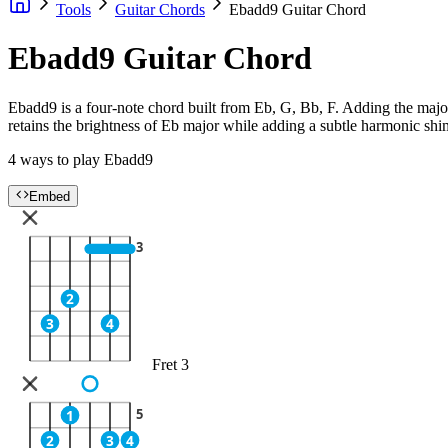
Tools
Guitar Chords
Ebadd9 Guitar Chord
Ebadd9 Guitar Chord
Ebadd9 is a four-note chord built from Eb, G, Bb, F. Adding the major 
retains the brightness of Eb major while adding a subtle harmonic sh
4 ways to play Ebadd9
Embed
3
2
3
4
Fret 3
5
1
2
3
4