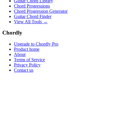
Guitar Chord Library
Chord Progressions
Chord Progression Generator
Guitar Chord Finder
View All Tools →
Chordly
Upgrade to Chordly Pro
Product home
About
Terms of Service
Privacy Policy
Contact us