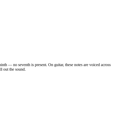
 ninth — no seventh is present
. On guitar, these notes are voiced across
ll out the sound.