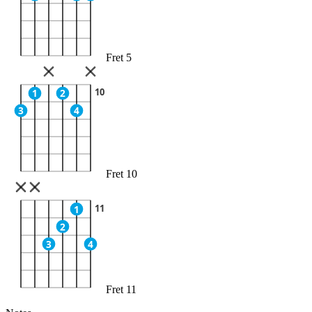
Fret 5
10
1
2
3
4
Fret 10
11
1
2
3
4
Fret 11