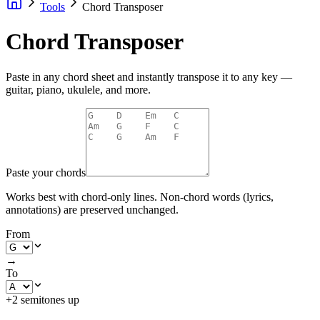
Tools
Chord Transposer
Chord Transposer
Paste in any chord sheet and instantly transpose it to any key —
guitar, piano, ukulele, and more.
Paste your chords
Works best with chord-only lines. Non-chord words (lyrics,
annotations) are preserved unchanged.
From
→
To
+2 semitones up