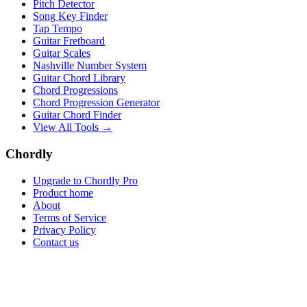
Pitch Detector
Song Key Finder
Tap Tempo
Guitar Fretboard
Guitar Scales
Nashville Number System
Guitar Chord Library
Chord Progressions
Chord Progression Generator
Guitar Chord Finder
View All Tools →
Chordly
Upgrade to Chordly Pro
Product home
About
Terms of Service
Privacy Policy
Contact us