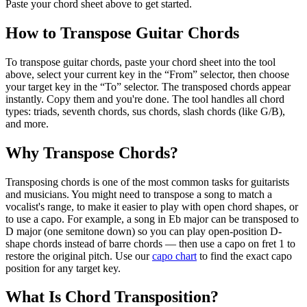
Paste your chord sheet above to get started.
How to Transpose Guitar Chords
To transpose guitar chords, paste your chord sheet into the tool
above, select your current key in the “From” selector, then choose
your target key in the “To” selector. The transposed chords appear
instantly. Copy them and you're done. The tool handles all chord
types: triads, seventh chords, sus chords, slash chords (like G/B),
and more.
Why Transpose Chords?
Transposing chords is one of the most common tasks for guitarists
and musicians. You might need to transpose a song to match a
vocalist's range, to make it easier to play with open chord shapes, or
to use a capo. For example, a song in Eb major can be transposed to
D major (one semitone down) so you can play open-position D-
shape chords instead of barre chords — then use a capo on fret 1 to
restore the original pitch. Use our
capo chart
to find the exact capo
position for any target key.
What Is Chord Transposition?