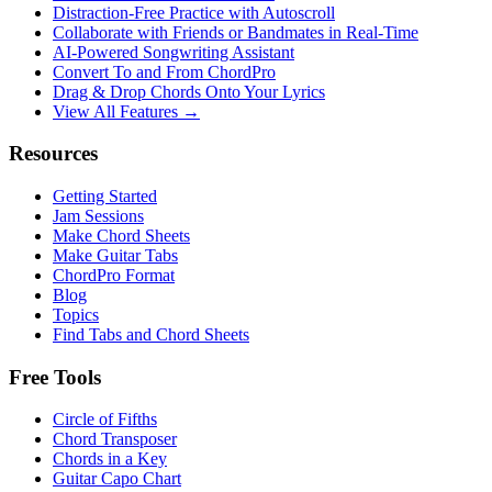
Distraction-Free Practice with Autoscroll
Collaborate with Friends or Bandmates in Real-Time
AI‑Powered Songwriting Assistant
Convert To and From ChordPro
Drag & Drop Chords Onto Your Lyrics
View All Features →
Resources
Getting Started
Jam Sessions
Make Chord Sheets
Make Guitar Tabs
ChordPro Format
Blog
Topics
Find Tabs and Chord Sheets
Free Tools
Circle of Fifths
Chord Transposer
Chords in a Key
Guitar Capo Chart