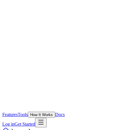
Features
Tools
Docs
How It Works
Log in
Get Started