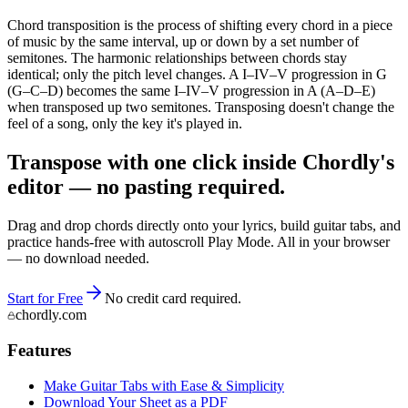
Chord transposition is the process of shifting every chord in a piece
of music by the same interval, up or down by a set number of
semitones. The harmonic relationships between chords stay
identical; only the pitch level changes. A I–IV–V progression in G
(G–C–D) becomes the same I–IV–V progression in A (A–D–E)
when transposed up two semitones. Transposing doesn't change the
feel of a song, only the key it's played in.
Transpose with one click inside Chordly's
editor — no pasting required.
Drag and drop chords directly onto your lyrics, build guitar tabs, and
practice hands-free with autoscroll Play Mode. All in your browser
— no download needed.
Start for Free
No credit card required.
chordly.com
Features
Make Guitar Tabs with Ease & Simplicity
Download Your Sheet as a PDF