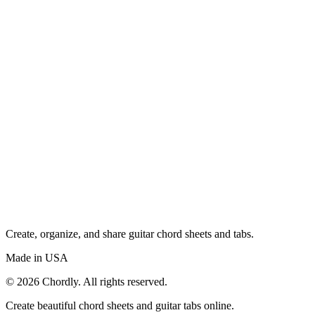
Create, organize, and share guitar chord sheets and tabs.
Made in USA
©
2026
Chordly. All rights reserved.
Create beautiful chord sheets and guitar tabs online.