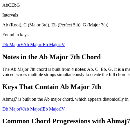
Ab
C
Eb
G
Intervals
Ab (Root), C (Major 3rd), Eb (Perfect 5th), G (Major 7th)
Found in keys
Db Major
V
Ab Major
I
Eb Major
IV
Notes in the
Ab Major 7th
Chord
The
Ab Major 7th
chord is built from
4
notes
:
Ab, C, Eb, G
. It is a
ma
voiced across multiple strings simultaneously to create the full chord
Keys That Contain
Ab Major 7th
Abmaj7 is built on the Ab major chord, which appears diatonically in 
Db Major
V
Ab Major
I
Eb Major
IV
Common Chord Progressions with
Abmaj