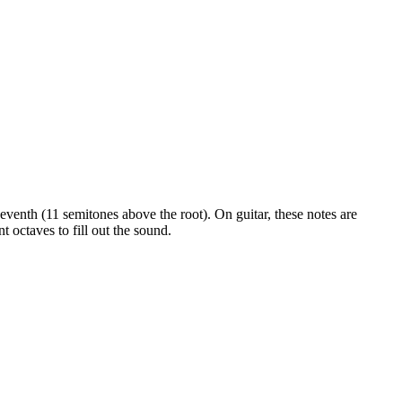
 seventh (11 semitones above the root)
. On guitar, these notes are
 octaves to fill out the sound.