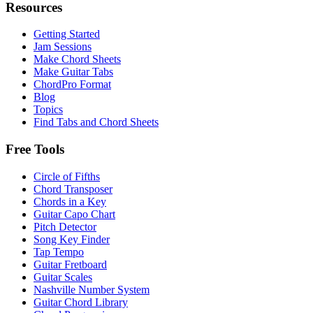
Resources
Getting Started
Jam Sessions
Make Chord Sheets
Make Guitar Tabs
ChordPro Format
Blog
Topics
Find Tabs and Chord Sheets
Free Tools
Circle of Fifths
Chord Transposer
Chords in a Key
Guitar Capo Chart
Pitch Detector
Song Key Finder
Tap Tempo
Guitar Fretboard
Guitar Scales
Nashville Number System
Guitar Chord Library