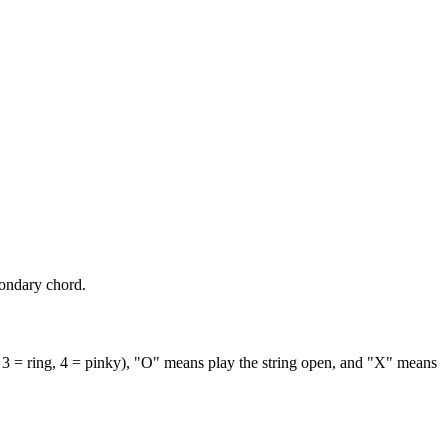
condary chord.
 3 = ring, 4 = pinky), "O" means play the string open, and "X" means