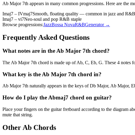
Ab Major 7th
appears in many common progressions. Here are the m
Imaj7 – IVmaj7
Smooth, floating quality — common in jazz and R&
Imaj7 – vi7
Neo-soul and pop R&B staple
Browse progressions:
Jazz
Bossa Nova
R&B
Generator →
Frequently Asked Questions
What notes are in the Ab Major 7th chord?
The Ab Major 7th chord is made up of Ab, C, Eb, G. These 4 notes fo
What key is the Ab Major 7th chord in?
Ab Major 7th naturally appears in the keys of Db Major, Ab Major, Eb
How do I play the Abmaj7 chord on guitar?
Place your fingers on the guitar fretboard according to the diagram 
mute that string.
Other
Ab
Chords