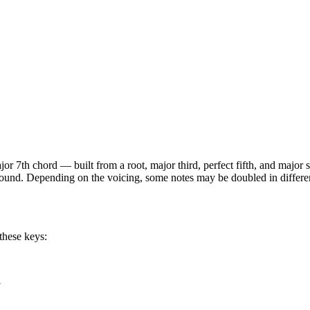
jor 7th
chord —
built from a root, major third, perfect fifth, and major
 sound. Depending on the voicing, some notes may be doubled in different
these keys:
7