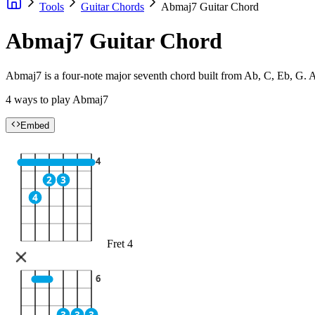
Tools
Guitar Chords
Abmaj7 Guitar Chord
Abmaj7 Guitar Chord
Abmaj7 is a four-note major seventh chord built from Ab, C, Eb, G. Ad
4 ways to play Abmaj7
Embed
4
2
3
4
Fret 4
6
3
3
3