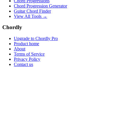
Chord Progressions
Chord Progression Generator
Guitar Chord Finder
View All Tools →
Chordly
Upgrade to Chordly Pro
Product home
About
Terms of Service
Privacy Policy
Contact us