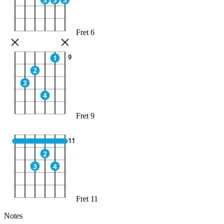
Fret 6
9
1
2
3
4
Fret 9
11
2
3
4
Fret 11
Notes