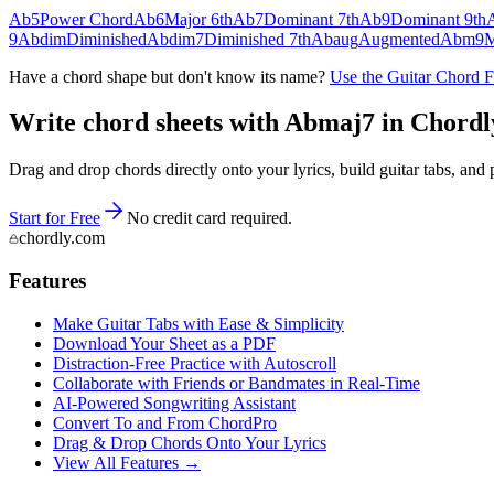
Ab5
Power Chord
Ab6
Major 6th
Ab7
Dominant 7th
Ab9
Dominant 9th
9
Abdim
Diminished
Abdim7
Diminished 7th
Abaug
Augmented
Abm9
M
Have a chord shape but don't know its name?
Use the Guitar Chord 
Write chord sheets with Abmaj7 in Chordly 
Drag and drop chords directly onto your lyrics, build guitar tabs, a
Start for Free
No credit card required.
chordly.com
Features
Make Guitar Tabs with Ease & Simplicity
Download Your Sheet as a PDF
Distraction-Free Practice with Autoscroll
Collaborate with Friends or Bandmates in Real-Time
AI‑Powered Songwriting Assistant
Convert To and From ChordPro
Drag & Drop Chords Onto Your Lyrics
View All Features →