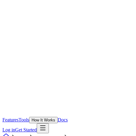
Features
Tools
Docs
How It Works
Log in
Get Started