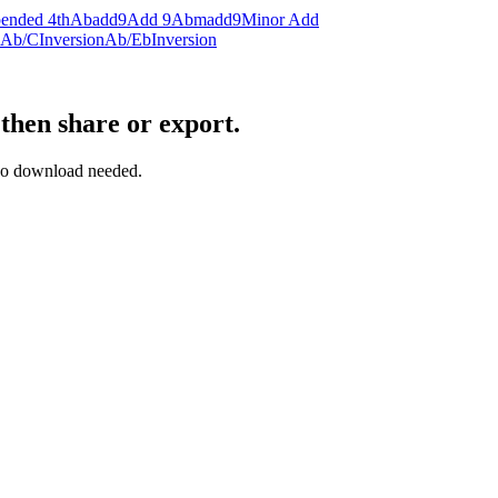
ended 4th
Abadd9
Add 9
Abmadd9
Minor Add
Ab/C
Inversion
Ab/Eb
Inversion
then share or export.
— no download needed.