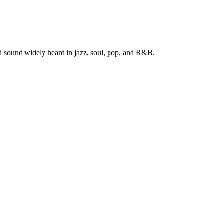
ed sound widely heard in jazz, soul, pop, and R&B.