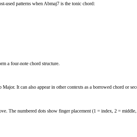
ost-used patterns when
Abmaj7
is the
tonic
chord:
B
rm a four-note chord structure.
 Major. It can also appear in other contexts as a borrowed chord or se
above. The numbered dots show finger placement (1 = index, 2 = middle,