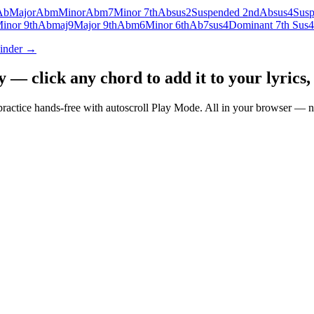
Ab
Major
Abm
Minor
Abm7
Minor 7th
Absus2
Suspended 2nd
Absus4
Susp
inor 9th
Abmaj9
Major 9th
Abm6
Minor 6th
Ab7sus4
Dominant 7th Sus4
Finder →
— click any chord to add it to your lyrics, 
nd practice hands-free with autoscroll Play Mode. All in your browser 