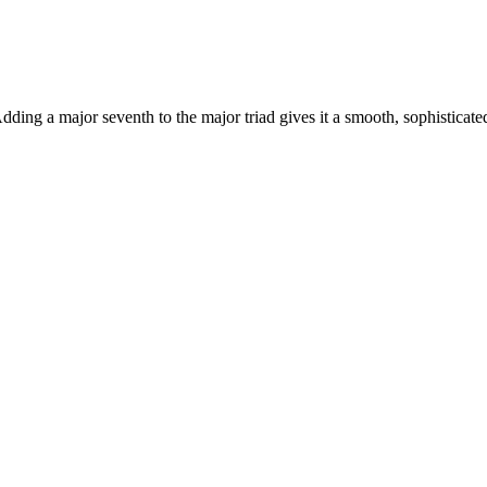
ding a major seventh to the major triad gives it a smooth, sophisticat