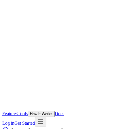
Features
Tools
Docs
How It Works
Log in
Get Started