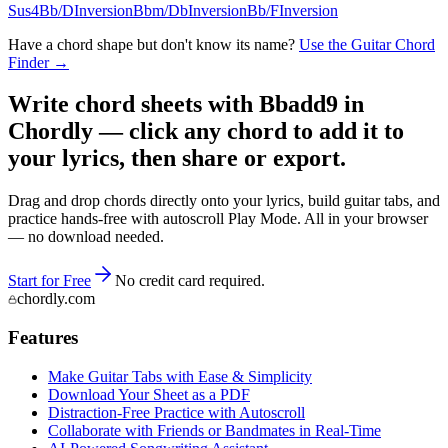
Sus4
Bb/D
Inversion
Bbm/Db
Inversion
Bb/F
Inversion
Have a chord shape but don't know its name?
Use the Guitar Chord
Finder →
Write chord sheets with Bbadd9 in
Chordly — click any chord to add it to
your lyrics, then share or export.
Drag and drop chords directly onto your lyrics, build guitar tabs, and
practice hands-free with autoscroll Play Mode. All in your browser
— no download needed.
Start for Free
No credit card required.
chordly.com
Features
Make Guitar Tabs with Ease & Simplicity
Download Your Sheet as a PDF
Distraction-Free Practice with Autoscroll
Collaborate with Friends or Bandmates in Real-Time