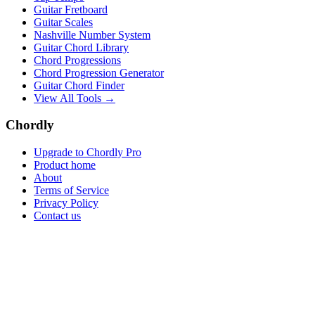
Guitar Fretboard
Guitar Scales
Nashville Number System
Guitar Chord Library
Chord Progressions
Chord Progression Generator
Guitar Chord Finder
View All Tools →
Chordly
Upgrade to Chordly Pro
Product home
About
Terms of Service
Privacy Policy
Contact us