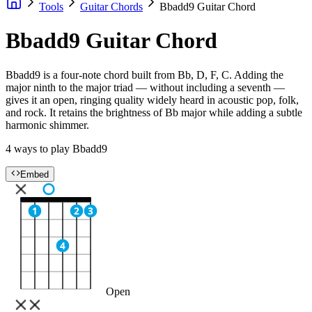
Tools
Guitar Chords
Bbadd9 Guitar Chord
Bbadd9 Guitar Chord
Bbadd9 is a four-note chord built from Bb, D, F, C. Adding the
major ninth to the major triad — without including a seventh —
gives it an open, ringing quality widely heard in acoustic pop, folk,
and rock. It retains the brightness of Bb major while adding a subtle
harmonic shimmer.
4 ways to play Bbadd9
Embed
1
2
3
4
Open