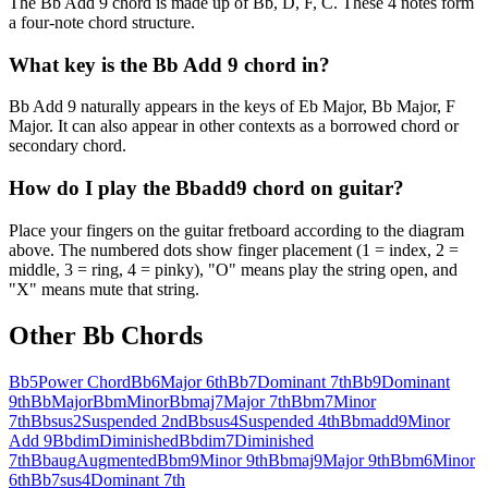
The Bb Add 9 chord is made up of Bb, D, F, C. These 4 notes form
a four-note chord structure.
What key is the Bb Add 9 chord in?
Bb Add 9 naturally appears in the keys of Eb Major, Bb Major, F
Major. It can also appear in other contexts as a borrowed chord or
secondary chord.
How do I play the Bbadd9 chord on guitar?
Place your fingers on the guitar fretboard according to the diagram
above. The numbered dots show finger placement (1 = index, 2 =
middle, 3 = ring, 4 = pinky), "O" means play the string open, and
"X" means mute that string.
Other
Bb
Chords
Bb5
Power Chord
Bb6
Major 6th
Bb7
Dominant 7th
Bb9
Dominant
9th
Bb
Major
Bbm
Minor
Bbmaj7
Major 7th
Bbm7
Minor
7th
Bbsus2
Suspended 2nd
Bbsus4
Suspended 4th
Bbmadd9
Minor
Add 9
Bbdim
Diminished
Bbdim7
Diminished
7th
Bbaug
Augmented
Bbm9
Minor 9th
Bbmaj9
Major 9th
Bbm6
Minor
6th
Bb7sus4
Dominant 7th