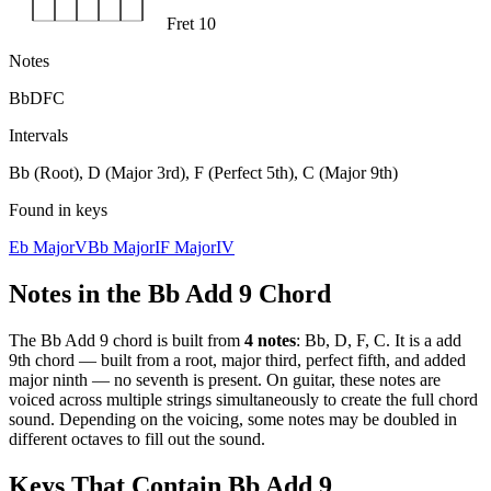
Fret 10
Notes
Bb
D
F
C
Intervals
Bb (Root), D (Major 3rd), F (Perfect 5th), C (Major 9th)
Found in keys
Eb Major
V
Bb Major
I
F Major
IV
Notes in the
Bb Add 9
Chord
The
Bb Add 9
chord is built from
4
notes
:
Bb, D, F, C
. It is a
add
9th
chord —
built from a root, major third, perfect fifth, and added
major ninth — no seventh is present
. On guitar, these notes are
voiced across multiple strings simultaneously to create the full chord
sound. Depending on the voicing, some notes may be doubled in
different octaves to fill out the sound.
Keys That Contain
Bb Add 9