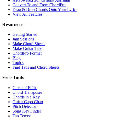
AI‑Powered Songwriting Assistant
Convert To and From ChordPro
Drag & Drop Chords Onto Your Lyrics
View All Features →
Resources
Getting Started
Jam Sessions
Make Chord Sheets
Make Guitar Tabs
ChordPro Format
Blog
Topics
Find Tabs and Chord Sheets
Free Tools
Circle of Fifths
Chord Transposer
Chords in a Key
Guitar Capo Chart
Pitch Detector
Song Key Finder
Tap Tempo