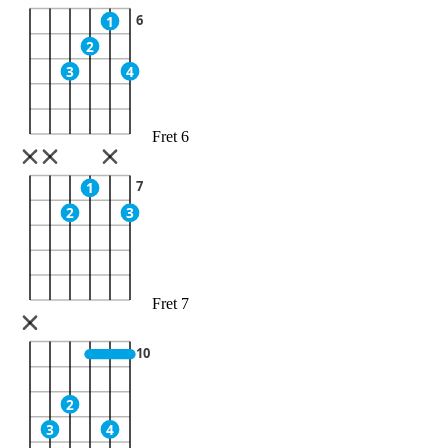
6
1
2
3
4
Fret 6
7
1
2
3
Fret 7
10
2
3
4