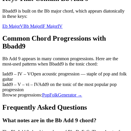
Bbadd9 is built on the Bb major chord, which appears diatonically
in these keys:
Eb Major
V
Bb Major
I
F Major
IV
Common Chord Progressions with
Bbadd9
Bb Add 9
appears in many common progressions. Here are the
most-used patterns when
Bbadd9
is the
tonic
chord:
Iadd9 – IV – V
Open acoustic progression — staple of pop and folk
guitar
Iadd9 – V – vi – IV
Add9 on the tonic of the most popular pop
progression
Browse progressions:
Pop
Folk
Generator →
Frequently Asked Questions
What notes are in the Bb Add 9 chord?