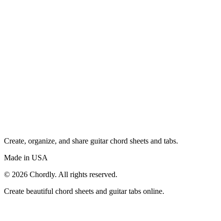
Create, organize, and share guitar chord sheets and tabs.
Made in USA
©
2026
Chordly. All rights reserved.
Create beautiful chord sheets and guitar tabs online.