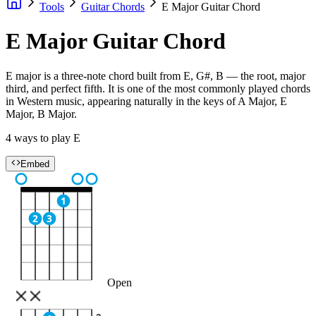
Tools
Guitar Chords
E Major Guitar Chord
E Major Guitar Chord
E major is a three-note chord built from E, G#, B — the root, major
third, and perfect fifth. It is one of the most commonly played chords
in Western music, appearing naturally in the keys of A Major, E
Major, B Major.
4 ways to play E
Embed
1
2
3
Open