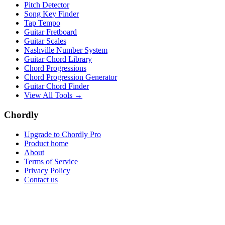
Pitch Detector
Song Key Finder
Tap Tempo
Guitar Fretboard
Guitar Scales
Nashville Number System
Guitar Chord Library
Chord Progressions
Chord Progression Generator
Guitar Chord Finder
View All Tools →
Chordly
Upgrade to Chordly Pro
Product home
About
Terms of Service
Privacy Policy
Contact us