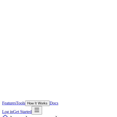
Features
Tools
Docs
How It Works
Log in
Get Started