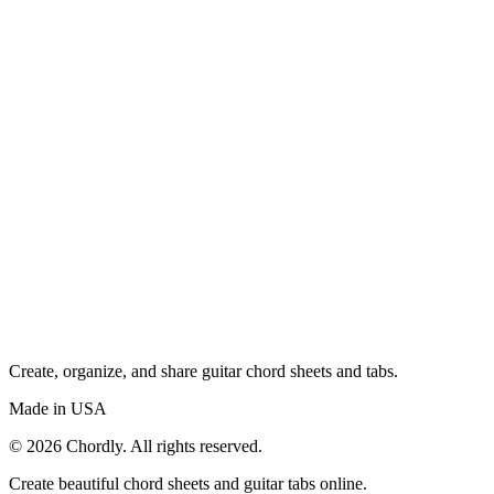
Create, organize, and share guitar chord sheets and tabs.
Made in USA
©
2026
Chordly. All rights reserved.
Create beautiful chord sheets and guitar tabs online.