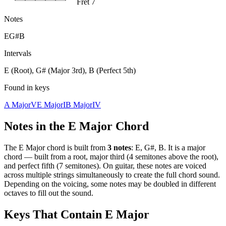
Fret 7
Notes
E
G#
B
Intervals
E (Root), G# (Major 3rd), B (Perfect 5th)
Found in keys
A Major
V
E Major
I
B Major
IV
Notes in the
E Major
Chord
The
E Major
chord is built from
3
notes
:
E, G#, B
. It is a
major
chord —
built from a root, major third (4 semitones above the root),
and perfect fifth (7 semitones)
. On guitar, these notes are voiced
across multiple strings simultaneously to create the full chord sound.
Depending on the voicing, some notes may be doubled in different
octaves to fill out the sound.
Keys That Contain
E Major