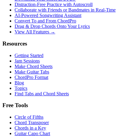
Distraction-Free Practice with Autoscroll
Collaborate with Friends or Bandmates in Real-Time
AI‑Powered Songwriting Assistant
Convert To and From ChordPro
Drag & Drop Chords Onto Your Lyrics
View All Features →
Resources
Getting Started
Jam Sessions
Make Chord Sheets
Make Guitar Tabs
ChordPro Format
Blog
Topics
Find Tabs and Chord Sheets
Free Tools
Circle of Fifths
Chord Transposer
Chords in a Key
Guitar Capo Chart