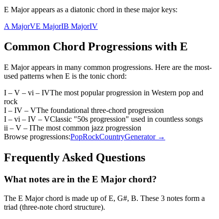
E Major appears as a diatonic chord in these major keys:
A Major
V
E Major
I
B Major
IV
Common Chord Progressions with
E
E Major
appears in many common progressions. Here are the most-
used patterns when
E
is the
tonic
chord:
I – V – vi – IV
The most popular progression in Western pop and
rock
I – IV – V
The foundational three-chord progression
I – vi – IV – V
Classic "50s progression" used in countless songs
ii – V – I
The most common jazz progression
Browse progressions:
Pop
Rock
Country
Generator →
Frequently Asked Questions
What notes are in the E Major chord?
The E Major chord is made up of E, G#, B. These 3 notes form a
triad (three-note chord structure).