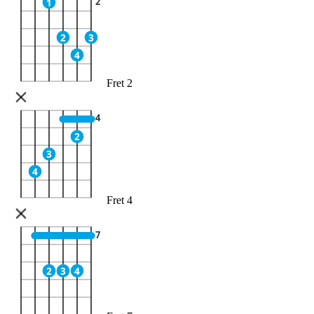
2
1
2
3
4
Fret 2
4
2
3
4
Fret 4
7
2
3
4