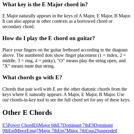
What key is the E Major chord in?
E Major naturally appears in the keys of A Major, E Major, B Major.
It can also appear in other contexts as a borrowed chord or
secondary chord.
How do I play the E chord on guitar?
Place your fingers on the guitar fretboard according to the diagram
above. The numbered dots show finger placement (1 = index, 2 =
middle, 3 = ring, 4 = pinky), "O" means play the string open, and
"X" means mute that string.
What chords go with E?
Chords that pair well with E are the other diatonic chords from the
keys where E naturally appears: A Major, E Major, B Major. Use
our chords-in-key tool to see the full chord set for any of these keys.
Other
E
Chords
E5
Power Chord
E6
Major 6th
E7
Dominant 7th
E9
Dominant
9th
Em
Minor
Emaj7
Major 7th
Em7
Minor 7th
Esus2
Suspended