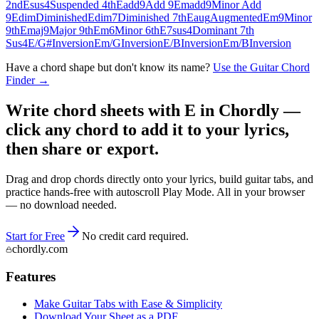
2nd
Esus4
Suspended 4th
Eadd9
Add 9
Emadd9
Minor Add
9
Edim
Diminished
Edim7
Diminished 7th
Eaug
Augmented
Em9
Minor
9th
Emaj9
Major 9th
Em6
Minor 6th
E7sus4
Dominant 7th
Sus4
E/G#
Inversion
Em/G
Inversion
E/B
Inversion
Em/B
Inversion
Have a chord shape but don't know its name?
Use the Guitar Chord
Finder →
Write chord sheets with E in Chordly —
click any chord to add it to your lyrics,
then share or export.
Drag and drop chords directly onto your lyrics, build guitar tabs, and
practice hands-free with autoscroll Play Mode. All in your browser
— no download needed.
Start for Free
No credit card required.
chordly.com
Features
Make Guitar Tabs with Ease & Simplicity
Download Your Sheet as a PDF