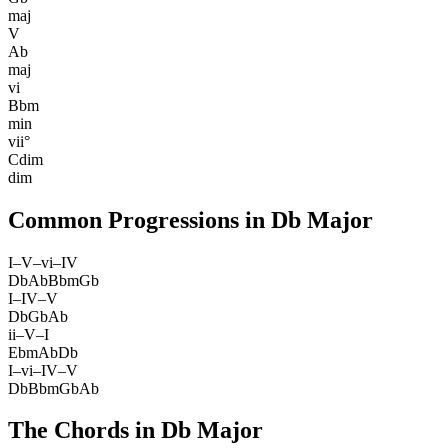
maj
V
Ab
maj
vi
Bbm
min
vii°
Cdim
dim
Common Progressions in
Db Major
I–V–vi–IV
Db
Ab
Bbm
Gb
I–IV–V
Db
Gb
Ab
ii–V–I
Ebm
Ab
Db
I–vi–IV–V
Db
Bbm
Gb
Ab
The Chords in
Db Major