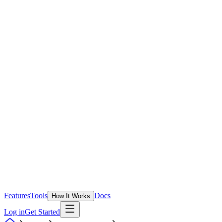
Features
Tools
Docs
How It Works
Log in
Get Started