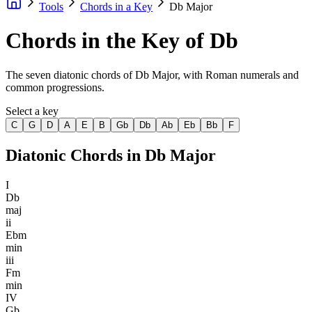
Tools
Chords in a Key
Db Major
Chords in the Key of Db
The seven diatonic chords of Db Major, with Roman numerals and
common progressions.
Select a key
C
G
D
A
E
B
Gb
Db
Ab
Eb
Bb
F
Diatonic Chords in
Db Major
I
Db
maj
ii
Ebm
min
iii
Fm
min
IV
Gb