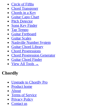
Circle of Fifths
Chord Transposer
Chords in a Key
Guitar Capo Chart
Pitch Detector
Song Key Finder
Tap Tempo
Guitar Fretboard
Guitar Scales
Nashville Number System
Guitar Chord Library
Chord Progressions
Chord Progression Generator
Guitar Chord Finder
View All Tools →
Chordly
Upgrade to Chordly Pro
Product home
About
Terms of Service
Privacy Policy
Contact us