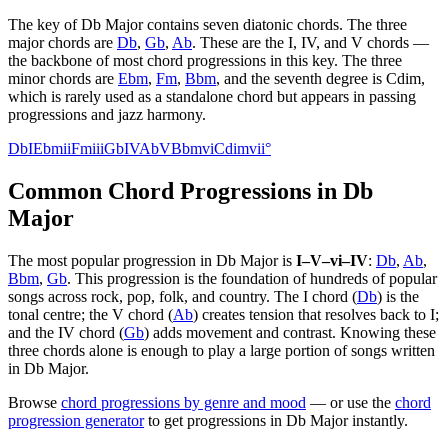
The key of
Db Major
contains seven diatonic chords. The three
major chords are
Db
,
Gb
,
Ab
. These are the I, IV, and V chords —
the backbone of most chord progressions in this key. The three
minor chords are
Ebm
,
Fm
,
Bbm
, and the seventh degree is
Cdim
,
which is rarely used as a standalone chord but appears in passing
progressions and jazz harmony.
Db
I
Ebm
ii
Fm
iii
Gb
IV
Ab
V
Bbm
vi
Cdim
vii°
Common Chord Progressions in
Db
Major
The most popular progression in
Db Major
is
I–V–vi–IV
:
Db
,
Ab
,
Bbm
,
Gb
. This progression is the foundation of hundreds of popular
songs across rock, pop, folk, and country. The I chord (
Db
) is the
tonal centre; the V chord (
Ab
) creates tension that resolves back to I;
and the IV chord (
Gb
) adds movement and contrast. Knowing these
three chords alone is enough to play a large portion of songs written
in
Db Major
.
Browse
chord progressions by genre and mood
— or use the
chord
progression generator
to get progressions in
Db Major
instantly.