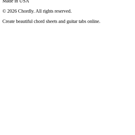
Made in USA
©
2026
Chordly. All rights reserved.
Create beautiful chord sheets and guitar tabs online.