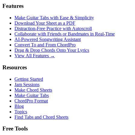
Features
Make Guitar Tabs with Ease & Simplicity
Download Your Sheet as a PDF
Distraction-Free Practice with Autoscroll
Collaborate with Friends or Bandmates in Real-Time
AI‑Powered Songwriting Assistant
Convert To and From ChordPro
Drag & Drop Chords Onto Your Lyrics
View All Features →
Resources
Getting Started
Jam Sessions
Make Chord Sheets
Make Guitar Tabs
ChordPro Format
Blog
Topics
Find Tabs and Chord Sheets
Free Tools