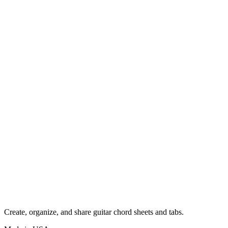
Create, organize, and share guitar chord sheets and tabs.