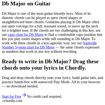
Db Major
on Guitar
Db Major
is one of the most guitar-friendly keys. Most of its
diatonic chords can be played as open chord shapes or
straightforward barre chords. Guitarists playing in
Db Major
often
use open voicings for a full, resonant sound, or move up the neck
for a brighter tone. If the chords are too challenging in this key, use
our
capo chart for
Db Major
to find a comfortable capo position that
lets you play easier shapes while still sounding in
Db Major
. To
work with these chords in a key-agnostic way, see our
Nashville
Number System chart for
Db Major
— the same chords expressed
as numbers that work in any key without rewriting.
Ready to write in Db Major? Drag these
chords onto your lyrics in Chordly.
Drag and drop chords directly onto your lyrics, build guitar tabs, and
practice hands-free with autoscroll Play Mode. All in your browser
— no download needed.
Start for Free
No credit card required.
chordly.com