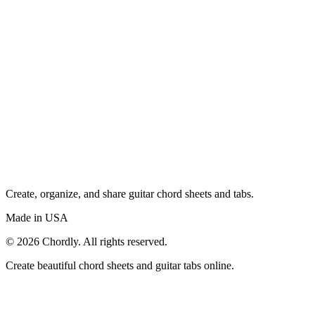
Create, organize, and share guitar chord sheets and tabs.
Made in USA
©
2026
Chordly. All rights reserved.
Create beautiful chord sheets and guitar tabs online.