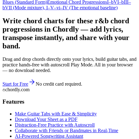
Blues (Standard Form)
Emotional Chord Progressions
I–bVI–bIII–
bVII (Mode mixture)
, I–V–vi–IV (The emotional baseline)
Write chord charts for these r&b chord
progressions in Chordly — add lyrics,
transpose instantly, and share with your
band.
Drag and drop chords directly onto your lyrics, build guitar tabs, and
practice hands-free with autoscroll Play Mode. All in your browser
— no download needed.
Start for Free
No credit card required.
chordly.com
Features
Make Guitar Tabs with Ease & Simplicity
Download Your Sheet as a PDF
Distraction-Free Practice with Autoscroll
Collaborate with Friends or Bandmates in Real-Time
AI‑Powered Songwriting Assistant