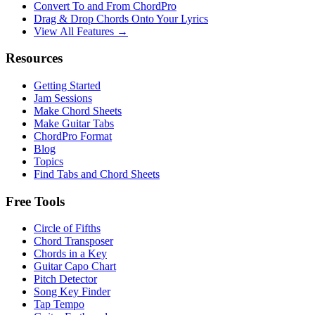
Convert To and From ChordPro
Drag & Drop Chords Onto Your Lyrics
View All Features →
Resources
Getting Started
Jam Sessions
Make Chord Sheets
Make Guitar Tabs
ChordPro Format
Blog
Topics
Find Tabs and Chord Sheets
Free Tools
Circle of Fifths
Chord Transposer
Chords in a Key
Guitar Capo Chart
Pitch Detector
Song Key Finder
Tap Tempo