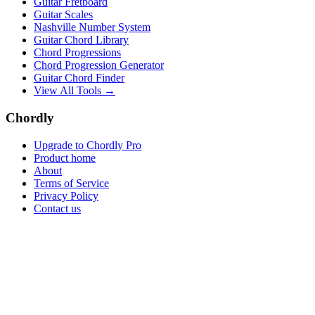
Guitar Fretboard
Guitar Scales
Nashville Number System
Guitar Chord Library
Chord Progressions
Chord Progression Generator
Guitar Chord Finder
View All Tools →
Chordly
Upgrade to Chordly Pro
Product home
About
Terms of Service
Privacy Policy
Contact us