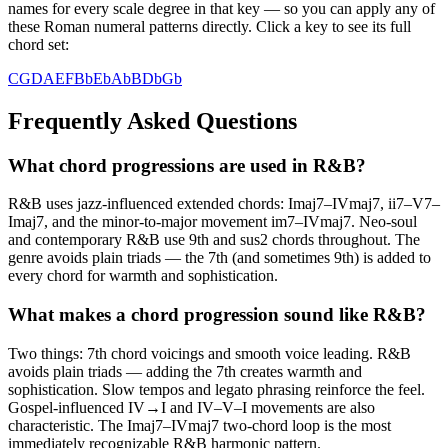
names for every scale degree in that key — so you can apply any of
these Roman numeral patterns directly. Click a key to see its full
chord set:
C
G
D
A
E
F
Bb
Eb
Ab
B
Db
Gb
Frequently Asked Questions
What chord progressions are used in R&B?
R&B uses jazz-influenced extended chords: Imaj7–IVmaj7, ii7–V7–
Imaj7, and the minor-to-major movement im7–IVmaj7. Neo-soul
and contemporary R&B use 9th and sus2 chords throughout. The
genre avoids plain triads — the 7th (and sometimes 9th) is added to
every chord for warmth and sophistication.
What makes a chord progression sound like R&B?
Two things: 7th chord voicings and smooth voice leading. R&B
avoids plain triads — adding the 7th creates warmth and
sophistication. Slow tempos and legato phrasing reinforce the feel.
Gospel-influenced IV→I and IV–V–I movements are also
characteristic. The Imaj7–IVmaj7 two-chord loop is the most
immediately recognizable R&B harmonic pattern.