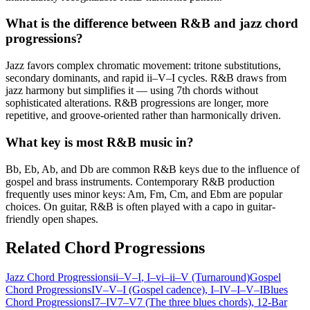
What is the difference between R&B and jazz chord
progressions?
Jazz favors complex chromatic movement: tritone substitutions,
secondary dominants, and rapid ii–V–I cycles. R&B draws from
jazz harmony but simplifies it — using 7th chords without
sophisticated alterations. R&B progressions are longer, more
repetitive, and groove-oriented rather than harmonically driven.
What key is most R&B music in?
Bb, Eb, Ab, and Db are common R&B keys due to the influence of
gospel and brass instruments. Contemporary R&B production
frequently uses minor keys: Am, Fm, Cm, and Ebm are popular
choices. On guitar, R&B is often played with a capo in guitar-
friendly open shapes.
Related Chord Progressions
Jazz Chord Progressions
ii–V–I
, I–vi–ii–V (Turnaround)
Gospel
Chord Progressions
IV–V–I (Gospel cadence)
, I–IV–I–V–I
Blues
Chord Progressions
I7–IV7–V7 (The three blues chords)
, 12-Bar