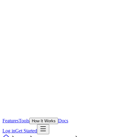
Features
Tools
Docs
How It Works
Log in
Get Started