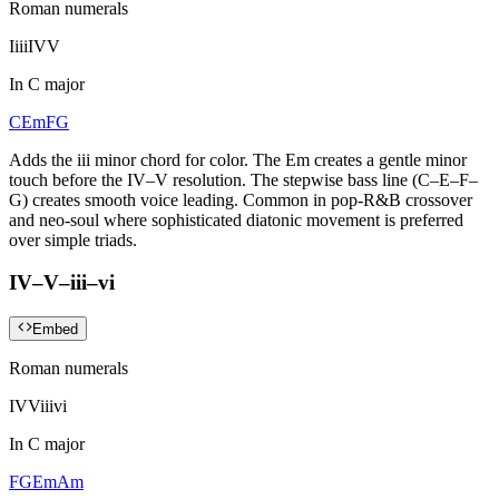
Roman numerals
I
iii
IV
V
In
C major
C
Em
F
G
Adds the iii minor chord for color. The Em creates a gentle minor
touch before the IV–V resolution. The stepwise bass line (C–E–F–
G) creates smooth voice leading. Common in pop-R&B crossover
and neo-soul where sophisticated diatonic movement is preferred
over simple triads.
IV–V–iii–vi
Embed
Roman numerals
IV
V
iii
vi
In
C major
F
G
Em
Am