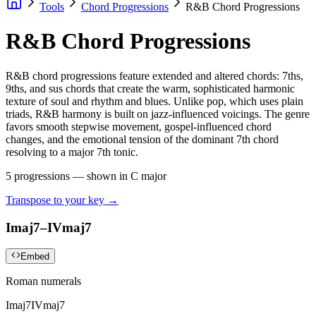
Tools
Chord Progressions
R&B Chord Progressions
R&B Chord Progressions
R&B chord progressions feature extended and altered chords: 7ths,
9ths, and sus chords that create the warm, sophisticated harmonic
texture of soul and rhythm and blues. Unlike pop, which uses plain
triads, R&B harmony is built on jazz-influenced voicings. The genre
favors smooth stepwise movement, gospel-influenced chord
changes, and the emotional tension of the dominant 7th chord
resolving to a major 7th tonic.
5
progressions — shown in
C major
Transpose to your key →
Imaj7–IVmaj7
Embed
Roman numerals
Imaj7
IVmaj7