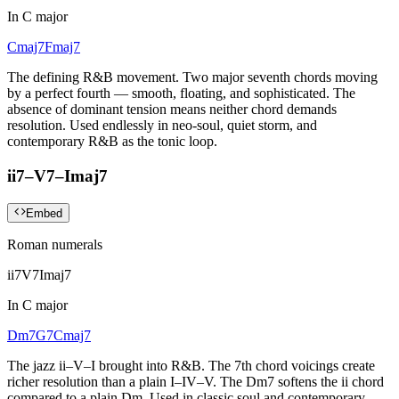
In
C major
Cmaj7
Fmaj7
The defining R&B movement. Two major seventh chords moving
by a perfect fourth — smooth, floating, and sophisticated. The
absence of dominant tension means neither chord demands
resolution. Used endlessly in neo-soul, quiet storm, and
contemporary R&B as the tonic loop.
ii7–V7–Imaj7
Embed
Roman numerals
ii7
V7
Imaj7
In
C major
Dm7
G7
Cmaj7
The jazz ii–V–I brought into R&B. The 7th chord voicings create
richer resolution than a plain I–IV–V. The Dm7 softens the ii chord
compared to a plain Dm. Used in classic soul and contemporary