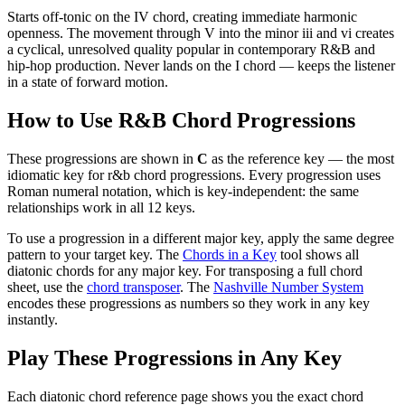
Starts off-tonic on the IV chord, creating immediate harmonic
openness. The movement through V into the minor iii and vi creates
a cyclical, unresolved quality popular in contemporary R&B and
hip-hop production. Never lands on the I chord — keeps the listener
in a state of forward motion.
How to Use
R&B Chord Progressions
These progressions are shown in
C
as the reference key — the most
idiomatic key for
r&b chord progressions
. Every progression uses
Roman numeral notation, which is key-independent: the same
relationships work in all 12 keys.
To use a progression in a different
major key
, apply the same degree
pattern to your target key. The
Chords in a Key
tool shows all
diatonic chords for any major key. For transposing a full chord
sheet, use the
chord transposer
. The
Nashville Number System
encodes these progressions as numbers so they work in any key
instantly.
Play These Progressions in Any Key
Each diatonic chord reference page shows you the exact chord