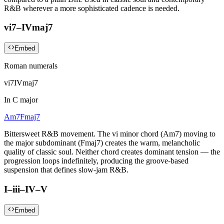
R&B wherever a more sophisticated cadence is needed.
vi7–IVmaj7
Embed
Roman numerals
vi7
IVmaj7
In
C major
Am7
Fmaj7
Bittersweet R&B movement. The vi minor chord (Am7) moving to
the major subdominant (Fmaj7) creates the warm, melancholic
quality of classic soul. Neither chord creates dominant tension — the
progression loops indefinitely, producing the groove-based
suspension that defines slow-jam R&B.
I–iii–IV–V
Embed