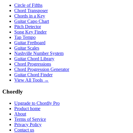
Circle of Fifths
Chord Transposer
Chords in a Key
Guitar Capo Chart
Pitch Detector
Song Key Finder
Tap Tempo
Guitar Fretboard
Guitar Scales
Nashville Number System
Guitar Chord Library
Chord Progressions
Chord Progression Generator
Guitar Chord Finder
View All Tools →
Chordly
Upgrade to Chordly Pro
Product home
About
Terms of Service
Privacy Policy
Contact us