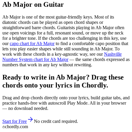
Ab Major
on Guitar
Ab Major
is one of the most guitar-friendly keys. Most of its
diatonic chords can be played as open chord shapes or
straightforward barre chords. Guitarists playing in
Ab Major
often
use open voicings for a full, resonant sound, or move up the neck
for a brighter tone. If the chords are too challenging in this key, use
our
capo chart for
Ab Major
to find a comfortable capo position that
lets you play easier shapes while still sounding in
Ab Major
. To
work with these chords in a key-agnostic way, see our
Nashville
Number System chart for
Ab Major
— the same chords expressed as
numbers that work in any key without rewriting.
Ready to write in Ab Major? Drag these
chords onto your lyrics in Chordly.
Drag and drop chords directly onto your lyrics, build guitar tabs, and
practice hands-free with autoscroll Play Mode. All in your browser
— no download needed.
Start for Free
No credit card required.
chordly.com