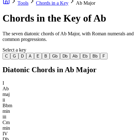
Tools
Chords in a Key
Ab Major
Chords in the Key of Ab
The seven diatonic chords of Ab Major, with Roman numerals and
common progressions.
Select a key
C
G
D
A
E
B
Gb
Db
Ab
Eb
Bb
F
Diatonic Chords in
Ab Major
I
Ab
maj
ii
Bbm
min
iii
Cm
min
IV
Db