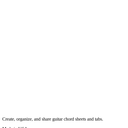
Create, organize, and share guitar chord sheets and tabs.