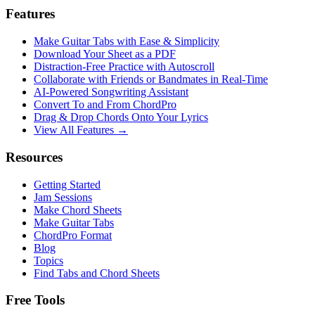
Features
Make Guitar Tabs with Ease & Simplicity
Download Your Sheet as a PDF
Distraction-Free Practice with Autoscroll
Collaborate with Friends or Bandmates in Real-Time
AI‑Powered Songwriting Assistant
Convert To and From ChordPro
Drag & Drop Chords Onto Your Lyrics
View All Features →
Resources
Getting Started
Jam Sessions
Make Chord Sheets
Make Guitar Tabs
ChordPro Format
Blog
Topics
Find Tabs and Chord Sheets
Free Tools