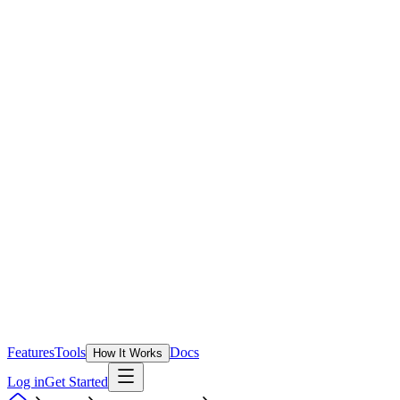
Features
Tools
Docs
How It Works
Log in
Get Started