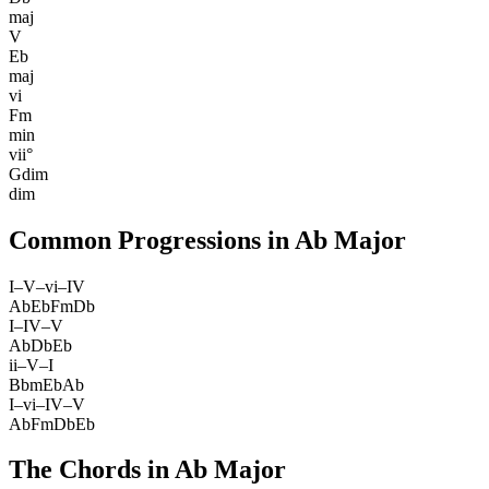
maj
V
Eb
maj
vi
Fm
min
vii°
Gdim
dim
Common Progressions in
Ab Major
I–V–vi–IV
Ab
Eb
Fm
Db
I–IV–V
Ab
Db
Eb
ii–V–I
Bbm
Eb
Ab
I–vi–IV–V
Ab
Fm
Db
Eb
The Chords in
Ab Major