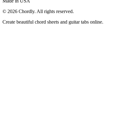
Made in USA
©
2026
Chordly. All rights reserved.
Create beautiful chord sheets and guitar tabs online.