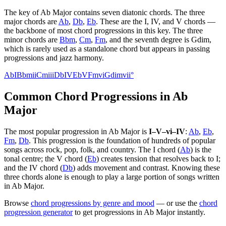
The key of
Ab Major
contains seven diatonic chords. The three
major chords are
Ab
,
Db
,
Eb
. These are the I, IV, and V chords —
the backbone of most chord progressions in this key. The three
minor chords are
Bbm
,
Cm
,
Fm
, and the seventh degree is
Gdim
,
which is rarely used as a standalone chord but appears in passing
progressions and jazz harmony.
Ab
I
Bbm
ii
Cm
iii
Db
IV
Eb
V
Fm
vi
Gdim
vii°
Common Chord Progressions in
Ab
Major
The most popular progression in
Ab Major
is
I–V–vi–IV
:
Ab
,
Eb
,
Fm
,
Db
. This progression is the foundation of hundreds of popular
songs across rock, pop, folk, and country. The I chord (
Ab
) is the
tonal centre; the V chord (
Eb
) creates tension that resolves back to I;
and the IV chord (
Db
) adds movement and contrast. Knowing these
three chords alone is enough to play a large portion of songs written
in
Ab Major
.
Browse
chord progressions by genre and mood
— or use the
chord
progression generator
to get progressions in
Ab Major
instantly.