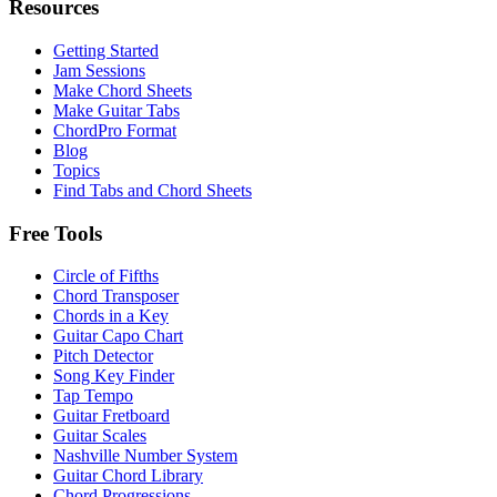
Resources
Getting Started
Jam Sessions
Make Chord Sheets
Make Guitar Tabs
ChordPro Format
Blog
Topics
Find Tabs and Chord Sheets
Free Tools
Circle of Fifths
Chord Transposer
Chords in a Key
Guitar Capo Chart
Pitch Detector
Song Key Finder
Tap Tempo
Guitar Fretboard
Guitar Scales
Nashville Number System
Guitar Chord Library
Chord Progressions