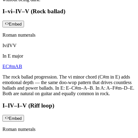
I–vi–IV–V (Rock ballad)
Embed
Roman numerals
I
vi
IV
V
In
E major
E
C#m
A
B
The rock ballad progression. The vi minor chord (C#m in E) adds
emotional depth — the same doo-wop pattern that drives countless
ballads and power ballads. In E: E–C#m–A–B. In A: A–F#m–D–E.
Both are natural on guitar and equally common in rock.
I–IV–I–V (Riff loop)
Embed
Roman numerals