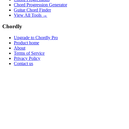
Chord Progression Generator
Guitar Chord Finder
View All Tools →
Chordly
Upgrade to Chordly Pro
Product home
About
Terms of Service
Privacy Policy
Contact us