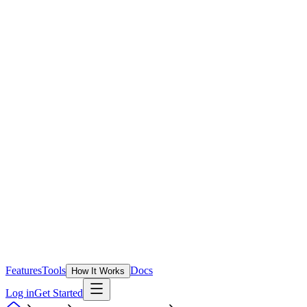
Features
Tools
Docs
How It Works
Log in
Get Started