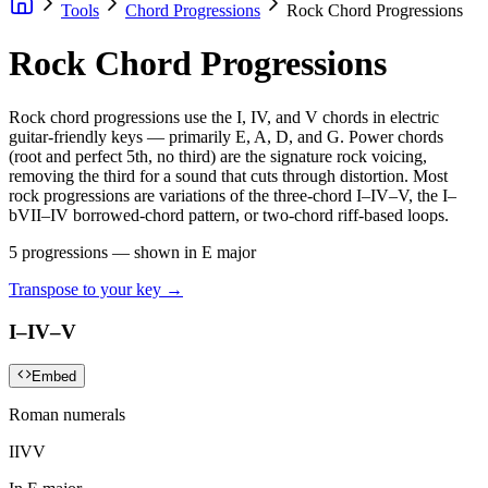
Tools
Chord Progressions
Rock Chord Progressions
Rock Chord Progressions
Rock chord progressions use the I, IV, and V chords in electric
guitar-friendly keys — primarily E, A, D, and G. Power chords
(root and perfect 5th, no third) are the signature rock voicing,
removing the third for a sound that cuts through distortion. Most
rock progressions are variations of the three-chord I–IV–V, the I–
bVII–IV borrowed-chord pattern, or two-chord riff-based loops.
5
progressions — shown in
E major
Transpose to your key →
I–IV–V
Embed
Roman numerals
I
IV
V