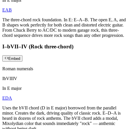
In
E major
E
A
B
The three-chord rock foundation. In E: E–A–B. The open E, A, and
B shapes work perfectly for both clean and distorted electric guitar.
From Chuck Berry to AC/DC to modern garage rock, this three-
chord sequence drives more rock songs than any other progression.
I–bVII–IV (Rock three-chord)
Embed
Roman numerals
I
bVII
IV
In
E major
E
D
A
Uses the bVII chord (D in E major) borrowed from the parallel
minor. Creates the dark, driving quality of classic rock. E–D–A is
heard in dozens of rock anthems. The bVII chord adds a modal,
Mixolydian color that sounds immediately "rock" — anthemic
without being dark.