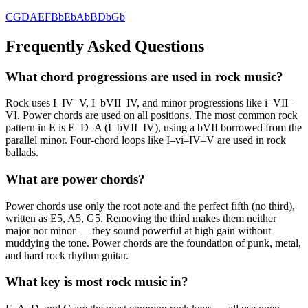
C
G
D
A
E
F
Bb
Eb
Ab
B
Db
Gb
Frequently Asked Questions
What chord progressions are used in rock music?
Rock uses I–IV–V, I–bVII–IV, and minor progressions like i–VII–
VI. Power chords are used on all positions. The most common rock
pattern in E is E–D–A (I–bVII–IV), using a bVII borrowed from the
parallel minor. Four-chord loops like I–vi–IV–V are used in rock
ballads.
What are power chords?
Power chords use only the root note and the perfect fifth (no third),
written as E5, A5, G5. Removing the third makes them neither
major nor minor — they sound powerful at high gain without
muddying the tone. Power chords are the foundation of punk, metal,
and hard rock rhythm guitar.
What key is most rock music in?