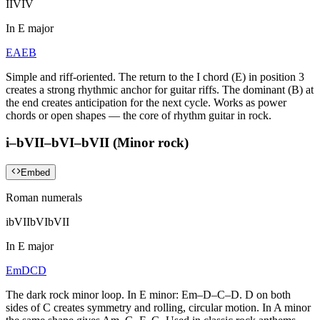
I
IV
I
V
In
E major
E
A
E
B
Simple and riff-oriented. The return to the I chord (E) in position 3
creates a strong rhythmic anchor for guitar riffs. The dominant (B) at
the end creates anticipation for the next cycle. Works as power
chords or open shapes — the core of rhythm guitar in rock.
i–bVII–bVI–bVII (Minor rock)
Embed
Roman numerals
i
bVII
bVI
bVII
In
E major
Em
D
C
D
The dark rock minor loop. In E minor: Em–D–C–D. D on both
sides of C creates symmetry and rolling, circular motion. In A minor