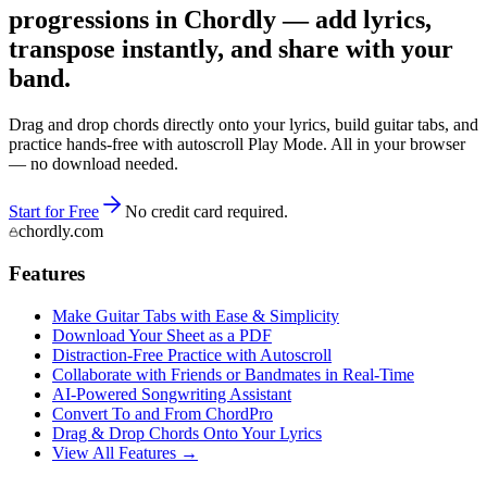
progressions in Chordly — add lyrics,
transpose instantly, and share with your
band.
Drag and drop chords directly onto your lyrics, build guitar tabs, and
practice hands-free with autoscroll Play Mode. All in your browser
— no download needed.
Start for Free
No credit card required.
chordly.com
Features
Make Guitar Tabs with Ease & Simplicity
Download Your Sheet as a PDF
Distraction-Free Practice with Autoscroll
Collaborate with Friends or Bandmates in Real-Time
AI‑Powered Songwriting Assistant
Convert To and From ChordPro
Drag & Drop Chords Onto Your Lyrics
View All Features →