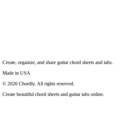
Create, organize, and share guitar chord sheets and tabs.
Made in USA
©
2026
Chordly. All rights reserved.
Create beautiful chord sheets and guitar tabs online.