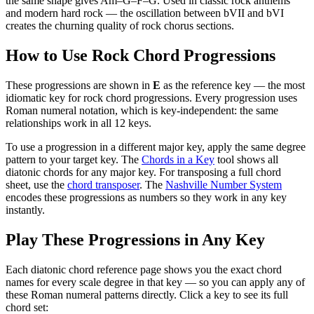
the same shape gives Am–G–F–G. Used in classic rock anthems
and modern hard rock — the oscillation between bVII and bVI
creates the churning quality of rock chorus sections.
How to Use
Rock Chord Progressions
These progressions are shown in
E
as the reference key — the most
idiomatic key for
rock chord progressions
. Every progression uses
Roman numeral notation, which is key-independent: the same
relationships work in all 12 keys.
To use a progression in a different
major key
, apply the same degree
pattern to your target key. The
Chords in a Key
tool shows all
diatonic chords for any major key. For transposing a full chord
sheet, use the
chord transposer
. The
Nashville Number System
encodes these progressions as numbers so they work in any key
instantly.
Play These Progressions in Any Key
Each diatonic chord reference page shows you the exact chord
names for every scale degree in that key — so you can apply any of
these Roman numeral patterns directly. Click a key to see its full
chord set: