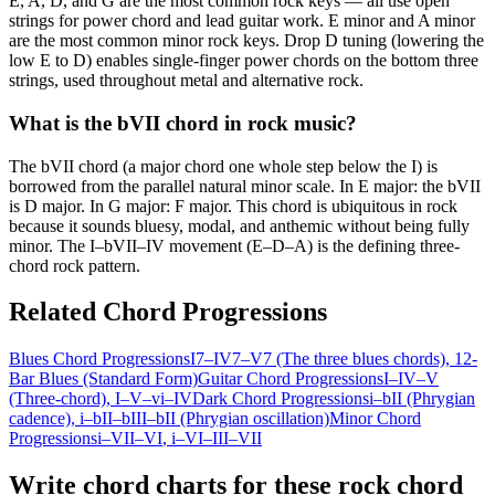
E, A, D, and G are the most common rock keys — all use open
strings for power chord and lead guitar work. E minor and A minor
are the most common minor rock keys. Drop D tuning (lowering the
low E to D) enables single-finger power chords on the bottom three
strings, used throughout metal and alternative rock.
What is the bVII chord in rock music?
The bVII chord (a major chord one whole step below the I) is
borrowed from the parallel natural minor scale. In E major: the bVII
is D major. In G major: F major. This chord is ubiquitous in rock
because it sounds bluesy, modal, and anthemic without being fully
minor. The I–bVII–IV movement (E–D–A) is the defining three-
chord rock pattern.
Related Chord Progressions
Blues Chord Progressions
I7–IV7–V7 (The three blues chords)
, 12-
Bar Blues (Standard Form)
Guitar Chord Progressions
I–IV–V
(Three-chord)
, I–V–vi–IV
Dark Chord Progressions
i–bII (Phrygian
cadence)
, i–bII–bIII–bII (Phrygian oscillation)
Minor Chord
Progressions
i–VII–VI
, i–VI–III–VII
Write chord charts for these rock chord