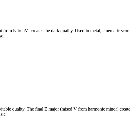
from iv to bVI creates the dark quality. Used in metal, cinematic score
se.
table quality. The final E major (raised V from harmonic minor) create
sic.