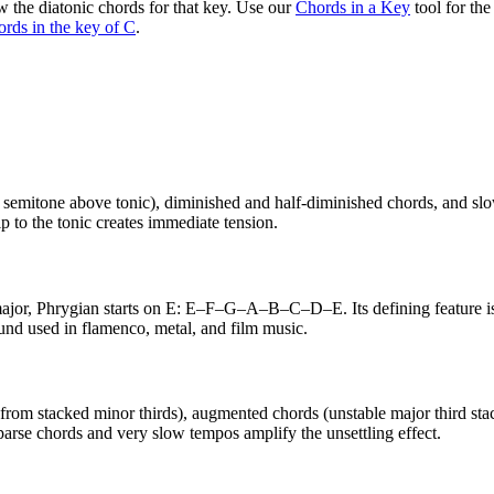
 the diatonic chords for that key. Use our
Chords in a Key
tool for th
ords in the key of C
.
semitone above tonic), diminished and half-diminished chords, and slo
p to the tonic creates immediate tension.
 major, Phrygian starts on E: E–F–G–A–B–C–D–E. Its defining feature i
ound used in flamenco, metal, and film music.
m stacked minor thirds), augmented chords (unstable major third stacks),
arse chords and very slow tempos amplify the unsettling effect.