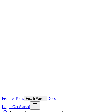
Features
Tools
Docs
How It Works
Log in
Get Started