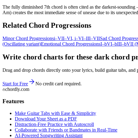
The fully diminished 7th chord is often cited as the darkest-sounding —
Am) creates the most immediate sense of unease due to its unexpected 
Related Chord Progressions
Minor Chord Progressions
i–VII–VI
, i–VI–III–VII
Sad Chord Progres
(Oscillating variant)
Emotional Chord Progressions
I–bVI–bIII–bVII (
Write chord charts for these dark chord pr
Drag and drop chords directly onto your lyrics, build guitar tabs, a
Start for Free
No credit card required.
chordly.com
Features
Make Guitar Tabs with Ease & Simplicity
Download Your Sheet as a PDF
Distraction-Free Practice with Autoscroll
Collaborate with Friends or Bandmates in Real-Time
AI‑Powered Songwriting Assistant