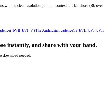
ns with no clear resolution point. In context, the bII chord (Bb over
adence
i–bVII–bVI–V (The Andalusian cadence)
, i–bVII–bVI–bVII
se instantly, and share with your band.
— no download needed.