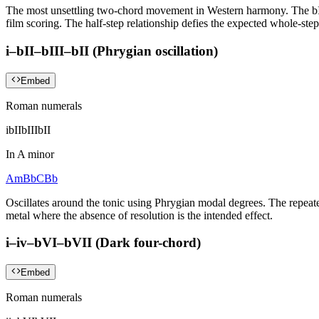
The most unsettling two-chord movement in Western harmony. The bII 
film scoring. The half-step relationship defies the expected whole-st
i–bII–bIII–bII (Phrygian oscillation)
Embed
Roman numerals
i
bII
bIII
bII
In
A minor
Am
Bb
C
Bb
Oscillates around the tonic using Phrygian modal degrees. The repeate
metal where the absence of resolution is the intended effect.
i–iv–bVI–bVII (Dark four-chord)
Embed
Roman numerals