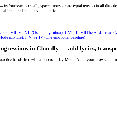
 its four symmetrically spaced notes create equal tension in all directio
half-step position above the tonic.
sions
i–VII–VI–VII (Oscillating minor)
, i–VI–III–VII
The Andalusian C
Mode mixture)
, I–V–vi–IV (The emotional baseline)
ogressions in Chordly — add lyrics, transpo
nd practice hands-free with autoscroll Play Mode. All in your browser 