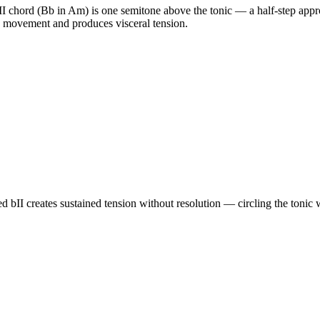
chord (Bb in Am) is one semitone above the tonic — a half-step approa
ep movement and produces visceral tension.
d bII creates sustained tension without resolution — circling the tonic 