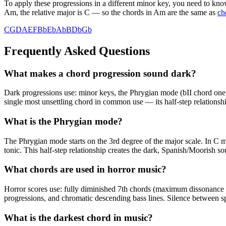
To apply these progressions in a different minor key, you need to know
Am, the relative major is C — so the chords in Am are the same as
ch
C
G
D
A
E
F
Bb
Eb
Ab
B
Db
Gb
Frequently Asked Questions
What makes a chord progression sound dark?
Dark progressions use: minor keys, the Phrygian mode (bII chord one 
single most unsettling chord in common use — its half-step relationshi
What is the Phrygian mode?
The Phrygian mode starts on the 3rd degree of the major scale. In C
tonic. This half-step relationship creates the dark, Spanish/Moorish s
What chords are used in horror music?
Horror scores use: fully diminished 7th chords (maximum dissonance fro
progressions, and chromatic descending bass lines. Silence between sp
What is the darkest chord in music?