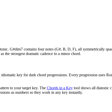
r tonic. G#dim7 contains four notes (G#, B, D, F), all symmetrically s
as the strongest dramatic cadence to a minor chord.
 idiomatic key for
dark chord progressions
. Every progression uses Ro
attern to your target key. The
Chords in a Key
tool shows all diatonic 
ssions as numbers so they work in any key instantly.