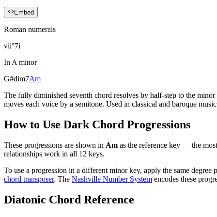
Embed
Roman numerals
vii°7
i
In
A minor
G#dim7
Am
The fully diminished seventh chord resolves by half-step to the mino
moves each voice by a semitone. Used in classical and baroque music 
How to Use
Dark Chord Progressions
These progressions are shown in
Am
as the reference key — the most
relationships work in all 12 keys.
To use a progression in a different
minor key
, apply the same degree p
chord transposer
. The
Nashville Number System
encodes these progre
Diatonic Chord Reference