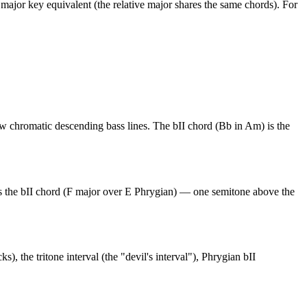
e major key equivalent (the relative major shares the same chords). For
w chromatic descending bass lines. The bII chord (Bb in Am) is the
s the bII chord (F major over E Phrygian) — one semitone above the
 the tritone interval (the "devil's interval"), Phrygian bII