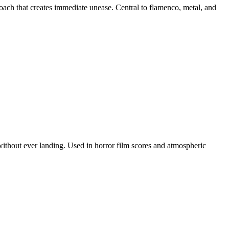
ch that creates immediate unease. Central to flamenco, metal, and
without ever landing. Used in horror film scores and atmospheric