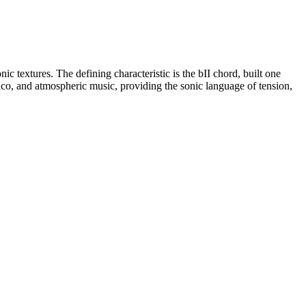
 textures. The defining characteristic is the bII chord, built one
nco, and atmospheric music, providing the sonic language of tension,