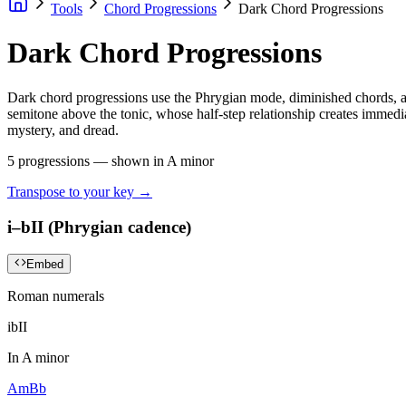
Tools
Chord Progressions
Dark Chord Progressions
Dark Chord Progressions
Dark chord progressions use the Phrygian mode, diminished chords, and
semitone above the tonic, whose half-step relationship creates immedi
mystery, and dread.
5
progressions — shown in
A minor
Transpose to your key →
i–bII (Phrygian cadence)
Embed
Roman numerals
i
bII
In
A minor
Am
Bb