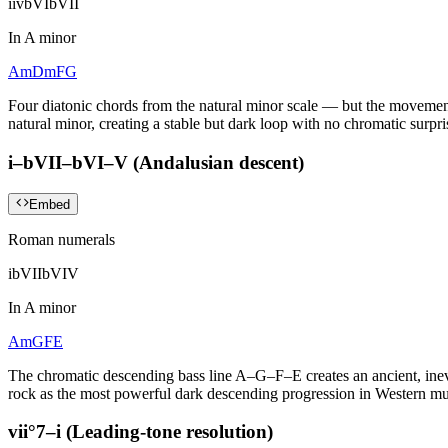
i
iv
bVI
bVII
In
A minor
Am
Dm
F
G
Four diatonic chords from the natural minor scale — but the movement 
natural minor, creating a stable but dark loop with no chromatic surpri
i–bVII–bVI–V (Andalusian descent)
Embed
Roman numerals
i
bVII
bVI
V
In
A minor
Am
G
F
E
The chromatic descending bass line A–G–F–E creates an ancient, inevi
rock as the most powerful dark descending progression in Western mu
vii°7–i (Leading-tone resolution)