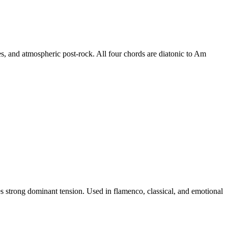
s, and atmospheric post-rock. All four chords are diatonic to Am
s strong dominant tension. Used in flamenco, classical, and emotional