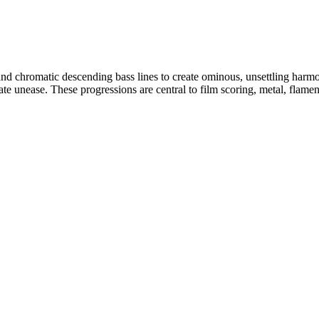
 chromatic descending bass lines to create ominous, unsettling harmonic
ate unease. These progressions are central to film scoring, metal, flame