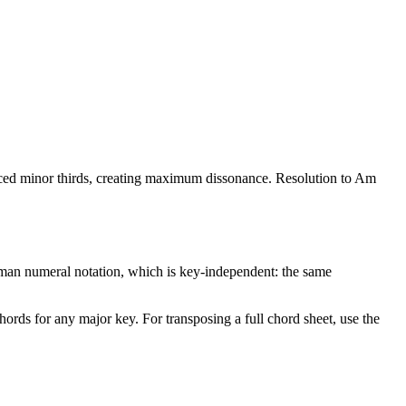
paced minor thirds, creating maximum dissonance. Resolution to Am
man numeral notation, which is key-independent: the same
chords for any major key. For transposing a full chord sheet, use the