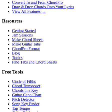
Convert To and From ChordPro
Drag & Drop Chords Onto Your Lyrics
View All Features →
Resources
Getting Started
Jam Sessions
Make Chord Sheets
Make Guitar Tabs
ChordPro Format
Blog
Topics
Find Tabs and Chord Sheets
Free Tools
Circle of Fifths
Chord Transposer
Chords in a Key
Guitar Capo Chart
Pitch Detector
Song Key Finder
Tap Tempo