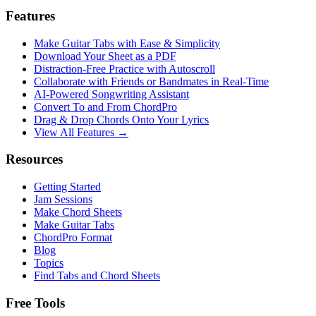
Features
Make Guitar Tabs with Ease & Simplicity
Download Your Sheet as a PDF
Distraction-Free Practice with Autoscroll
Collaborate with Friends or Bandmates in Real-Time
AI‑Powered Songwriting Assistant
Convert To and From ChordPro
Drag & Drop Chords Onto Your Lyrics
View All Features →
Resources
Getting Started
Jam Sessions
Make Chord Sheets
Make Guitar Tabs
ChordPro Format
Blog
Topics
Find Tabs and Chord Sheets
Free Tools