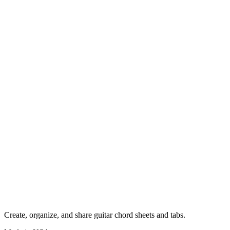
Create, organize, and share guitar chord sheets and tabs.