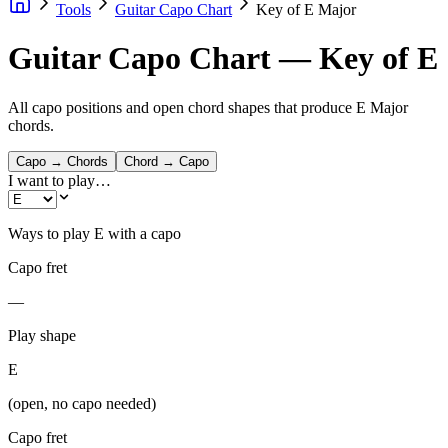
Tools
Guitar Capo Chart
Key of E Major
Guitar Capo Chart — Key of E
All capo positions and open chord shapes that produce E Major
chords.
Capo → Chords
Chord → Capo
I want to play…
Ways to play
E
with a capo
Capo fret
—
Play shape
E
(open, no capo needed)
Capo fret