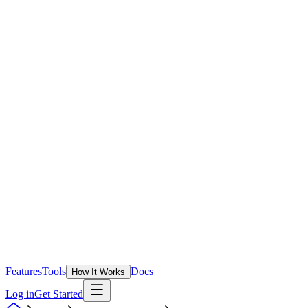
Features
Tools
Docs
How It Works
Log in
Get Started