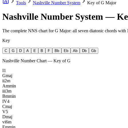
Tools
Nashville Number System
Key of G Major
Nashville Number System — Ke
The complete NNS chart for G Major: all seven diatonic chords wit
Key
C
G
D
A
E
B
F
Bb
Eb
Ab
Db
Gb
Nashville Number Chart — Key of
G
I
1
G
maj
ii
2m
Am
min
iii
3m
Bm
min
IV
4
C
maj
V
5
D
maj
vi
6m
Em
min