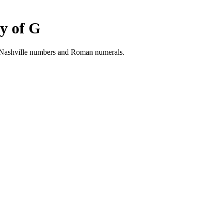
y of G
h Nashville numbers and Roman numerals.