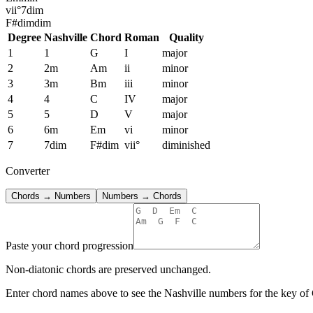
vii°
7dim
F#dim
dim
Degree
Nashville
Chord
Roman
Quality
1
1
G
I
major
2
2m
Am
ii
minor
3
3m
Bm
iii
minor
4
4
C
IV
major
5
5
D
V
major
6
6m
Em
vi
minor
7
7dim
F#dim
vii°
diminished
Converter
Chords → Numbers
Numbers → Chords
Paste your chord progression
Non-diatonic chords are preserved unchanged.
Enter chord names above to see the Nashville numbers for the key of