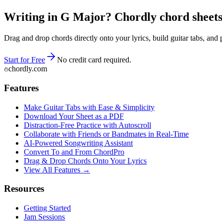
Writing in G Major? Chordly chord sheets 
Drag and drop chords directly onto your lyrics, build guitar tabs, a
Start for Free
No credit card required.
chordly.com
Features
Make Guitar Tabs with Ease & Simplicity
Download Your Sheet as a PDF
Distraction-Free Practice with Autoscroll
Collaborate with Friends or Bandmates in Real-Time
AI‑Powered Songwriting Assistant
Convert To and From ChordPro
Drag & Drop Chords Onto Your Lyrics
View All Features →
Resources
Getting Started
Jam Sessions