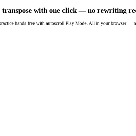
transpose with one click — no rewriting re
nd practice hands-free with autoscroll Play Mode. All in your browser 