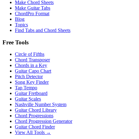
Make Chord Sheets
Make Guitar Tabs
ChordPro Format
Blog
Topics
Find Tabs and Chord Sheets
Free Tools
Circle of Fifths
Chord Transposer
Chords in a Key
Guitar Capo Chart
Pitch Detector
Song Key Finder
Tap Tempo
Guitar Fretboard
Guitar Scales
Nashville Number System
Guitar Chord Library
Chord Progressions
Chord Progression Generator
Guitar Chord Finder
View All Tools →