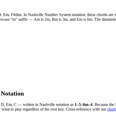
D, Em, F#dim
. In Nashville Number System notation, these chords are n
wercase “m” suffix —
Am
is 2m,
Bm
is 3m, and
Em
is 6m. The diminish
Notation
 D, Em, C
— written in Nashville notation as
1–5–6m–4
. Because the
what to play regardless of the root key. Cross-reference with our
chord