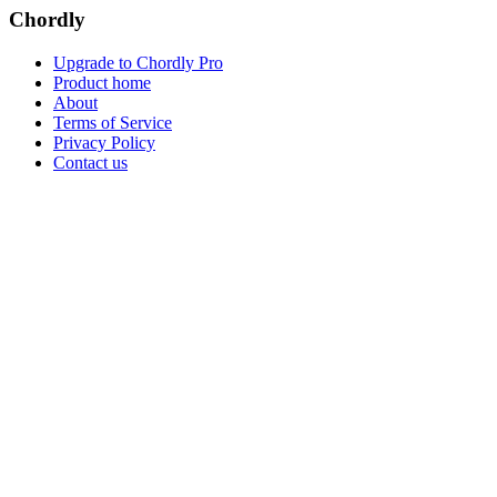
Chordly
Upgrade to Chordly Pro
Product home
About
Terms of Service
Privacy Policy
Contact us