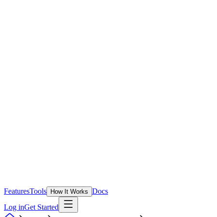
Features
Tools
Docs
How It Works
Log in
Get Started