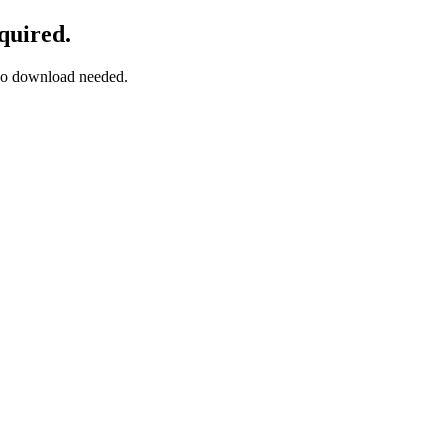
quired.
— no download needed.