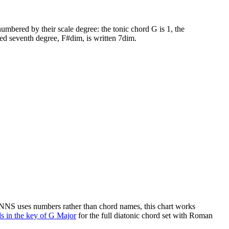
umbered by their scale degree: the tonic chord
G
is 1, the
ed seventh degree,
F#dim
, is written 7dim.
 NNS uses numbers rather than chord names, this chart works
s in the key of
G Major
for the full diatonic chord set with Roman