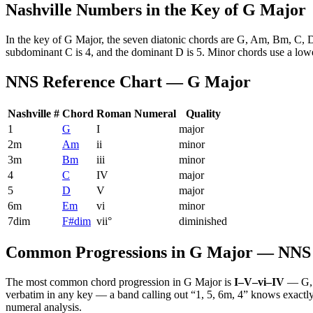
Nashville Numbers in the Key of
G Major
In the key of
G Major
, the seven diatonic chords are
G, Am, Bm, C, 
subdominant
C
is 4, and the dominant
D
is 5. Minor chords use a lo
NNS Reference Chart —
G Major
Nashville #
Chord
Roman Numeral
Quality
1
G
I
major
2m
Am
ii
minor
3m
Bm
iii
minor
4
C
IV
major
5
D
V
major
6m
Em
vi
minor
7dim
F#dim
vii°
diminished
Common Progressions in
G Major
— NNS 
The most common chord progression in
G Major
is
I–V–vi–IV
—
G,
verbatim in any key — a band calling out “1, 5, 6m, 4” knows exactly 
numeral analysis.