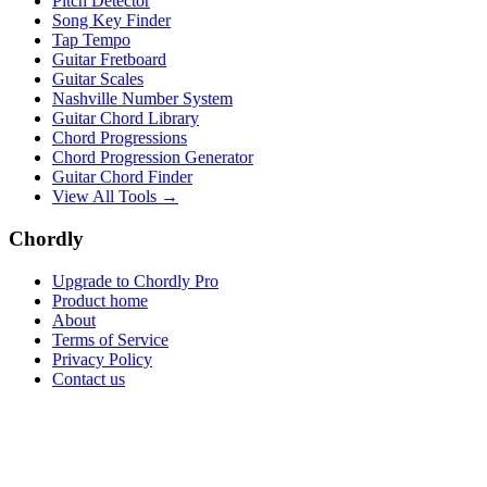
Pitch Detector
Song Key Finder
Tap Tempo
Guitar Fretboard
Guitar Scales
Nashville Number System
Guitar Chord Library
Chord Progressions
Chord Progression Generator
Guitar Chord Finder
View All Tools →
Chordly
Upgrade to Chordly Pro
Product home
About
Terms of Service
Privacy Policy
Contact us