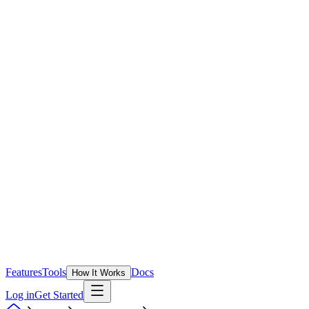
Features
Tools
Docs
How It Works
Log in
Get Started