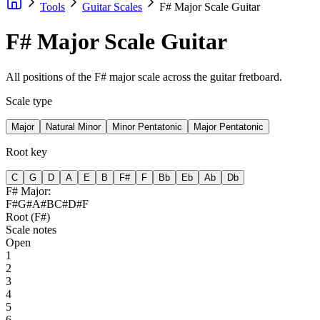
Tools
Guitar Scales
F# Major Scale Guitar
F# Major Scale Guitar
All positions of the F# major scale across the guitar fretboard.
Scale type
Major
Natural Minor
Minor Pentatonic
Major Pentatonic
Root key
C
G
D
A
E
B
F#
F
Bb
Eb
Ab
Db
F#
Major
:
F#
G#
A#
B
C#
D#
F
Root (
F#
)
Scale notes
Open
1
2
3
4
5
6