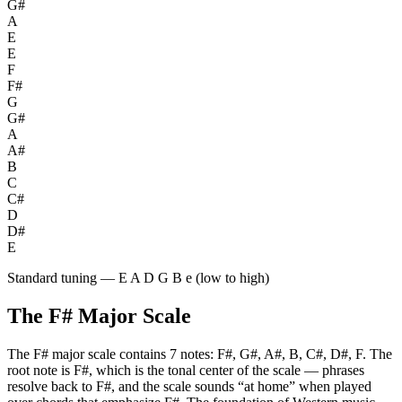
G#
A
E
E
F
F#
G
G#
A
A#
B
C
C#
D
D#
E
Standard tuning — E A D G B e (low to high)
The
F#
Major
Scale
The
F#
major
scale contains
7
notes:
F#, G#, A#, B, C#, D#, F
. The
root note is
F#
, which is the tonal center of the scale — phrases
resolve back to
F#
, and the scale sounds “at home” when played