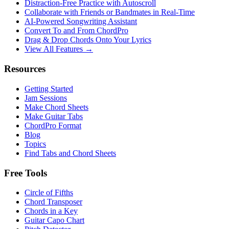
Distraction-Free Practice with Autoscroll
Collaborate with Friends or Bandmates in Real-Time
AI‑Powered Songwriting Assistant
Convert To and From ChordPro
Drag & Drop Chords Onto Your Lyrics
View All Features →
Resources
Getting Started
Jam Sessions
Make Chord Sheets
Make Guitar Tabs
ChordPro Format
Blog
Topics
Find Tabs and Chord Sheets
Free Tools
Circle of Fifths
Chord Transposer
Chords in a Key
Guitar Capo Chart