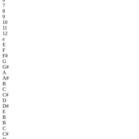
7
8
9
10
11
12
e
E
F
F#
G
G#
A
A#
B
C
C#
D
D#
E
B
B
C
C#