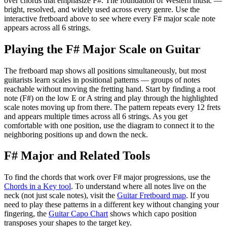
over chords that emphasize
F#
.
The foundation of Western music —
bright, resolved, and widely used across every genre.
Use the
interactive fretboard above to see where every
F#
major
scale note
appears across all 6 strings.
Playing the
F#
Major
Scale on Guitar
The fretboard map shows all positions simultaneously, but most
guitarists learn scales in positional patterns — groups of notes
reachable without moving the fretting hand. Start by finding a root
note (
F#
) on the low E or A string and play through the highlighted
scale notes moving up from there. The pattern repeats every 12 frets
and appears multiple times across all 6 strings. As you get
comfortable with one position, use the diagram to connect it to the
neighboring positions up and down the neck.
F#
Major
and Related Tools
To find the chords that work over
F#
major
progressions, use the
Chords in a Key tool
. To understand where all notes live on the
neck (not just scale notes), visit the
Guitar Fretboard map
. If you
need to play these patterns in a different key without changing your
fingering, the
Guitar Capo Chart
shows which capo position
transposes your shapes to the target key.