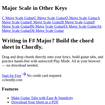
Major
Scale in Other Keys
C Major Scale Guitar
G Major Scale Guitar
D Major Scale Guitar
A
Major Scale Guitar
E Major Scale Guitar
B Major Scale Guitar
F
Major Scale Guitar
Bb Major Scale Guitar
Eb Major Scale Guitar
Ab
Major Scale Guitar
Db Major Scale Guitar
Writing in F# Major? Build the chord
sheet in Chordly.
Drag and drop chords directly onto your lyrics, build guitar tabs, and
practice hands-free with autoscroll Play Mode. All in your browser
— no download needed.
Start for Free
No credit card required.
chordly.com
Features
Make Guitar Tabs with Ease & Simplicity
Download Your Sheet as a PDF