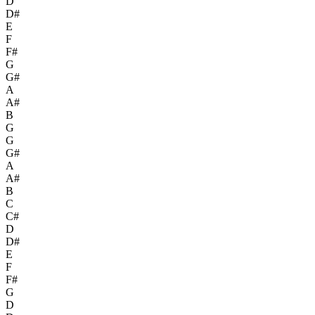
D
D#
E
F
F#
G
G#
A
A#
B
G
G
G#
A
A#
B
C
C#
D
D#
E
F
F#
G
D