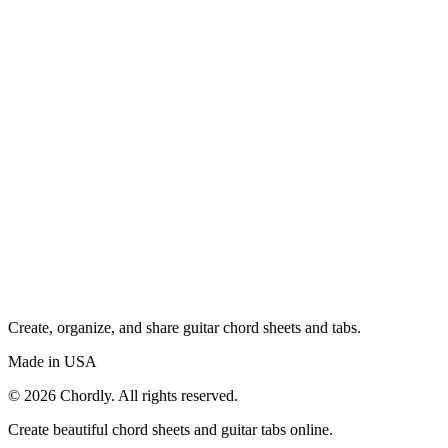
Create, organize, and share guitar chord sheets and tabs.
Made in USA
©
2026
Chordly. All rights reserved.
Create beautiful chord sheets and guitar tabs online.