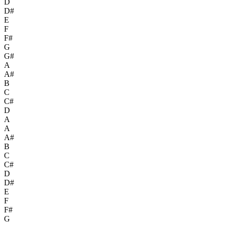
D
D#
E
F
F#
G
G#
A
A#
B
C
C#
D
A
A
A#
B
C
C#
D
D#
E
F
F#
G