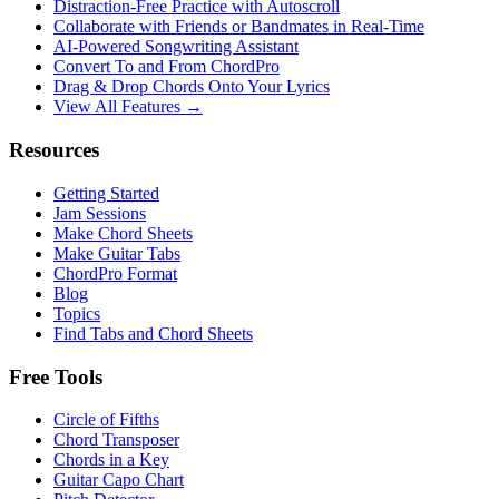
Distraction-Free Practice with Autoscroll
Collaborate with Friends or Bandmates in Real-Time
AI‑Powered Songwriting Assistant
Convert To and From ChordPro
Drag & Drop Chords Onto Your Lyrics
View All Features →
Resources
Getting Started
Jam Sessions
Make Chord Sheets
Make Guitar Tabs
ChordPro Format
Blog
Topics
Find Tabs and Chord Sheets
Free Tools
Circle of Fifths
Chord Transposer
Chords in a Key
Guitar Capo Chart