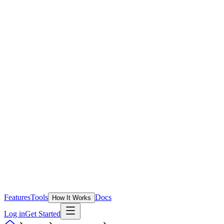
Features
Tools
Docs
How It Works
Log in
Get Started