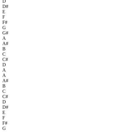
D
D#
E
F
F#
G
G#
A
A#
B
C
C#
D
A
A
A#
B
C
C#
D
D#
E
F
F#
G