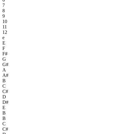
7
8
9
10
11
12
e
E
F
F#
G
G#
A
A#
B
C
C#
D
D#
E
B
B
C
C#