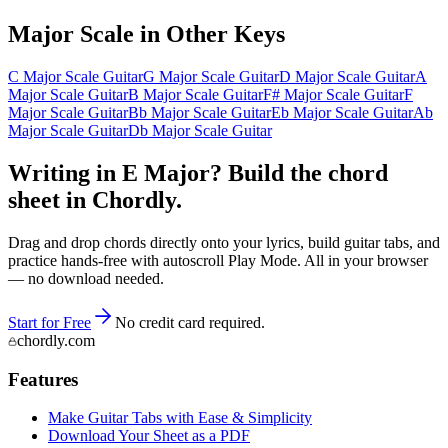
Major
Scale in Other Keys
C Major Scale Guitar
G Major Scale Guitar
D Major Scale Guitar
A
Major Scale Guitar
B Major Scale Guitar
F# Major Scale Guitar
F
Major Scale Guitar
Bb Major Scale Guitar
Eb Major Scale Guitar
Ab
Major Scale Guitar
Db Major Scale Guitar
Writing in E Major? Build the chord
sheet in Chordly.
Drag and drop chords directly onto your lyrics, build guitar tabs, and
practice hands-free with autoscroll Play Mode. All in your browser
— no download needed.
Start for Free
No credit card required.
chordly.com
Features
Make Guitar Tabs with Ease & Simplicity
Download Your Sheet as a PDF