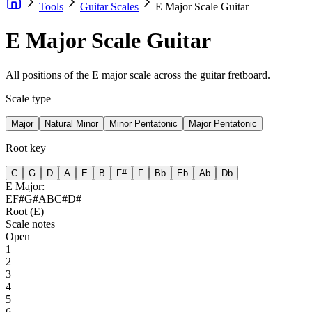
Tools
Guitar Scales
E Major Scale Guitar
E Major Scale Guitar
All positions of the E major scale across the guitar fretboard.
Scale type
Major
Natural Minor
Minor Pentatonic
Major Pentatonic
Root key
C
G
D
A
E
B
F#
F
Bb
Eb
Ab
Db
E
Major
:
E
F#
G#
A
B
C#
D#
Root (
E
)
Scale notes
Open
1
2
3
4
5
6