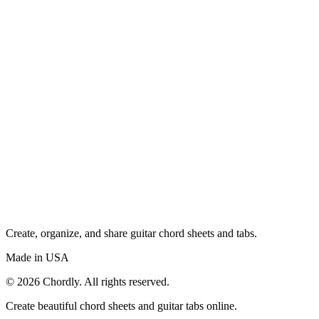
Create, organize, and share guitar chord sheets and tabs.
Made in USA
©
2026
Chordly. All rights reserved.
Create beautiful chord sheets and guitar tabs online.