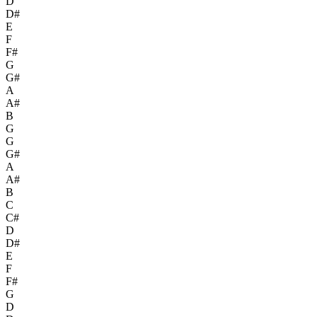
D
D#
E
F
F#
G
G#
A
A#
B
G
G
G#
A
A#
B
C
C#
D
D#
E
F
F#
G
D