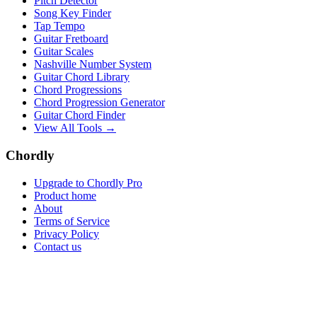
Pitch Detector
Song Key Finder
Tap Tempo
Guitar Fretboard
Guitar Scales
Nashville Number System
Guitar Chord Library
Chord Progressions
Chord Progression Generator
Guitar Chord Finder
View All Tools →
Chordly
Upgrade to Chordly Pro
Product home
About
Terms of Service
Privacy Policy
Contact us