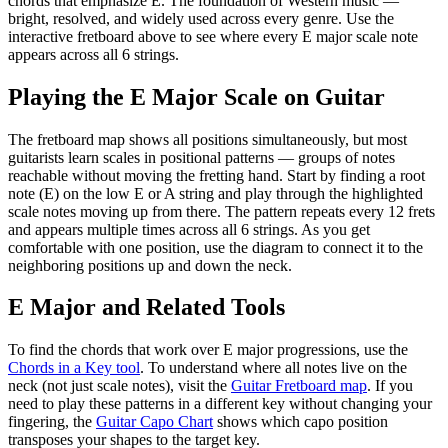
chords that emphasize
E
.
The foundation of Western music —
bright, resolved, and widely used across every genre.
Use the
interactive fretboard above to see where every
E
major
scale note
appears across all 6 strings.
Playing the
E
Major
Scale on Guitar
The fretboard map shows all positions simultaneously, but most
guitarists learn scales in positional patterns — groups of notes
reachable without moving the fretting hand. Start by finding a root
note (
E
) on the low E or A string and play through the highlighted
scale notes moving up from there. The pattern repeats every 12 frets
and appears multiple times across all 6 strings. As you get
comfortable with one position, use the diagram to connect it to the
neighboring positions up and down the neck.
E
Major
and Related Tools
To find the chords that work over
E
major
progressions, use the
Chords in a Key tool
. To understand where all notes live on the
neck (not just scale notes), visit the
Guitar Fretboard map
. If you
need to play these patterns in a different key without changing your
fingering, the
Guitar Capo Chart
shows which capo position
transposes your shapes to the target key.