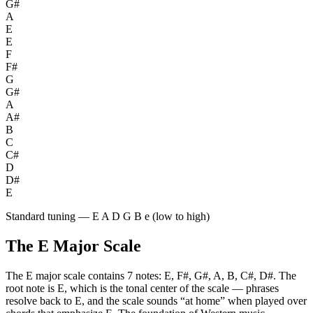
G#
A
E
E
F
F#
G
G#
A
A#
B
C
C#
D
D#
E
Standard tuning — E A D G B e (low to high)
The
E
Major
Scale
The
E
major
scale contains
7
notes:
E, F#, G#, A, B, C#, D#
. The
root note is
E
, which is the tonal center of the scale — phrases
resolve back to
E
, and the scale sounds “at home” when played over