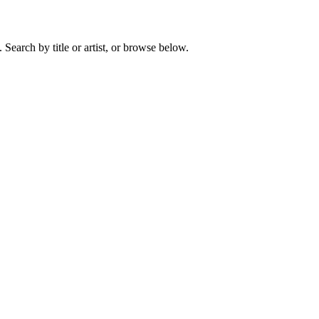
earch by title or artist, or browse below.