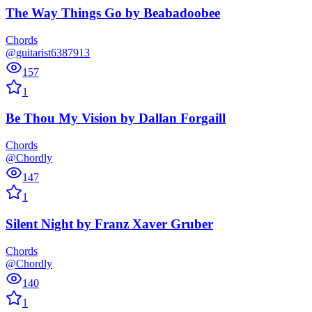
The Way Things Go
by
Beabadoobee
Chords
@guitarist6387913
157
1
Be Thou My Vision
by
Dallan Forgaill
Chords
@Chordly
147
1
Silent Night
by
Franz Xaver Gruber
Chords
@Chordly
140
1