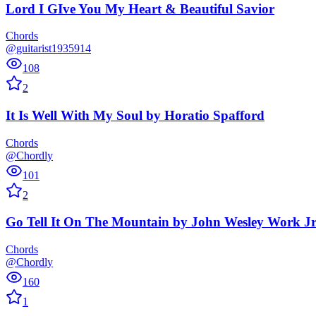
Lord I GIve You My Heart & Beautiful Savior
Chords
@guitarist1935914
108
2
It Is Well With My Soul
by
Horatio Spafford
Chords
@Chordly
101
2
Go Tell It On The Mountain
by
John Wesley Work Jr
Chords
@Chordly
160
1