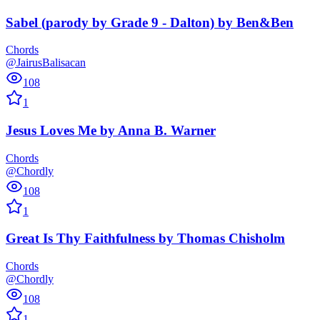
Sabel (parody by Grade 9 - Dalton)
by
Ben&Ben
Chords
@JairusBalisacan
108
1
Jesus Loves Me
by
Anna B. Warner
Chords
@Chordly
108
1
Great Is Thy Faithfulness
by
Thomas Chisholm
Chords
@Chordly
108
1