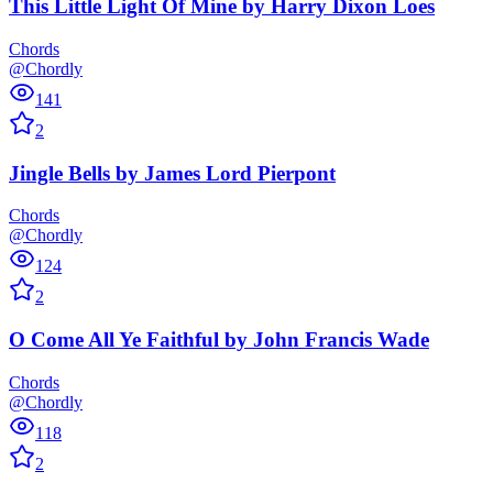
This Little Light Of Mine
by
Harry Dixon Loes
Chords
@Chordly
141
2
Jingle Bells
by
James Lord Pierpont
Chords
@Chordly
124
2
O Come All Ye Faithful
by
John Francis Wade
Chords
@Chordly
118
2