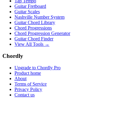
Tap Tempo
Guitar Fretboard
Guitar Scales
Nashville Number System
Guitar Chord Library
Chord Progressions
Chord Progression Generator
Guitar Chord Finder
View All Tools →
Chordly
Upgrade to Chordly Pro
Product home
About
Terms of Service
Privacy Policy
Contact us