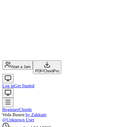
Start a Jam
PDF
/
ChordPro
Log in
Get Started
Beginner
Chords
Veda Busesi
by
Zakkum
@
Unknown User