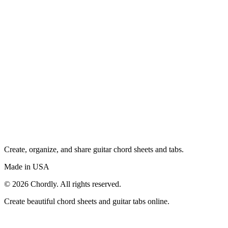
Create, organize, and share guitar chord sheets and tabs.
Made in USA
©
2026
Chordly. All rights reserved.
Create beautiful chord sheets and guitar tabs online.