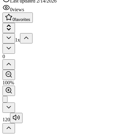
Last updated
2/14/2026
0
views
0
favorites
1x
0
100%
120