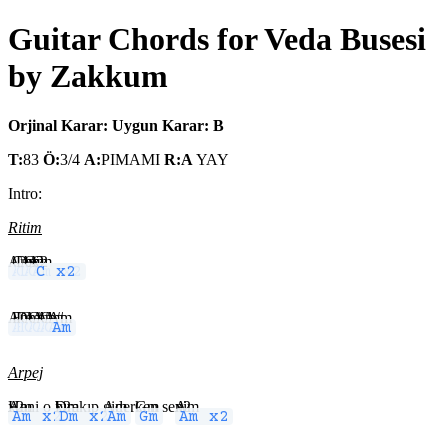
Guitar Chords for Veda Busesi
by Zakkum
Orjinal Karar:
Uygun Karar: B
T:
83
Ö:
3/4
A:
PIMAMI
R:A
YAY
Intro:
Ritim
Am
C
Dm
Am
C
Am x2
C x2
Am
F
Dm
C
A#
C
A#
Am
C
A#
Am
Arpej
Am x2
Hani o
Dm x2
bırakıp
Am
gider
Gm
ken se
Am x2
ni