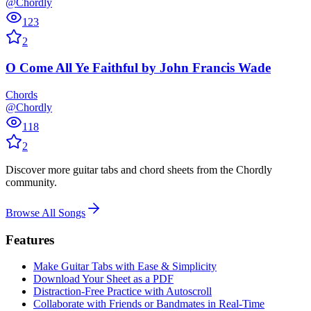
@Chordly
123
2
O Come All Ye Faithful
by
John Francis Wade
Chords
@Chordly
118
2
Discover more guitar tabs and chord sheets from the Chordly
community.
Browse All Songs
Features
Make Guitar Tabs with Ease & Simplicity
Download Your Sheet as a PDF
Distraction-Free Practice with Autoscroll
Collaborate with Friends or Bandmates in Real-Time