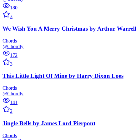
180
3
We Wish You A Merry Christmas
by
Arthur Warrell
Chords
@Chordly
172
3
This Little Light Of Mine
by
Harry Dixon Loes
Chords
@Chordly
141
2
Jingle Bells
by
James Lord Pierpont
Chords