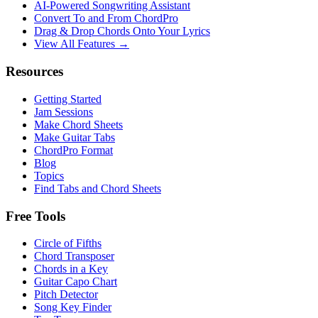
AI‑Powered Songwriting Assistant
Convert To and From ChordPro
Drag & Drop Chords Onto Your Lyrics
View All Features →
Resources
Getting Started
Jam Sessions
Make Chord Sheets
Make Guitar Tabs
ChordPro Format
Blog
Topics
Find Tabs and Chord Sheets
Free Tools
Circle of Fifths
Chord Transposer
Chords in a Key
Guitar Capo Chart
Pitch Detector
Song Key Finder