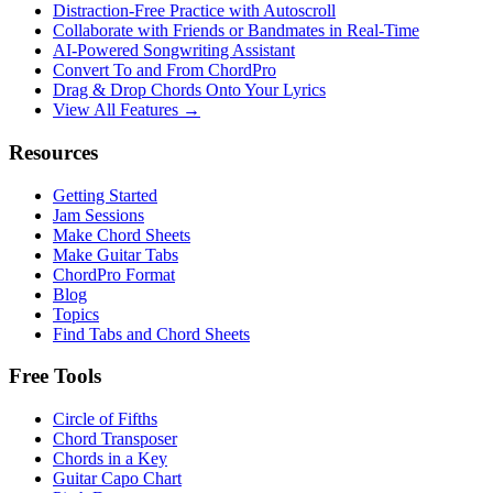
Distraction-Free Practice with Autoscroll
Collaborate with Friends or Bandmates in Real-Time
AI‑Powered Songwriting Assistant
Convert To and From ChordPro
Drag & Drop Chords Onto Your Lyrics
View All Features →
Resources
Getting Started
Jam Sessions
Make Chord Sheets
Make Guitar Tabs
ChordPro Format
Blog
Topics
Find Tabs and Chord Sheets
Free Tools
Circle of Fifths
Chord Transposer
Chords in a Key
Guitar Capo Chart