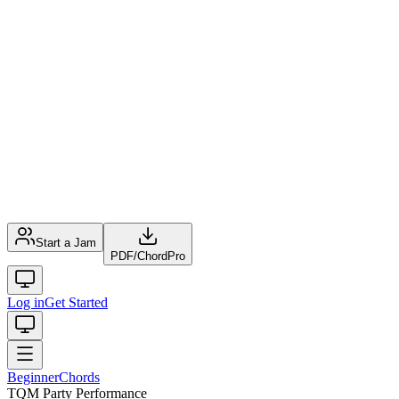
Start a Jam
PDF
/
ChordPro
Log in
Get Started
Beginner
Chords
TQM Party Performance