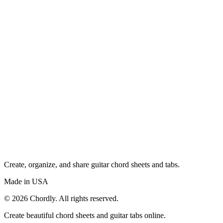
Create, organize, and share guitar chord sheets and tabs.
Made in USA
©
2026
Chordly. All rights reserved.
Create beautiful chord sheets and guitar tabs online.