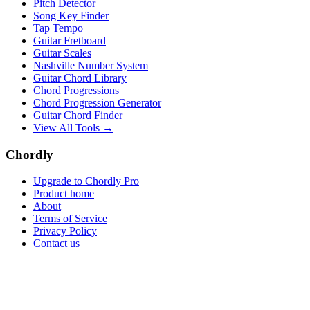
Pitch Detector
Song Key Finder
Tap Tempo
Guitar Fretboard
Guitar Scales
Nashville Number System
Guitar Chord Library
Chord Progressions
Chord Progression Generator
Guitar Chord Finder
View All Tools →
Chordly
Upgrade to Chordly Pro
Product home
About
Terms of Service
Privacy Policy
Contact us