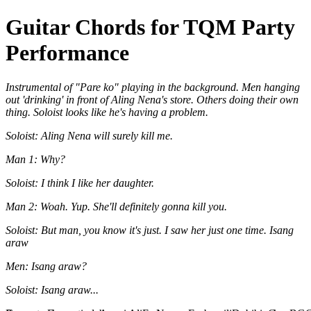
Guitar Chords for TQM Party
Performance
Instrumental of "Pare ko" playing in the background. Men hanging
out 'drinking' in front of Aling Nena's store. Others doing their own
thing. Soloist looks like he's having a problem.
Soloist: Aling Nena will surely kill me.
Man 1: Why?
Soloist: I think I like her daughter.
Man 2: Woah. Yup. She'll definitely gonna kill you.
Soloist: But man, you know it's just. I saw her just one time. Isang
araw
Men: Isang araw?
Soloist: Isang araw...