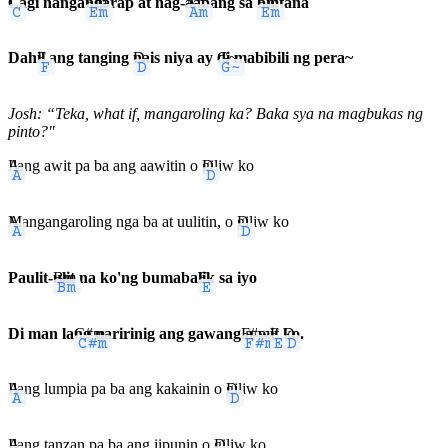
C
Lagi nanga
Em
ngarap at nag-
Am
aabang sa
Em
bintana
Dah
F
il ang tanging
D
nais niya ay
G~
di mabibili ng pera~
Josh: “Teka, what if, mangaroling ka? Baka sya na magbukas ng
pinto?"
A
Ilang awit pa ba ang aawitin o
D
giliw ko
A
Mangangaroling nga ba at uulitin, o
D
giliw ko
Paulit-
Bm
ulit na ko'ng bumaba
E
lik sa iyo
Di man la
C#m
ng naririnig ang gawang
F#m
a-w
E
it
D
ko.
A
Ilang lumpia pa ba ang kakainin o
D
giliw ko
A
Ilang tanzan pa ba ang iipunin o
D
giliw ko