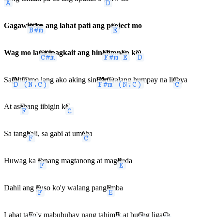
Gagaw
B#m
in ko ang lahat pati ang p
E
roject mo
Wag mo la
C#m
ng ipagkait ang hin
F#m
aha-n
E
ap k
D
o
Sa
D (N.C)
gutin mo lang ako aking sin
F#m (N.C)
ta'y walang humpay na li
C
gaya
At as
F
ahang iibigin k
C
a
Sa tang
F
hali, sa gabi at um
C
aga
Huwag ka
F
sanang magtanong at mag
E
duda
Dahil ang
F
puso ko'y walang pang
E
amba
Lahat ta
F
yo'y mabubuhay nang tahim
E
ik at bu
G
ong liga
C
ya