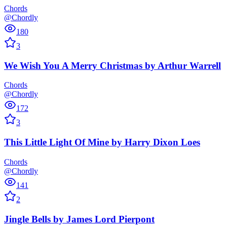
Chords
@Chordly
180
3
We Wish You A Merry Christmas
by
Arthur Warrell
Chords
@Chordly
172
3
This Little Light Of Mine
by
Harry Dixon Loes
Chords
@Chordly
141
2
Jingle Bells
by
James Lord Pierpont