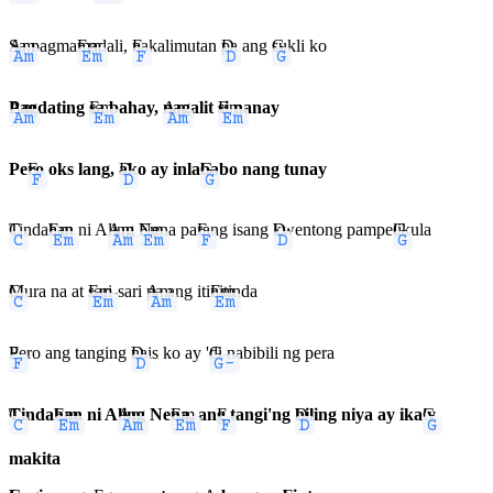
Am
Sa pagma
Em
madali,
F
nakalimutan
D
pa ang
G
sukli ko
Am
Pagdating
Em
sa bahay,
Am
nagalit
Em
si nanay
Pe
F
ro oks lang,
D
ako ay inla
G
babo nang tunay
C
Tinda
Em
han ni A
Am
ling
Em
Nena pa
F
rang isang
D
kwentong pampe
G
likula
C
Mura na at
Em
sari-sari
Am
pa ang iti
Em
nitinda
F
Pero ang tanging
D
nais ko ay '
G-
di nabibili ng pera
C
Tinda
Em
han ni A
Am
ling Ne
Em
na, an
F
g tangi'ng
D
hiling niya ay ika
G
'y
makita