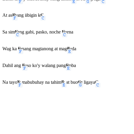
At as
F
ahang iibigin k
C
a
Sa sim
C
bang gabi, pasko, noche
C
buena
Wag ka
F
sanang magtanong at mag
E
duda
Dahil ang
F
puso ko'y walang pang
E
amba
Na tayo
F
'y mabubuhay na tahim
E
ik at buo
G
ng ligaya
C