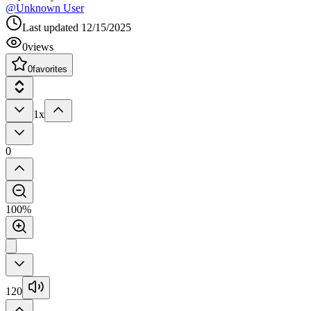
@
Unknown User
Last updated
12/15/2025
0
views
0
favorites
1x
0
100%
120