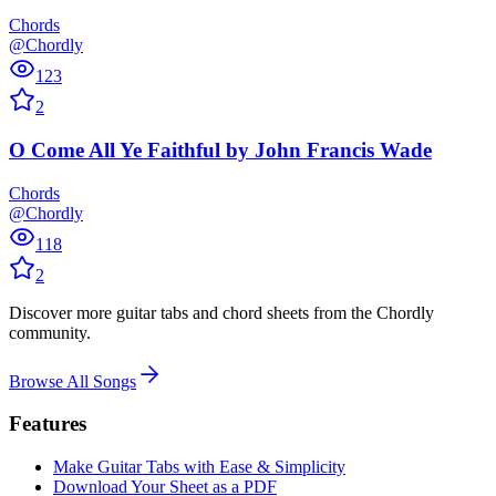
Chords
@Chordly
123
2
O Come All Ye Faithful
by
John Francis Wade
Chords
@Chordly
118
2
Discover more guitar tabs and chord sheets from the Chordly
community.
Browse All Songs
Features
Make Guitar Tabs with Ease & Simplicity
Download Your Sheet as a PDF