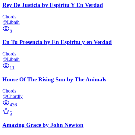
Rey De Justicia
by
Espiritu Y En Verdad
Chords
@Libnih
5
En Tu Presencia
by
En Espiritu y en Verdad
Chords
@Libnih
11
House Of The Rising Sun
by
The Animals
Chords
@Chordly
436
5
Amazing Grace
by
John Newton