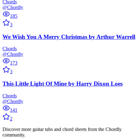
Chords
@Chordly
185
3
We Wish You A Merry Christmas
by
Arthur Warrell
Chords
@Chordly
173
3
This Little Light Of Mine
by
Harry Dixon Loes
Chords
@Chordly
141
2
Discover more guitar tabs and chord sheets from the Chordly
community.