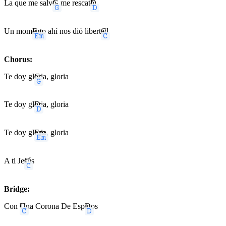
La que me salv
G
ó, me rescat
D
ó
Un mom
Em
ento ahí nos dió libert
C
ad
Chorus:
Te doy gl
G
oria, gloria
Te doy gl
D
oria, gloria
Te doy gl
Em
oria, gloria
A ti Je
C
sús
Bridge:
Con
C
Una Corona De Esp
D
inos