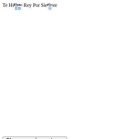
Te Hi
Em
ciste Rey Por Sie
G
mpre