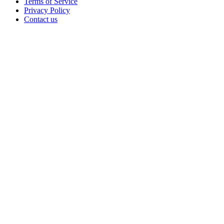
Terms of Service
Privacy Policy
Contact us