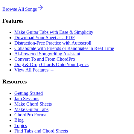
Browse All Songs
Features
Make Guitar Tabs with Ease & Simplicity
Download Your Sheet as a PDF
Distraction-Free Practice with Autoscroll
Collaborate with Friends or Bandmates in Real-Time
AI‑Powered Songwriting Assistant
Convert To and From ChordPro
Drag & Drop Chords Onto Your Lyrics
View All Features →
Resources
Getting Started
Jam Sessions
Make Chord Sheets
Make Guitar Tabs
ChordPro Format
Blog
Topics
Find Tabs and Chord Sheets