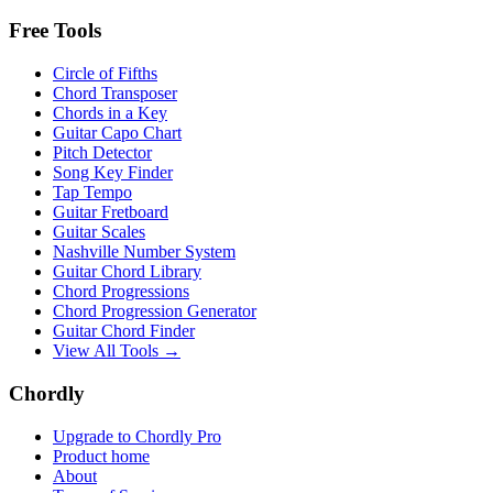
Free Tools
Circle of Fifths
Chord Transposer
Chords in a Key
Guitar Capo Chart
Pitch Detector
Song Key Finder
Tap Tempo
Guitar Fretboard
Guitar Scales
Nashville Number System
Guitar Chord Library
Chord Progressions
Chord Progression Generator
Guitar Chord Finder
View All Tools →
Chordly
Upgrade to Chordly Pro
Product home
About