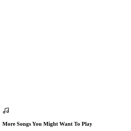
More Songs You Might Want To Play