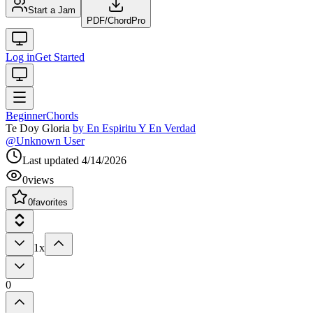
Start a Jam
PDF
/
ChordPro
Log in
Get Started
Beginner
Chords
Te Doy Gloria
by
En Espiritu Y En Verdad
@
Unknown User
Last updated
4/14/2026
0
views
0
favorites
1x
0