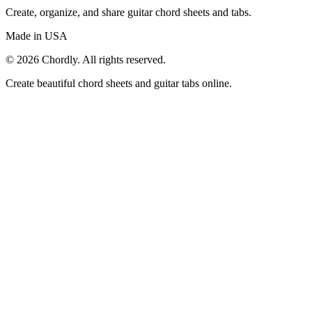
Create, organize, and share guitar chord sheets and tabs.
Made in USA
©
2026
Chordly. All rights reserved.
Create beautiful chord sheets and guitar tabs online.