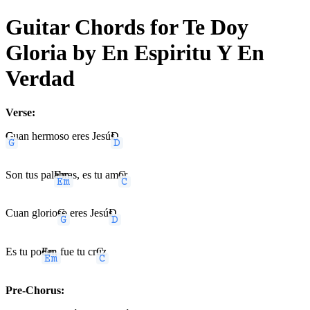
Guitar Chords for Te Doy
Gloria by En Espiritu Y En
Verdad
Verse:
G
Cuan hermoso eres Jesú
D
s
Son tus pal
Em
abras, es tu am
C
or
Cuan glorio
G
so eres Jesú
D
s
Es tu po
Em
der, fue tu cr
C
uz
Pre-Chorus: