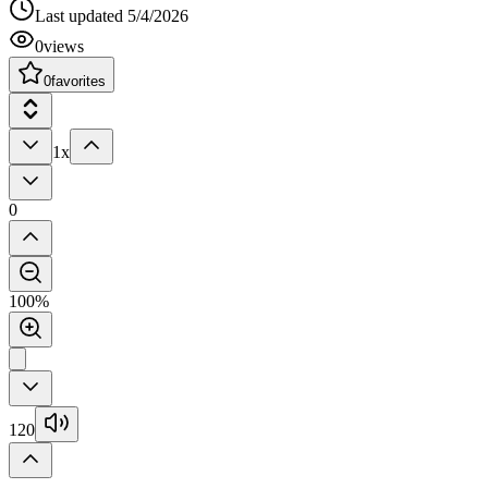
Last updated
5/4/2026
0
views
0
favorites
1x
0
100%
120