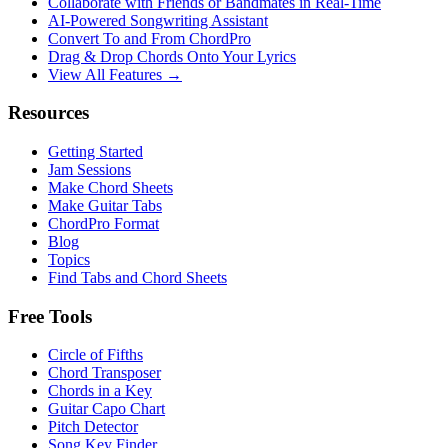
Collaborate with Friends or Bandmates in Real-Time
AI‑Powered Songwriting Assistant
Convert To and From ChordPro
Drag & Drop Chords Onto Your Lyrics
View All Features →
Resources
Getting Started
Jam Sessions
Make Chord Sheets
Make Guitar Tabs
ChordPro Format
Blog
Topics
Find Tabs and Chord Sheets
Free Tools
Circle of Fifths
Chord Transposer
Chords in a Key
Guitar Capo Chart
Pitch Detector
Song Key Finder