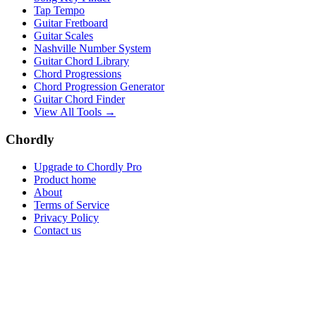
Tap Tempo
Guitar Fretboard
Guitar Scales
Nashville Number System
Guitar Chord Library
Chord Progressions
Chord Progression Generator
Guitar Chord Finder
View All Tools →
Chordly
Upgrade to Chordly Pro
Product home
About
Terms of Service
Privacy Policy
Contact us