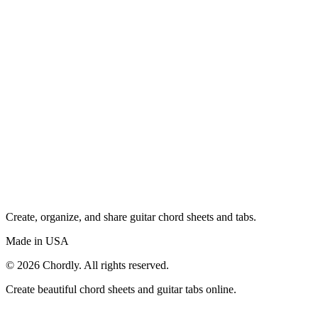
Create, organize, and share guitar chord sheets and tabs.
Made in USA
©
2026
Chordly. All rights reserved.
Create beautiful chord sheets and guitar tabs online.