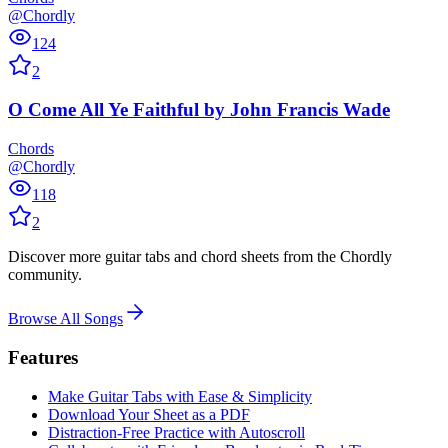
@Chordly
124
2
O Come All Ye Faithful
by
John Francis Wade
Chords
@Chordly
118
2
Discover more guitar tabs and chord sheets from the Chordly
community.
Browse All Songs
Features
Make Guitar Tabs with Ease & Simplicity
Download Your Sheet as a PDF
Distraction-Free Practice with Autoscroll