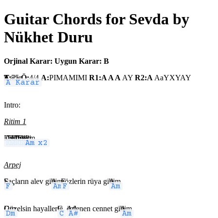
Guitar Chords for Sevda by
Nükhet Duru
Orjinal Karar:
Uygun Karar: B
A Karar
T:
75
Ö:
4/4
A:
PIMAMIMI
R1:A A A
AY
R2:A
AaYXYAY
Intro:
Ritim 1
Dm
C
F
Am x4
Dm
Dm
C
F
Am
A# x2
Am
Arpej
F
Saçların alev gi
Am
bi,
F
gözlerin rüya gi
Am
bi
Dm
Güzelsin hayaller
C
le,
A#
özlenen cennet gi
Am
bi