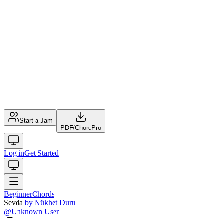
Start a Jam
PDF
/
ChordPro
Log in
Get Started
Beginner
Chords
Sevda
by
Nükhet Duru
@
Unknown User