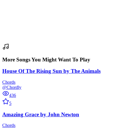
More Songs You Might Want To Play
House Of The Rising Sun
by
The Animals
Chords
@Chordly
436
5
Amazing Grace
by
John Newton
Chords