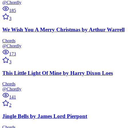
@Chordly
185
3
We Wish You A Merry Christmas
by
Arthur Warrell
Chords
@Chordly
173
3
This Little Light Of Mine
by
Harry Dixon Loes
Chords
@Chordly
141
2
Jingle Bells
by
James Lord Pierpont
Chords