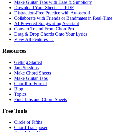
Make Guitar Tabs with Ease & Simplicity
Download Your Sheet as a PDF
Distraction-Free Practice with Autoscroll
Collaborate with Friends or Bandmates in Real-Time
AI‑Powered Songwriting Assistant
Convert To and From ChordPro
Drag & Drop Chords Onto Your Lyrics
View All Features →
Resources
Getting Started
Jam Sessions
Make Chord Sheets
Make Guitar Tabs
ChordPro Format
Blog
Topics
Find Tabs and Chord Sheets
Free Tools
Circle of Fifths
Chord Transposer