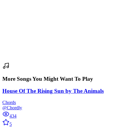
More Songs You Might Want To Play
House Of The Rising Sun
by
The Animals
Chords
@Chordly
434
5