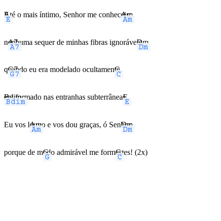
E
Até o mais íntimo, Senhor me conhec
Am
eis;
n
A7
enhuma sequer de minhas fibras ignoráve
Dm
is,
q
G7
uando eu era modelado ocultamen
C
te,
Bdim
era formado nas entranhas subterrânea
E
s.
Eu vos l
Am
ouvo e vos dou graças, ó Sen
Dm
hor,
porque de m
G
odo admirável me form
C
astes! (2x)