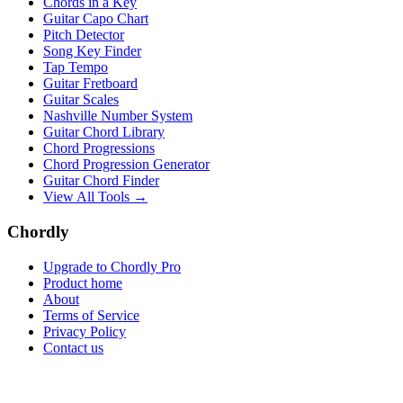
Chords in a Key
Guitar Capo Chart
Pitch Detector
Song Key Finder
Tap Tempo
Guitar Fretboard
Guitar Scales
Nashville Number System
Guitar Chord Library
Chord Progressions
Chord Progression Generator
Guitar Chord Finder
View All Tools →
Chordly
Upgrade to Chordly Pro
Product home
About
Terms of Service
Privacy Policy
Contact us