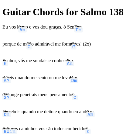
Guitar Chords for Salmo 138
Eu vos l
Am
ouvo e vos dou graças, ó Sen
Dm
hor,
porque de m
G
odo admirável me form
C
astes! (2x)
E
Senhor, vós me sondais e conhec
Am
eis,
A7
sabeis quando me sento ou me leva
Dm
nto;
G7
de longe penetrais meus pensamento
C
s;
Dm
percebeis quando me deito e quando eu and
Am
o,
Bdim
os meus caminhos vos são todos conhecido
E
s.