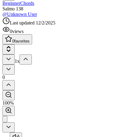
Beginner
Chords
Salmo 138
@
Unknown User
Last updated
12/2/2025
0
views
0
favorites
1x
0
100%