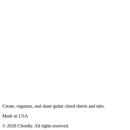
Create, organize, and share guitar chord sheets and tabs.
Made in USA
©
2026
Chordly. All rights reserved.