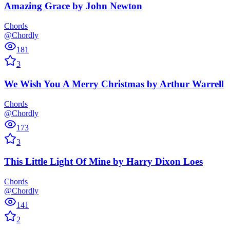
Amazing Grace
by
John Newton
Chords
@Chordly
181
3
We Wish You A Merry Christmas
by
Arthur Warrell
Chords
@Chordly
173
3
This Little Light Of Mine
by
Harry Dixon Loes
Chords
@Chordly
141
2