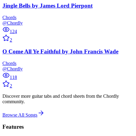
Jingle Bells
by
James Lord Pierpont
Chords
@Chordly
124
2
O Come All Ye Faithful
by
John Francis Wade
Chords
@Chordly
118
2
Discover more guitar tabs and chord sheets from the Chordly
community.
Browse All Songs
Features