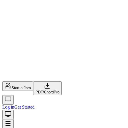
Start a Jam
PDF
/
ChordPro
Log in
Get Started