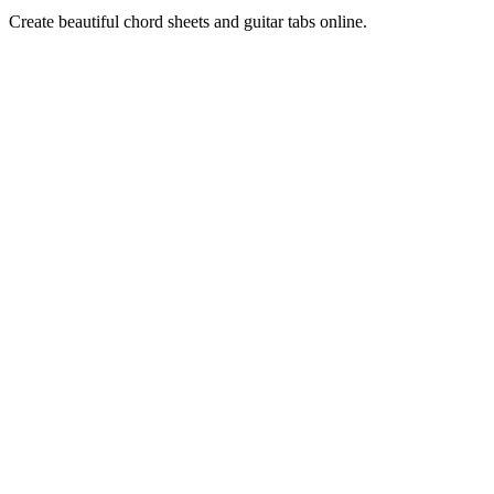
Create beautiful chord sheets and guitar tabs online.