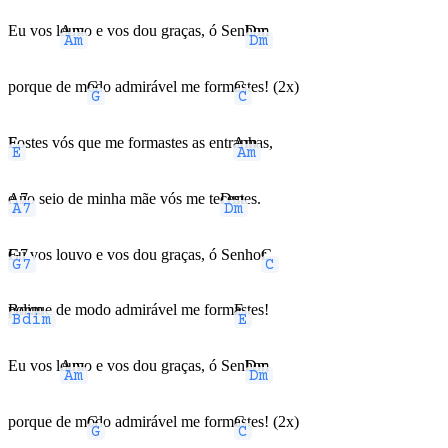
Eu vos l
Am
ouvo e vos dou graças, ó Sen
Dm
hor,
porque de m
G
odo admirável me form
C
astes! (2x)
E
Fostes vós que me formastes as entr
Am
anhas,
A7
e no seio de minha mãe vós me te
Dm
cestes.
G7
Eu vos louvo e vos dou graças, ó Senho
C
r,
Bdim
porque de modo admirável me form
E
astes!
Eu vos l
Am
ouvo e vos dou graças, ó Sen
Dm
hor,
porque de m
G
odo admirável me form
C
astes! (2x)